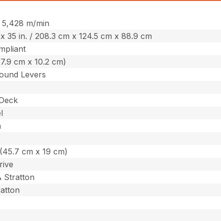
 / 5,428 m/min
. x 35 in. / 208.3 cm x 124.5 cm x 88.9 cm
pliant
(27.9 cm x 10.2 cm)
ound Levers
 Deck
l
m
n. (45.7 cm x 19 cm)
rive
& Stratton
ratton