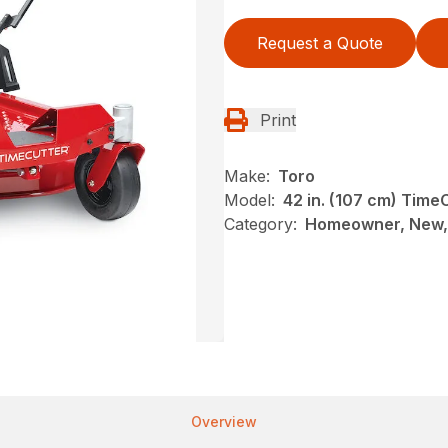
Request a Quote
Print
Make:
Toro
Model:
42 in. (107 cm) Tim
Category:
Homeowner, New, 
Overview