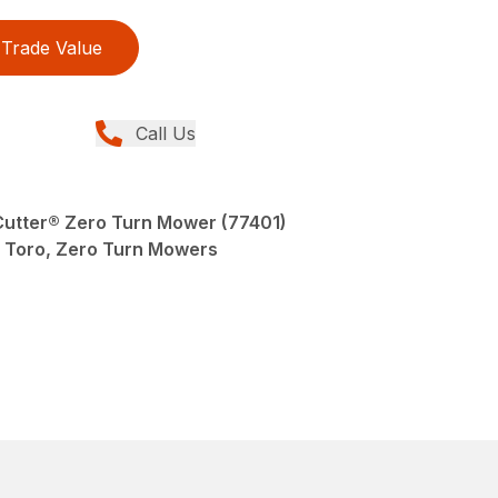
Trade Value
Call Us
eCutter® Zero Turn Mower (77401)
Toro, Zero Turn Mowers