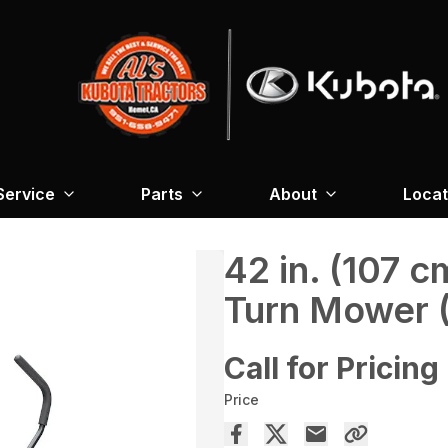
Service
Parts
About
Locat
42 in. (107 
Turn Mower 
Call for Pricing
Price