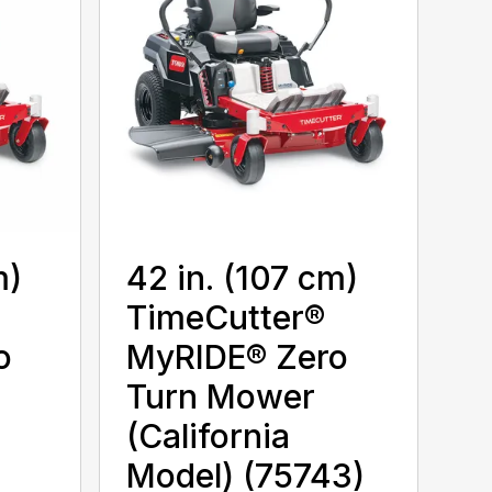
m)
42 in. (107 cm)
TimeCutter®
o
MyRIDE® Zero
Turn Mower
(California
Model) (75743)