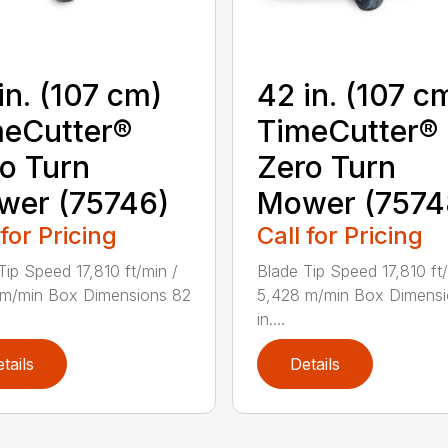
in. (107 cm)
42 in. (107 c
eCutter®
TimeCutter®
o Turn
Zero Turn
wer (75746)
Mower (7574
 for Pricing
Call for Pricing
Tip Speed 17,810 ft/min /
Blade Tip Speed 17,810 ft/
 m/min Box Dimensions 82
5,428 m/min Box Dimensi
in....
tails
Details