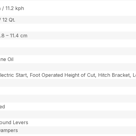
 / 11.2 kph
/ 12 Qt.
 3.8 – 11.4 cm
ine Oil
lectric Start, Foot Operated Height of Cut, Hitch Bracket,
ed
ound Levers
Dampers