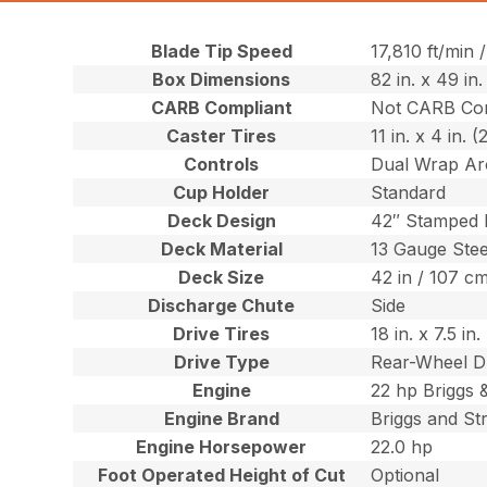
Blade Tip Speed
17,810 ft/min
Box Dimensions
82 in. x 49 in
CARB Compliant
Not CARB Com
Caster Tires
11 in. x 4 in. 
Controls
Dual Wrap Ar
Cup Holder
Standard
Deck Design
42″ Stamped
Deck Material
13 Gauge Stee
Deck Size
42 in / 107 c
Discharge Chute
Side
Drive Tires
18 in. x 7.5 i
Drive Type
Rear-Wheel D
Engine
22 hp Briggs 
Engine Brand
Briggs and St
Engine Horsepower
22.0 hp
Foot Operated Height of Cut
Optional