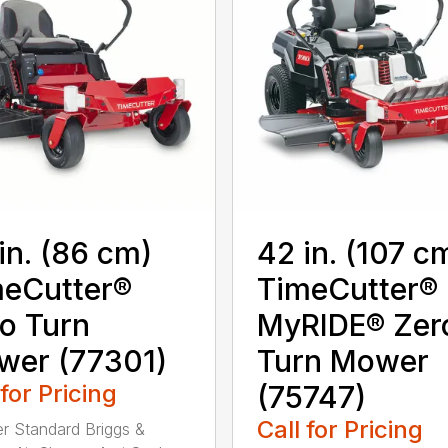
in. (86 cm)
42 in. (107 c
eCutter®
TimeCutter®
o Turn
MyRIDE® Zer
wer (77301)
Turn Mower
 for Pricing
(75747)
Call for Pricing
ter Standard Briggs &