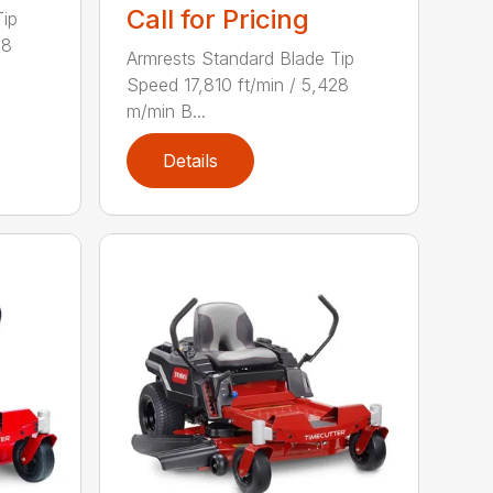
Call for Pricing
Tip
28
Armrests Standard Blade Tip
Speed 17,810 ft/min / 5,428
m/min B...
Details