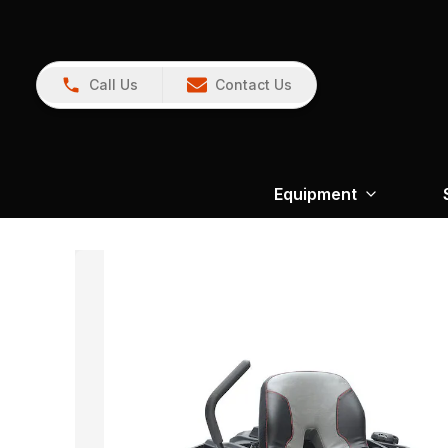
Call Us
Contact Us
Equipment