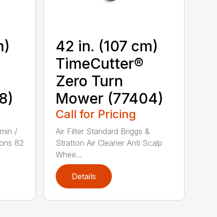
m)
42 in. (107 cm)
TimeCutter®
Zero Turn
8)
Mower (77404)
Call for Pricing
min /
Air Filter Standard Briggs &
ons 82
Stratton Air Cleaner Anti Scalp
Whee...
Details