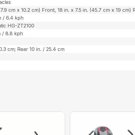
acles
 (27.9 cm x 10.2 cm) Front, 18 in. x 7.5 in. (45.7 cm x 19 cm) 
 / 6.4 kph
atic HG-ZT2100
 / 8.8 kph
20.3 cm; Rear 10 in. / 25.4 cm