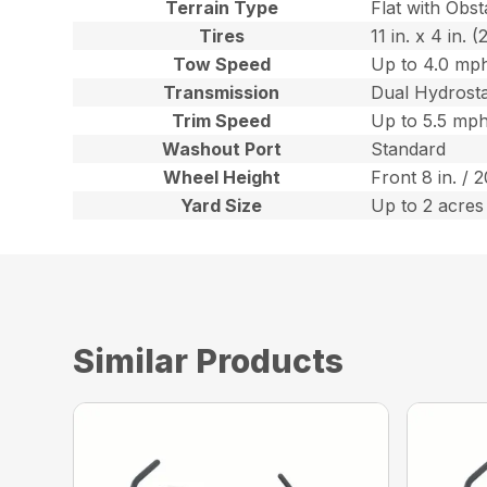
Terrain Type
Flat with Obst
Tires
11 in. x 4 in.
Tow Speed
Up to 4.0 mph
Transmission
Dual Hydrost
Trim Speed
Up to 5.5 mph
Washout Port
Standard
Wheel Height
Front 8 in. / 
Yard Size
Up to 2 acres
Similar Products