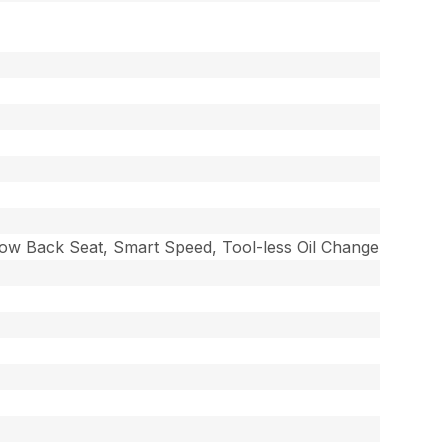
 Low Back Seat, Smart Speed, Tool-less Oil Change