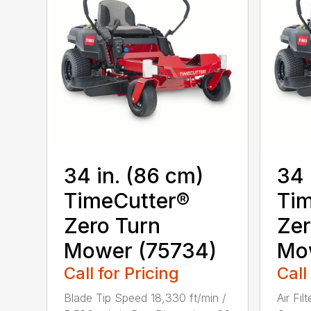
34 in. (86 cm)
34 
TimeCutter®
Tim
Zero Turn
Zer
Mower (75734)
Mo
Call for Pricing
Call
Blade Tip Speed 18,330 ft/min /
Air Fil