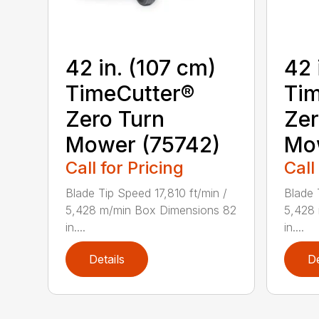
42 in. (107 cm)
42 
TimeCutter®
Tim
Zero Turn
Zer
Mower (75742)
Mo
Call for Pricing
Call
Blade Tip Speed 17,810 ft/min /
Blade 
5,428 m/min Box Dimensions 82
5,428
in....
in....
Details
De