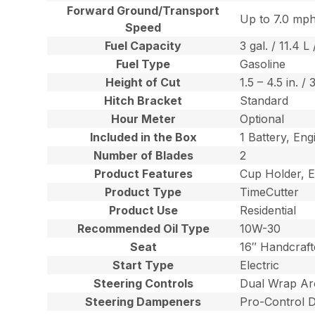
Forward Ground/Transport
Up to 7.0 mph
Speed
Fuel Capacity
3 gal. / 11.4 L 
Fuel Type
Gasoline
Height of Cut
1.5 – 4.5 in. /
Hitch Bracket
Standard
Hour Meter
Optional
Included in the Box
1 Battery, Eng
Number of Blades
2
Product Features
Cup Holder, E
Product Type
TimeCutter
Product Use
Residential
Recommended Oil Type
10W-30
Seat
16″ Handcraft
Start Type
Electric
Steering Controls
Dual Wrap Ar
Steering Dampeners
Pro-Control 