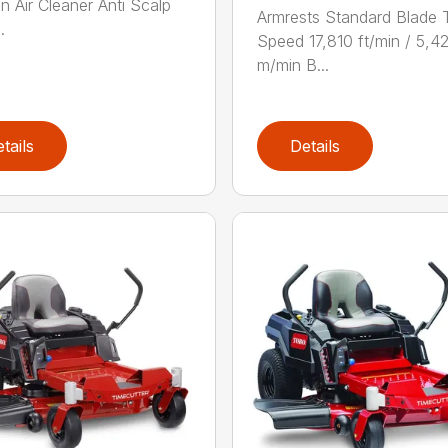
on Air Cleaner Anti Scalp
Armrests Standard Blade 
.
Speed 17,810 ft/min / 5,4
m/min B...
tails
Details