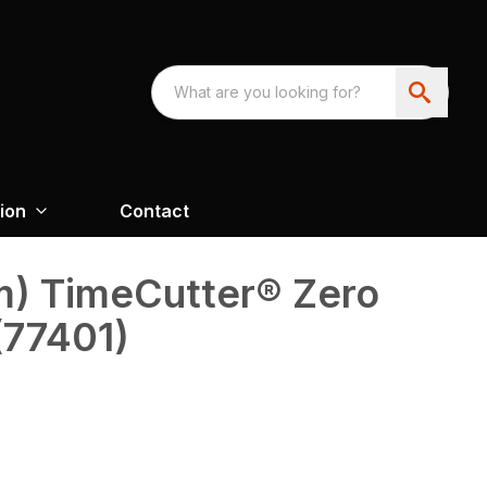
ion
Contact
cm) TimeCutter® Zero
(77401)