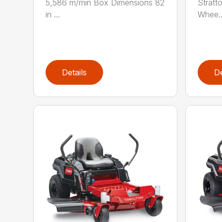
5,586 m/min Box Dimensions 82
Stratt
in ...
Whee..
Details
De