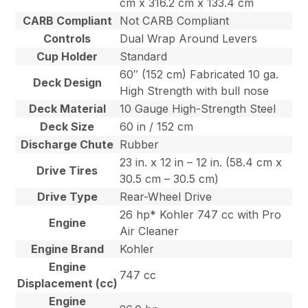
cm x 316.2 cm x 133.4 cm
CARB Compliant
Not CARB Compliant
Controls
Dual Wrap Around Levers
Cup Holder
Standard
60″ (152 cm) Fabricated 10 ga.
Deck Design
High Strength with bull nose
Deck Material
10 Gauge High-Strength Steel
Deck Size
60 in / 152 cm
Discharge Chute
Rubber
23 in. x 12 in – 12 in. (58.4 cm x
Drive Tires
30.5 cm – 30.5 cm)
Drive Type
Rear-Wheel Drive
26 hp* Kohler 747 cc with Pro
Engine
Air Cleaner
Engine Brand
Kohler
Engine
747 cc
Displacement (cc)
Engine