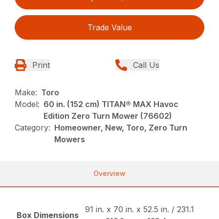
Trade Value
Print
Call Us
Make:
Toro
Model:
60 in. (152 cm) TITAN® MAX Havoc
Edition Zero Turn Mower (76602)
Category:
Homeowner, New, Toro, Zero Turn
Mowers
Overview
91 in. x 70 in. x 52.5 in. / 231.1
Box Dimensions