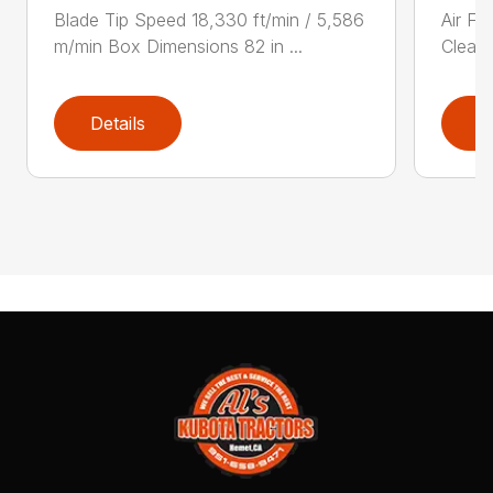
Blade Tip Speed 18,330 ft/min / 5,586
Air Fi
m/min Box Dimensions 82 in ...
Cleane
Details
D