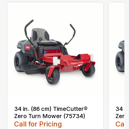
34 in. (86 cm) TimeCutter®
34 i
Zero Turn Mower (75734)
Zero
Call for Pricing
Call