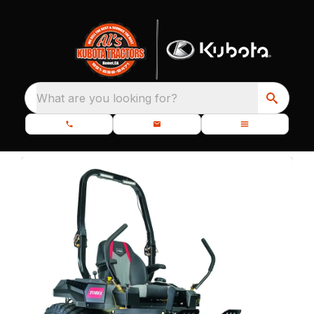
What are you looking for?