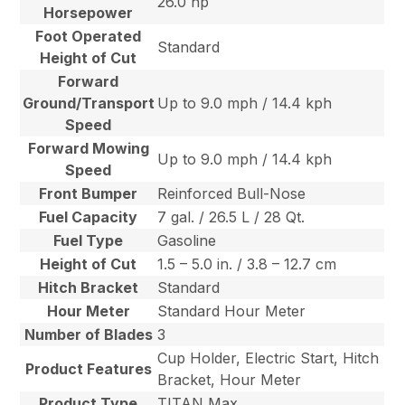
26.0 hp
Horsepower
Foot Operated
Standard
Height of Cut
Forward
Ground/Transport
Up to 9.0 mph / 14.4 kph
Speed
Forward Mowing
Up to 9.0 mph / 14.4 kph
Speed
Front Bumper
Reinforced Bull-Nose
Fuel Capacity
7 gal. / 26.5 L / 28 Qt.
Fuel Type
Gasoline
Height of Cut
1.5 – 5.0 in. / 3.8 – 12.7 cm
Hitch Bracket
Standard
Hour Meter
Standard Hour Meter
Number of Blades
3
Cup Holder, Electric Start, Hitch
Product Features
Bracket, Hour Meter
Product Type
TITAN Max