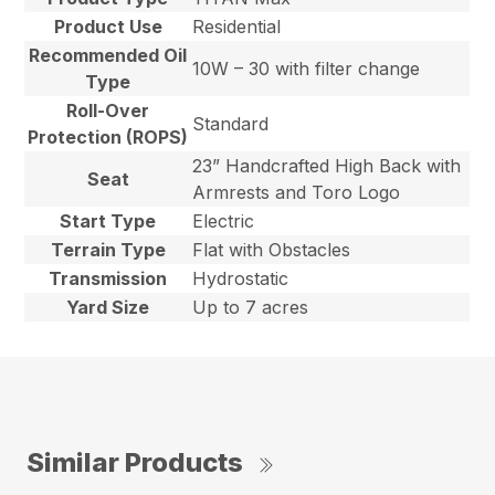
Product Use
Residential
Recommended Oil
10W – 30 with filter change
Type
Roll-Over
Standard
Protection (ROPS)
23” Handcrafted High Back with
Seat
Armrests and Toro Logo
Start Type
Electric
Terrain Type
Flat with Obstacles
Transmission
Hydrostatic
Yard Size
Up to 7 acres
Similar Products