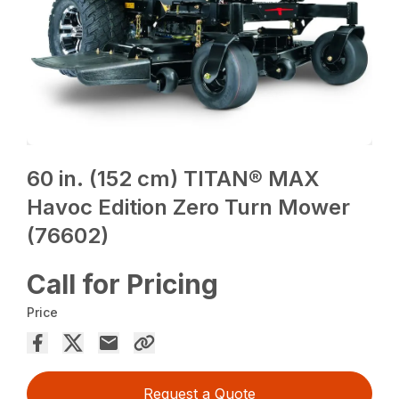
60 in. (152 cm) TITAN® MAX
Havoc Edition Zero Turn Mower
(76602)
Call for Pricing
Price
Request a Quote