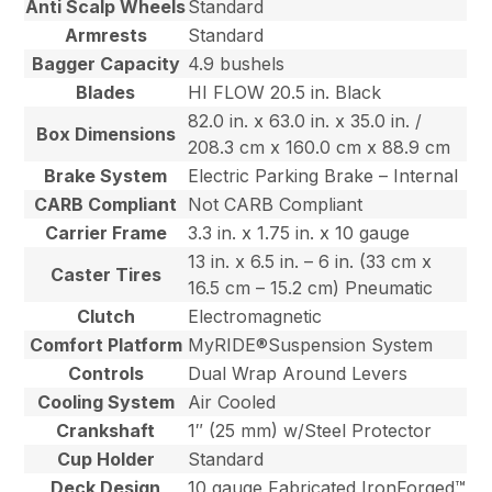
Anti Scalp Wheels
Standard
Armrests
Standard
Bagger Capacity
4.9 bushels
Blades
HI FLOW 20.5 in. Black
82.0 in. x 63.0 in. x 35.0 in. /
Box Dimensions
208.3 cm x 160.0 cm x 88.9 cm
Brake System
Electric Parking Brake – Internal
CARB Compliant
Not CARB Compliant
Carrier Frame
3.3 in. x 1.75 in. x 10 gauge
13 in. x 6.5 in. – 6 in. (33 cm x
Caster Tires
16.5 cm – 15.2 cm) Pneumatic
Clutch
Electromagnetic
Comfort Platform
MyRIDE®Suspension System
Controls
Dual Wrap Around Levers
Cooling System
Air Cooled
Crankshaft
1″ (25 mm) w/Steel Protector
Cup Holder
Standard
Deck Design
10 gauge Fabricated IronForged™