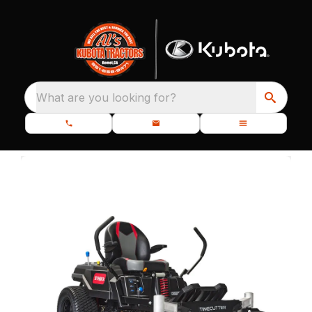
What are you looking for?