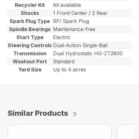
Recycler Kit
Kit available
Shocks
1 Front Center / 2 Rear
Spark Plug Type
RFI Spark Plug
Spindle Bearings
Maintenance-free
Start Type
Electric
Steering Controls
Dual-Action Single-Bail
Transmission
Dual Hydrostatic HG-ZT2800
Washout Port
Standard
Yard Size
Up to 4 acres
Similar Products