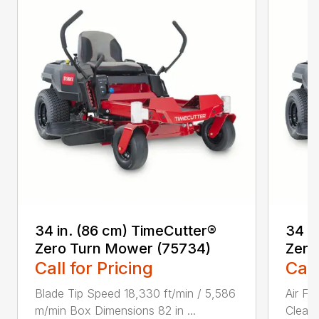
34 in. (86 cm) TimeCutter®
34 i
Zero Turn Mower (75734)
Zero
Call for Pricing
Call
Blade Tip Speed 18,330 ft/min / 5,586
Air Fi
m/min Box Dimensions 82 in ...
Cleane