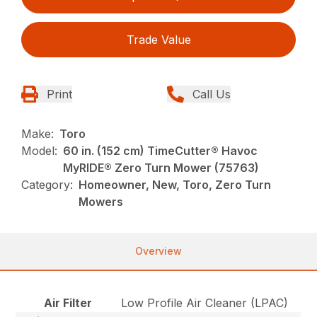
Trade Value
Print
Call Us
Make:
Toro
Model:
60 in. (152 cm) TimeCutter® Havoc
MyRIDE® Zero Turn Mower (75763)
Category:
Homeowner, New, Toro, Zero Turn
Mowers
Overview
Air Filter
Low Profile Air Cleaner (LPAC)