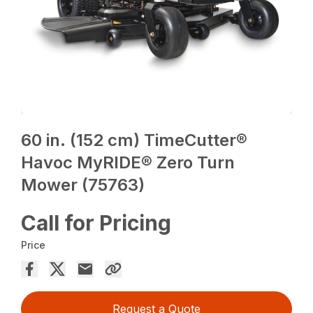
60 in. (152 cm) TimeCutter®
Havoc MyRIDE® Zero Turn
Mower (75763)
Call for Pricing
Price
Request a Quote