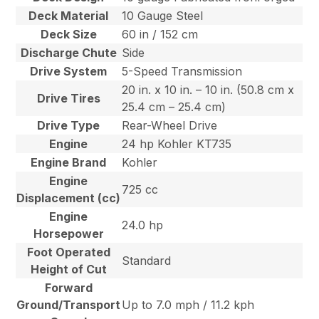
Deck Material
10 Gauge Steel
Deck Size
60 in / 152 cm
Discharge Chute
Side
Drive System
5-Speed Transmission
20 in. x 10 in. – 10 in. (50.8 cm x
Drive Tires
25.4 cm – 25.4 cm)
Drive Type
Rear-Wheel Drive
Engine
24 hp Kohler KT735
Engine Brand
Kohler
Engine
725 cc
Displacement (cc)
Engine
24.0 hp
Horsepower
Foot Operated
Standard
Height of Cut
Forward
Ground/Transport
Up to 7.0 mph / 11.2 kph