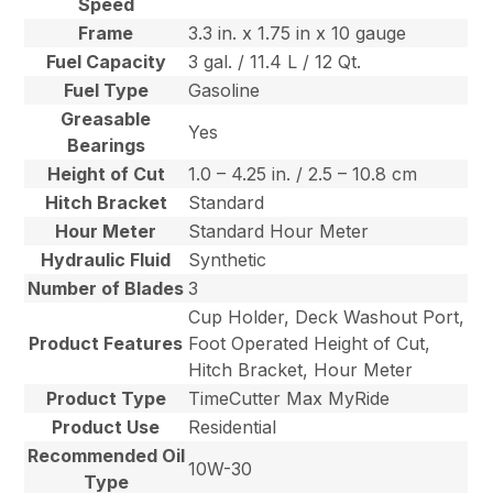
Speed
Frame
3.3 in. x 1.75 in x 10 gauge
Fuel Capacity
3 gal. / 11.4 L / 12 Qt.
Fuel Type
Gasoline
Greasable
Yes
Bearings
Height of Cut
1.0 – 4.25 in. / 2.5 – 10.8 cm
Hitch Bracket
Standard
Hour Meter
Standard Hour Meter
Hydraulic Fluid
Synthetic
Number of Blades
3
Cup Holder, Deck Washout Port,
Product Features
Foot Operated Height of Cut,
Hitch Bracket, Hour Meter
Product Type
TimeCutter Max MyRide
Product Use
Residential
Recommended Oil
10W-30
Type