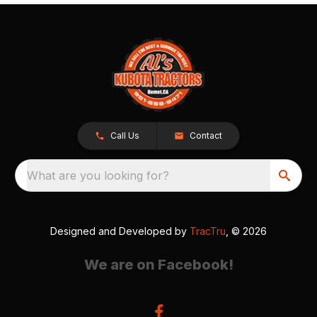
Call Us
Contact
What are you looking for?
Designed and Developed by
TracTru
, © 2026
We are on Facebook!