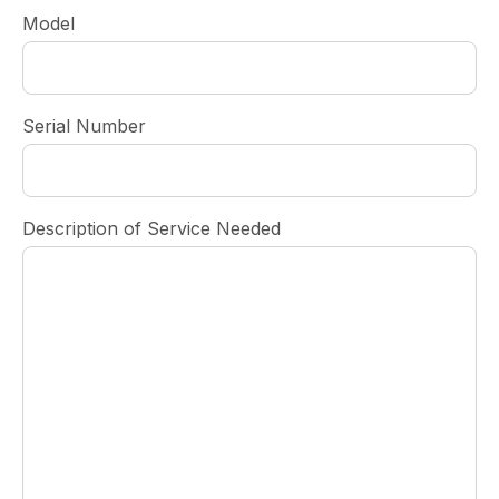
Model
Serial Number
Description of Service Needed