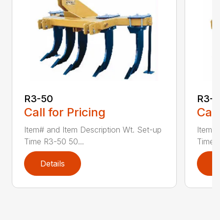
R3-50
R3-
Call for Pricing
Call
Item# and Item Description Wt. Set-up
Item# 
Time R3-50 50...
Time R
Details
D