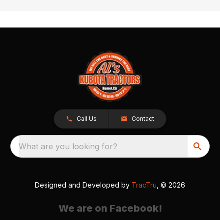
Call Us
Contact
What are you looking for?
Designed and Developed by
TracTru
, © 2026
We are on Facebook!