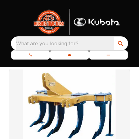
What are you looking for?