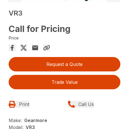
VR3
Call for Pricing
Price
Request a Quote
Trade Value
Print
Call Us
Make:
Gearmore
Model:
VR3