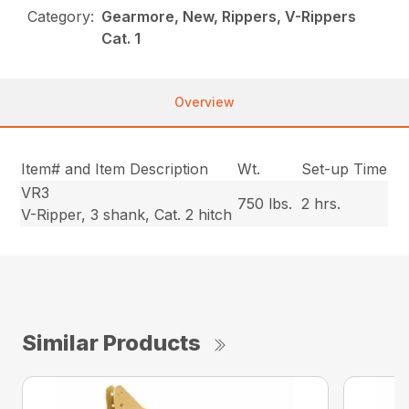
Category:
Gearmore, New, Rippers, V-Rippers
Cat. 1
Overview
Item# and Item Description
Wt.
Set-up Time
VR3
750 lbs.
2 hrs.
V-Ripper, 3 shank, Cat. 2 hitch
Similar Products