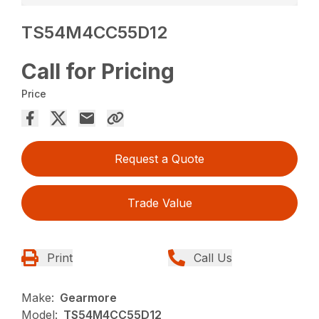
TS54M4CC55D12
Call for Pricing
Price
Request a Quote
Trade Value
Print
Call Us
Make:
Gearmore
Model:
TS54M4CC55D12