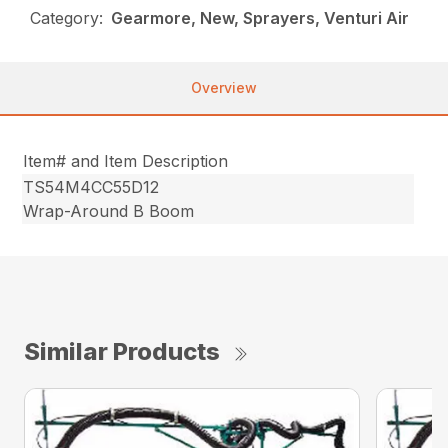
Category:
Gearmore, New, Sprayers, Venturi Air
Overview
Item# and Item Description
TS54M4CC55D12
Wrap-Around B Boom
Similar Products