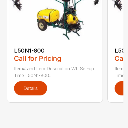
L50N1-800
L50S
Call for Pricing
Call
Item# and Item Description Wt. Set-up
Item# 
Time L50N1-800...
Time ..
Details
D