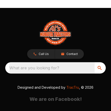
Call Us
Contact
What are you looking for?
Designed and Developed by
TracTru
, © 2026
We are on Facebook!