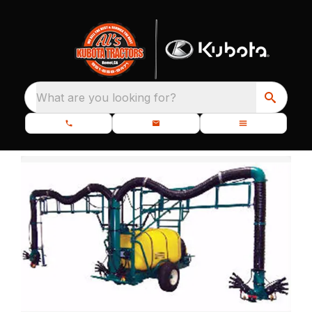
What are you looking for?