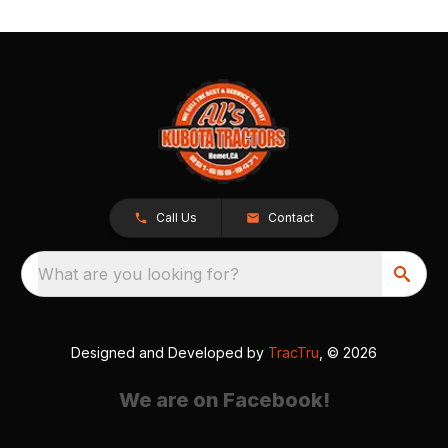
Call Us
Contact
What are you looking for?
Designed and Developed by
TracTru
, © 2026
We are on Facebook!