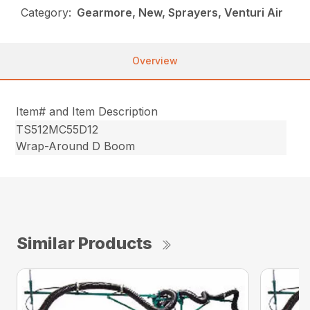
Category:
Gearmore, New, Sprayers, Venturi Air
Overview
Item# and Item Description
TS512MC55D12
Wrap-Around D Boom
Similar Products