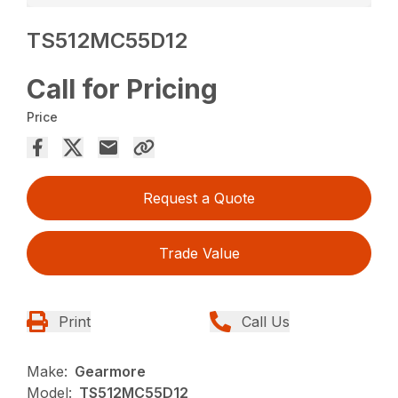
TS512MC55D12
Call for Pricing
Price
Request a Quote
Trade Value
Print
Call Us
Make:
Gearmore
Model:
TS512MC55D12