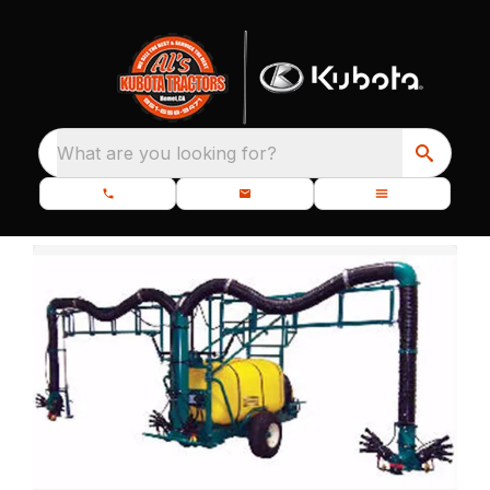
What are you looking for?