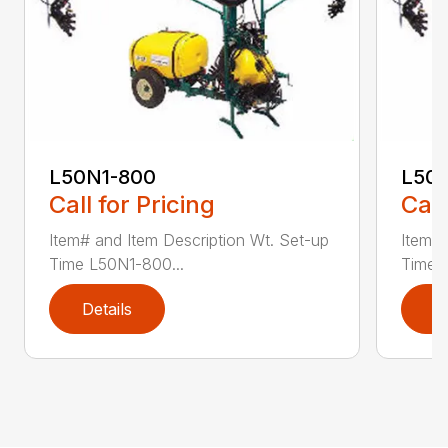
L50N1-800
L50S
Call for Pricing
Call
Item# and Item Description Wt. Set-up
Item# 
Time L50N1-800...
Time ..
Details
D