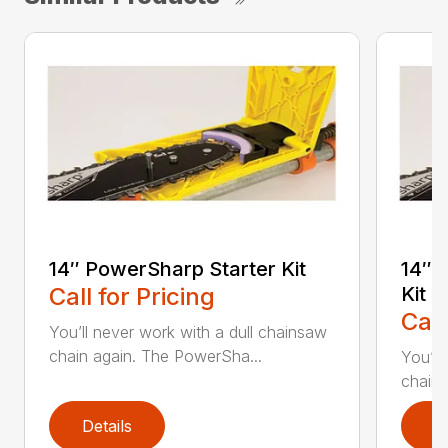
14″ PowerSharp Starter Kit
14″ 
Call for Pricing
Kit
Call
You’ll never work with a dull chainsaw
chain again. The PowerSha...
You’ll
chain 
Details
D