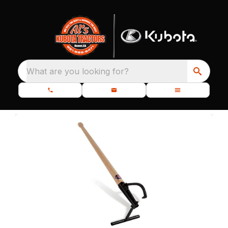
What are you looking for?