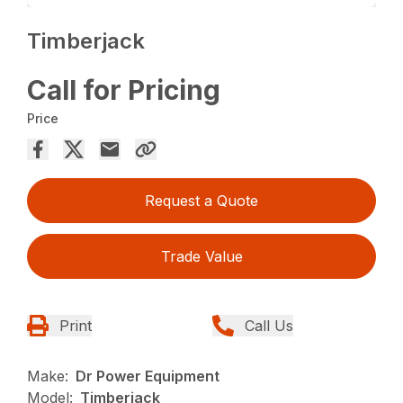
Timberjack
Call for Pricing
Price
Request a Quote
Trade Value
Print
Call Us
Make:
Dr Power Equipment
Model:
Timberjack