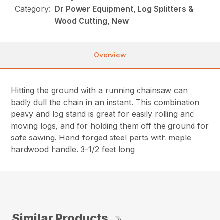
Category:
Dr Power Equipment, Log Splitters &
Wood Cutting, New
Overview
Hitting the ground with a running chainsaw can
badly dull the chain in an instant. This combination
peavy and log stand is great for easily rolling and
moving logs, and for holding them off the ground for
safe sawing. Hand-forged steel parts with maple
hardwood handle. 3-1/2 feet long
Similar Products