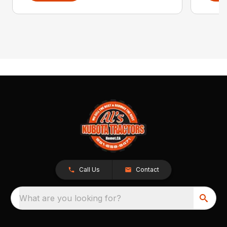
Call Us
Contact
What are you looking for?