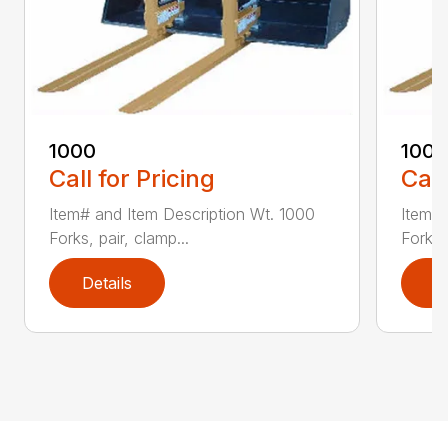
1000
100
Call for Pricing
Call
Item# and Item Description Wt. 1000
Item# 
Forks, pair, clamp...
Forks 
Details
D