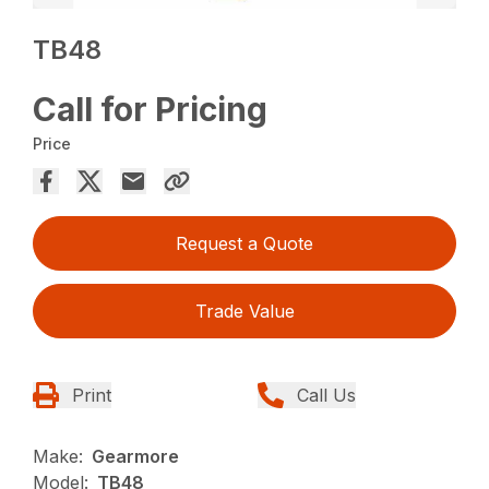
TB48
Call for Pricing
Price
Request a Quote
Trade Value
Print
Call Us
Make:
Gearmore
Model:
TB48