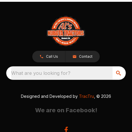
Call Us
Contact
What are you looking for?
Designed and Developed by
TracTru
, © 2026
We are on Facebook!