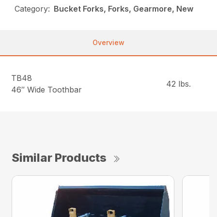
Category:
Bucket Forks, Forks, Gearmore, New
Overview
TB48
42 lbs.
46″ Wide Toothbar
Similar Products