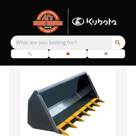
What are you looking for?