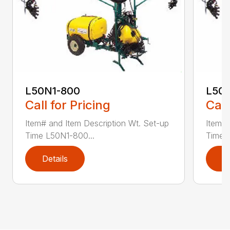
L50N1-800
L50S
Call for Pricing
Call
Item# and Item Description Wt. Set-up
Item# 
Time L50N1-800...
Time ..
Details
D