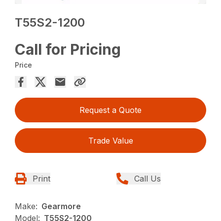
T55S2-1200
Call for Pricing
Price
Request a Quote
Trade Value
Print
Call Us
Make:
Gearmore
Model:
T55S2-1200