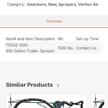
Category:
Gearmore, New, Sprayers, Venturi Air
Overview
Item# and Item Description
Wt.
Set-up Time
T55S2-1200
1020 lbs.
Contact Us
300 Gallon Trailer Sprayer
Similar Products