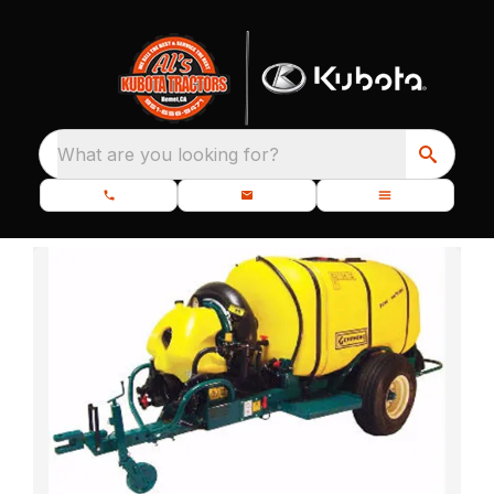
What are you looking for?