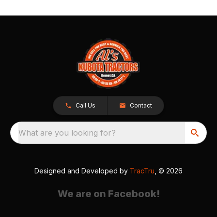
Call Us
Contact
What are you looking for?
Designed and Developed by
TracTru
, © 2026
We are on Facebook!