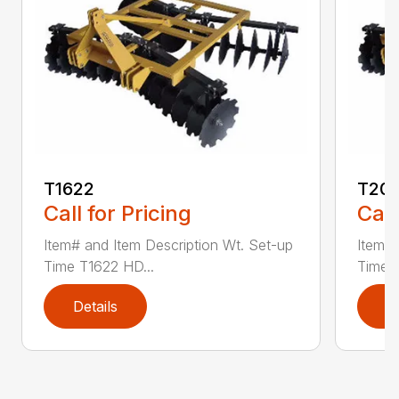
T1622
T20
Call for Pricing
Call
Item# and Item Description Wt. Set-up
Item# 
Time T1622 HD...
Time 
Details
D