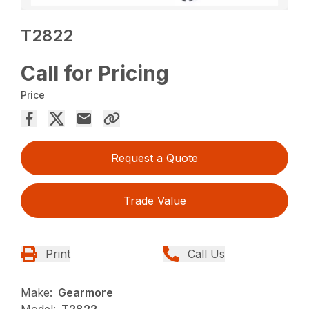
T2822
Call for Pricing
Price
Request a Quote
Trade Value
Print
Call Us
Make:
Gearmore
Model:
T2822