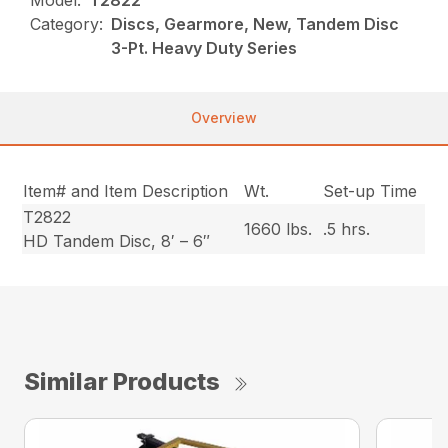
Category:
Discs, Gearmore, New, Tandem Disc
3-Pt. Heavy Duty Series
Overview
Item# and Item Description
Wt.
Set-up Time
T2822
1660 lbs.
.5 hrs.
HD Tandem Disc, 8′ – 6″
Similar Products