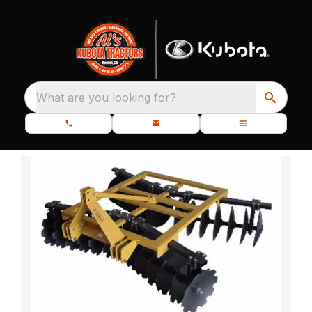
What are you looking for?