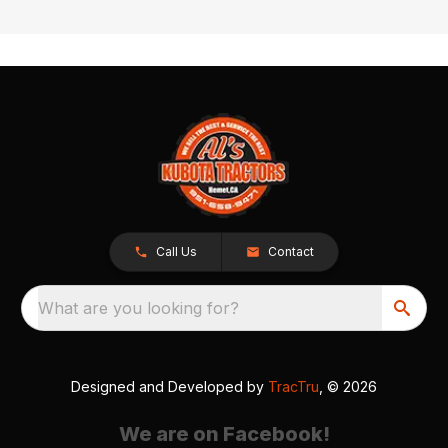
Call Us
Contact
What are you looking for?
Designed and Developed by
TracTru
, © 2026
We are on Facebook!