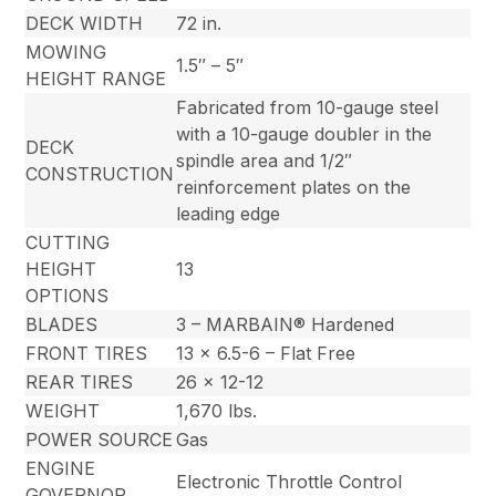
DECK WIDTH
72 in.
MOWING
1.5″ – 5″
HEIGHT RANGE
Fabricated from 10-gauge steel
with a 10-gauge doubler in the
DECK
spindle area and 1/2″
CONSTRUCTION
reinforcement plates on the
leading edge
CUTTING
HEIGHT
13
OPTIONS
BLADES
3 – MARBAIN® Hardened
FRONT TIRES
13 x 6.5-6 – Flat Free
REAR TIRES
26 x 12-12
WEIGHT
1,670 lbs.
POWER SOURCE
Gas
ENGINE
Electronic Throttle Control
GOVERNOR