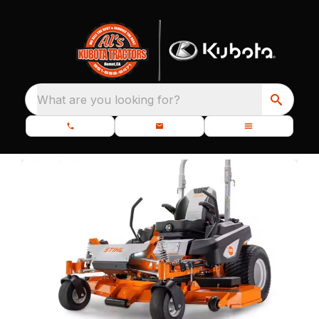
What are you looking for?