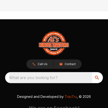
Call Us
Contact
What are you looking for?
Designed and Developed by
TracTru
, © 2026
We are on Facebook!