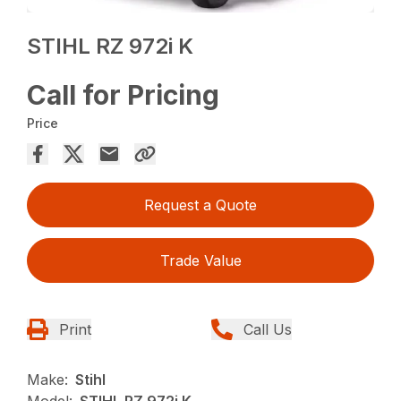
STIHL RZ 972i K
Call for Pricing
Price
Request a Quote
Trade Value
Print
Call Us
Make:
Stihl