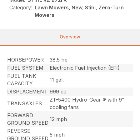
Model:
STIHL RZ 972i K
Category:
Lawn Mowers, New, Stihl, Zero-Turn
Mowers
Overview
HORSEPOWER
38.5 hp
FUEL SYSTEM
Electronic Fuel Injection (EFI)
FUEL TANK
11 gal.
CAPACITY
DISPLACEMENT
999 cc
ZT-5400 Hydro-Gear ® with 9″
TRANSAXLES
cooling fans
FORWARD
12 mph
GROUND SPEED
REVERSE
5 mph
GROUND SPEED