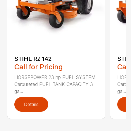
STIHL RZ 142
STIH
Call for Pricing
Call
HORSEPOWER 23 hp FUEL SYSTEM
HORS
Carbureted FUEL TANK CAPACITY 3
Carbu
ga...
ga...
Details
D