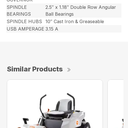
SPINDLE
2.5″ x 1.18″ Double Row Angular
BEARINGS
Ball Bearings
SPINDLE HUBS
10″ Cast Iron & Greaseable
USB AMPERAGE
3.15 A
Similar Products