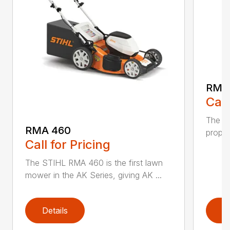
RMA
Call
The ST
RMA 460
propel
Call for Pricing
The STIHL RMA 460 is the first lawn
mower in the AK Series, giving AK ...
Details
D