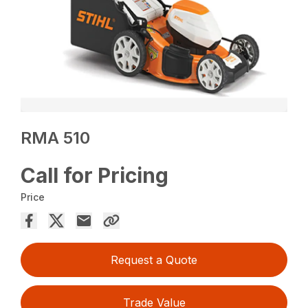
RMA 510
Call for Pricing
Price
Request a Quote
Trade Value