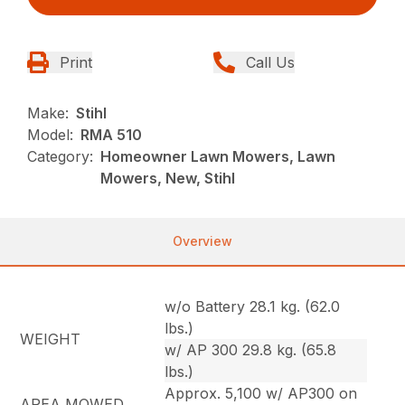
Print
Call Us
Make:
Stihl
Model:
RMA 510
Category:
Homeowner Lawn Mowers, Lawn
Mowers, New, Stihl
Overview
w/o Battery 28.1 kg. (62.0
lbs.)
WEIGHT
w/ AP 300 29.8 kg. (65.8
lbs.)
Approx. 5,100 w/ AP300 on
AREA MOWED