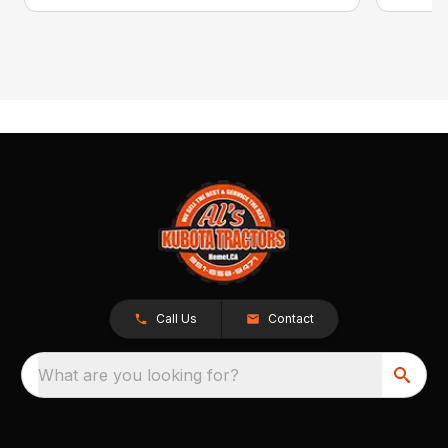
Call Us
Contact
What are you looking for?