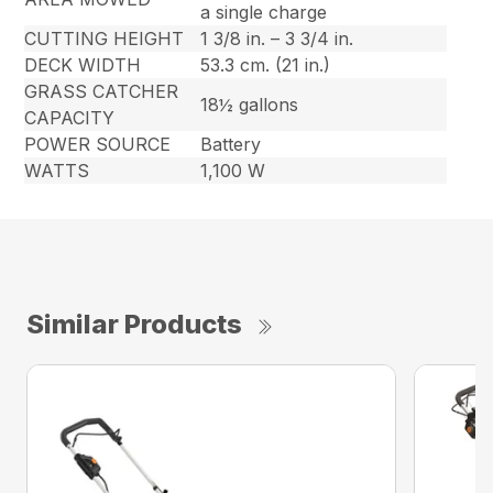
a single charge
CUTTING HEIGHT
1 3/8 in. – 3 3/4 in.
DECK WIDTH
53.3 cm. (21 in.)
GRASS CATCHER
18½ gallons
CAPACITY
POWER SOURCE
Battery
WATTS
1,100 W
Similar Products