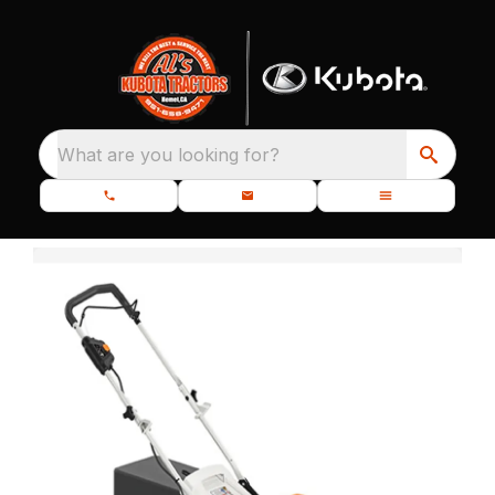
What are you looking for?