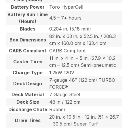
Battery Power
Toro HyperCell
Battery Run Time
4.5 – 7+ hours
(Hours)
Blades
0.204 in. (5.18 mm)
82 in. x 63 in. x 52.5 in. / 208.3
Box Dimensions
cm x 160.0 cm x 133.4 cm
CARB Compliant
CARB Compliant
11 in. x 4 in. – 5 in. (27.9 x 10.2
Caster Tires
cm – 12.5 cm) Semi-pneumatic
Charge Type
1.2kW 120V
7-gauge 48″ (122 cm) TURBO
Deck Design
FORCE®
Deck Material
7 Gauge Steel
Deck Size
48 in / 122 cm
Discharge Chute
Rubber
20 in. x 10.5 in.- 12 in. (51 x 26.7
Drive Tires
– 30.5 cm) Super Turf