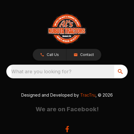
Call Us
Contact
What are you looking for?
Designed and Developed by
TracTru
, © 2026
We are on Facebook!