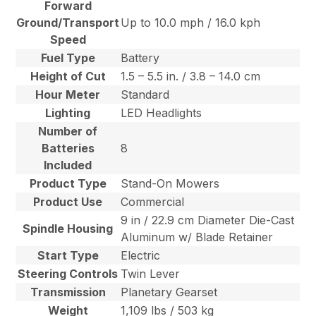
Forward
Ground/Transport
Up to 10.0 mph / 16.0 kph
Speed
Fuel Type
Battery
Height of Cut
1.5 – 5.5 in. / 3.8 – 14.0 cm
Hour Meter
Standard
Lighting
LED Headlights
Number of
Batteries
8
Included
Product Type
Stand-On Mowers
Product Use
Commercial
9 in / 22.9 cm Diameter Die-Cast
Spindle Housing
Aluminum w/ Blade Retainer
Start Type
Electric
Steering Controls
Twin Lever
Transmission
Planetary Gearset
Weight
1,109 lbs / 503 kg