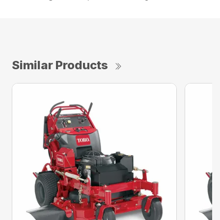
Similar Products