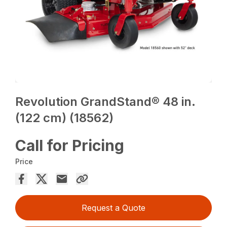
Revolution GrandStand® 48 in.
(122 cm) (18562)
Call for Pricing
Price
Request a Quote