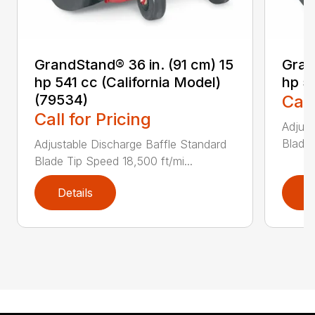
GrandStand® 36 in. (91 cm) 15
Gran
hp 541 cc (California Model)
hp 5
(79534)
Call
Call for Pricing
Adjust
Blade 
Adjustable Discharge Baffle Standard
Blade Tip Speed 18,500 ft/mi...
Details
D