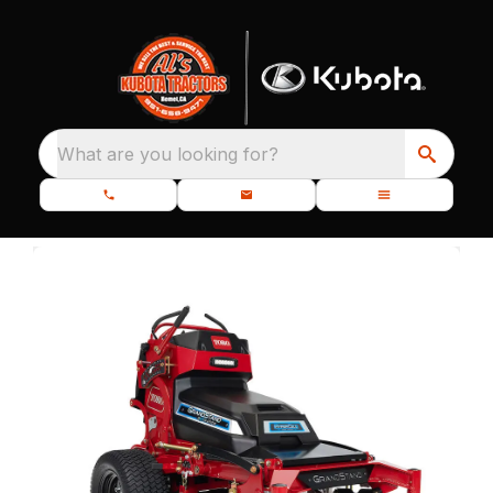
What are you looking for?