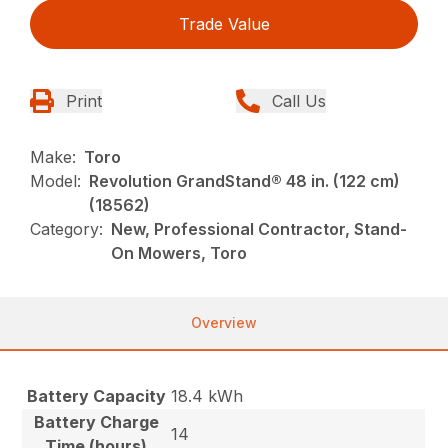
Trade Value
Print
Call Us
Make:
Toro
Model:
Revolution GrandStand® 48 in. (122 cm)
(18562)
Category:
New, Professional Contractor, Stand-
On Mowers, Toro
Overview
Battery Capacity
18.4 kWh
Battery Charge
14
Time (hours)