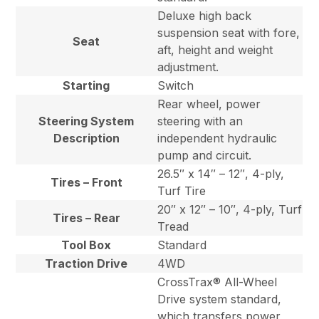
Deluxe high back
suspension seat with fore,
Seat
aft, height and weight
adjustment.
Starting
Switch
Rear wheel, power
Steering System
steering with an
Description
independent hydraulic
pump and circuit.
26.5″ x 14″ – 12″, 4-ply,
Tires – Front
Turf Tire
20″ x 12″ – 10″, 4-ply, Turf
Tires – Rear
Tread
Tool Box
Standard
Traction Drive
4WD
CrossTrax® All-Wheel
Drive system standard,
which transfers power