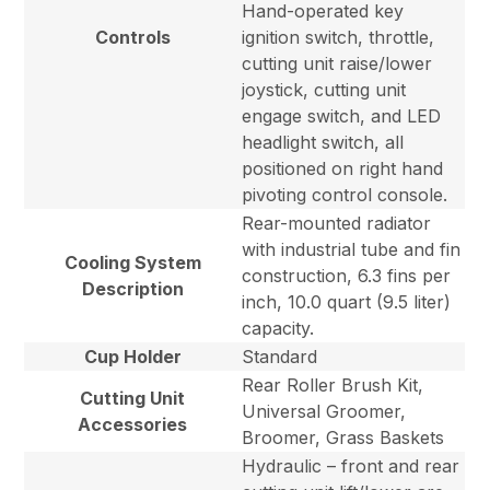
Hand-operated key
Controls
ignition switch, throttle,
cutting unit raise/lower
joystick, cutting unit
engage switch, and LED
headlight switch, all
positioned on right hand
pivoting control console.
Rear-mounted radiator
with industrial tube and fin
Cooling System
construction, 6.3 fins per
Description
inch, 10.0 quart (9.5 liter)
capacity.
Cup Holder
Standard
Rear Roller Brush Kit,
Cutting Unit
Universal Groomer,
Accessories
Broomer, Grass Baskets
Hydraulic – front and rear