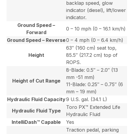
backlap speed, glow
indicator (diesel), lift/lower
indicator.
Ground Speed –
0 – 10 mph (0 – 16.1 km/h)
Forward
Ground Speed – Reverse
0 – 4 mph (0 – 6.4 km/h)
63″ (160 cm) seat top,
Height
85.5″ (217.2 cm) top of
ROPS.
8-Blade: 0.5″ – 2.0″ (13
mm -51 mm)
Height of Cut Range
11-Blade: 0.25″ – 0.75″ (6
mm – 19 mm)
Hydraulic Fluid Capacity
9 U.S. gal. (34.1 L)
Toro PX™ Extended Life
Hydraulic Fluid Type
Hydraulic Fluid
IntelliDash™ Capable
Yes
Traction pedal, parking