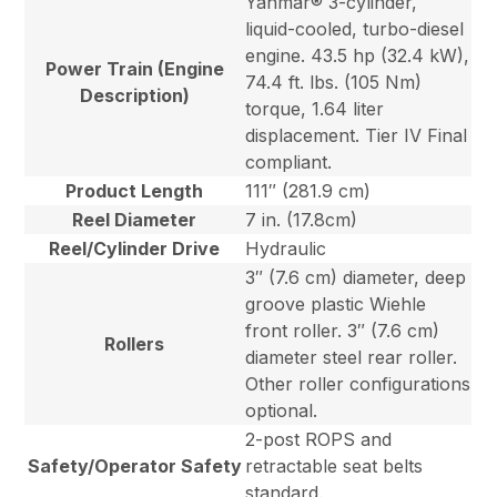
Yanmar® 3-cylinder,
liquid-cooled, turbo-diesel
engine. 43.5 hp (32.4 kW),
Power Train (Engine
74.4 ft. lbs. (105 Nm)
Description)
torque, 1.64 liter
displacement. Tier IV Final
compliant.
Product Length
111″ (281.9 cm)
Reel Diameter
7 in. (17.8cm)
Reel/Cylinder Drive
Hydraulic
3″ (7.6 cm) diameter, deep
groove plastic Wiehle
front roller. 3″ (7.6 cm)
Rollers
diameter steel rear roller.
Other roller configurations
optional.
2-post ROPS and
Safety/Operator Safety
retractable seat belts
standard.