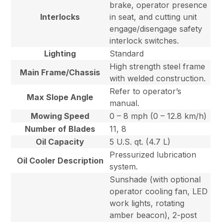
brake, operator presence
Interlocks
in seat, and cutting unit
engage/disengage safety
interlock switches.
Lighting
Standard
High strength steel frame
Main Frame/Chassis
with welded construction.
Refer to operator’s
Max Slope Angle
manual.
Mowing Speed
0 – 8 mph (0 – 12.8 km/h)
Number of Blades
11, 8
Oil Capacity
5 U.S. qt. (4.7 L)
Pressurized lubrication
Oil Cooler Description
system.
Sunshade (with optional
operator cooling fan, LED
work lights, rotating
amber beacon), 2-post