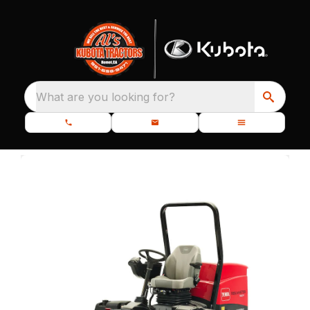
What are you looking for?