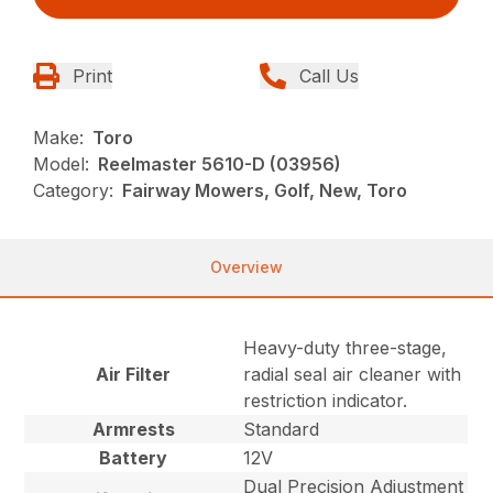
Print
Call Us
Make:
Toro
Model:
Reelmaster 5610-D (03956)
Category:
Fairway Mowers, Golf, New, Toro
Overview
Heavy-duty three-stage,
Air Filter
radial seal air cleaner with
restriction indicator.
Armrests
Standard
Battery
12V
Dual Precision Adjustment