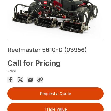
Reelmaster 5610-D (03956)
Call for Pricing
Price
Request a Quote
Trade Value