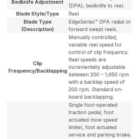
Bedknife Adjustment
(DPA), bedknife to reel.
Blade Style/Type
Reel
Blade Type
EdgeSeries™ DPA radial or
(Description)
forward swept reels.
Manually controlled,
variable reel speed for
control of clip frequency.
Reel speeds are
Clip
incrementally adjustable
Frequency/Backlapping
between 200 – 1,650 rpm
with a backlap speed of
200 rpm. Standard on-
board backlapping.
Single foot-operated
traction pedal, foot
actuated mow speed
limiter, foot actuated
service and parking brake.