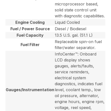
microprocessor based,
solid state control unit
with diagnostic capabilities.
Engine Cooling
Liquid Cooled
Fuel / Power Source
Diesel / Biodiesel
Fuel Capacity
13.5 U.S. gal. (51.1 L)
Replaceable spin-on fuel
Fuel Filter
filter/water separator.
InfoCenter™: Onboard
LCD display shows
gauges, alerts/faults,
service reminders,
electrical system
diagnostics, indicates fuel
Gauges/Instrumentation
level, coolant temp., low
oil pressure, alternator,
engine hours, engine rpm,
voltage, reel speed,