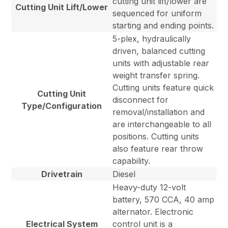
cutting unit lift/lower are
Cutting Unit Lift/Lower
sequenced for uniform
starting and ending points.
5-plex, hydraulically
driven, balanced cutting
units with adjustable rear
weight transfer spring.
Cutting units feature quick
Cutting Unit
disconnect for
Type/Configuration
removal/installation and
are interchangeable to all
positions. Cutting units
also feature rear throw
capability.
Drivetrain
Diesel
Heavy-duty 12-volt
battery, 570 CCA, 40 amp
alternator. Electronic
Electrical System
control unit is a