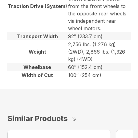
Traction Drive (System)
from the front wheels to
the opposite rear wheels
via independent rear
wheel motors.
Transport Width
92″ (233.7 cm)
2,756 lbs. (1,276 kg)
Weight
(2WD), 2,866 lbs. (1,326
kg) (4WD)
Wheelbase
60″ (152.4 cm)
Width of Cut
100″ (254 cm)
Similar Products