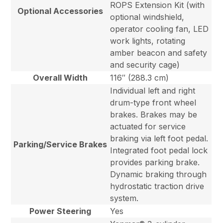
ROPS Extension Kit (with
Optional Accessories
optional windshield,
operator cooling fan, LED
work lights, rotating
amber beacon and safety
and security cage)
Overall Width
116″ (288.3 cm)
Individual left and right
drum-type front wheel
brakes. Brakes may be
actuated for service
braking via left foot pedal.
Parking/Service Brakes
Integrated foot pedal lock
provides parking brake.
Dynamic braking through
hydrostatic traction drive
system.
Power Steering
Yes