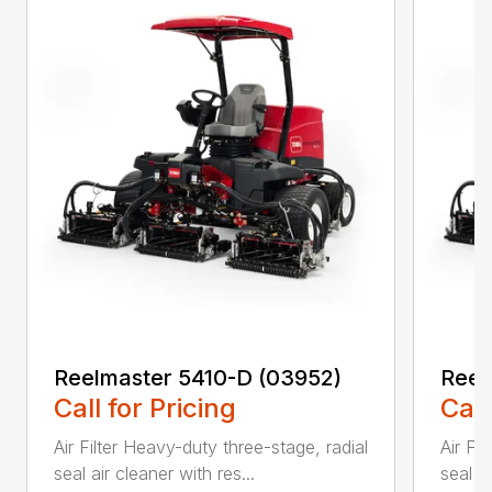
Reelmaster 5410-D (03952)
Reel
Call for Pricing
Call
Air Filter Heavy-duty three-stage, radial
Air Fi
seal air cleaner with res...
seal ai