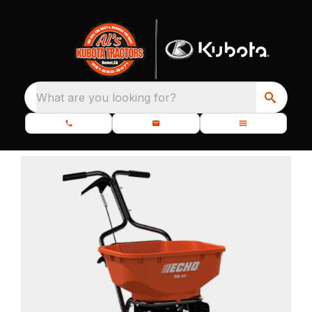
What are you looking for?