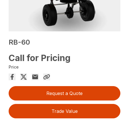
RB-60
Call for Pricing
Price
Request a Quote
Trade Value