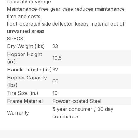
accurate coverage
Maintenance-free gear case reduces maintenance
time and costs
Foot-operated side deflector keeps material out of
unwanted areas
SPECS
Dry Weight (lbs)
23
Hopper Height
10.5
(in.)
Handle Length (in.)
32
Hopper Capacity
60
(lbs)
Tire Size (in.)
10
Frame Material
Powder-coated Steel
5 year consumer / 90 day
Warranty
commercial