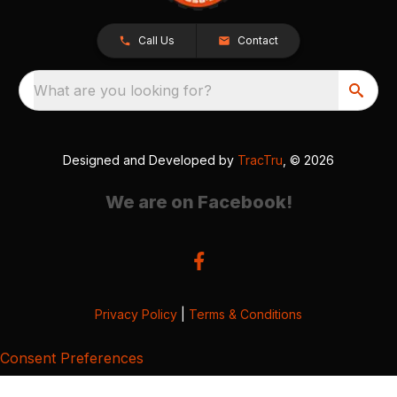
Call Us
Contact
What are you looking for?
Designed and Developed by
TracTru
, © 2026
We are on Facebook!
Privacy Policy
|
Terms & Conditions
Consent Preferences