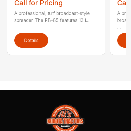
Call for Pricing
Call
A professional, turf broadcast-style
A prof
spreader. The RB-85 features 13 i...
broadc
...
Details
D