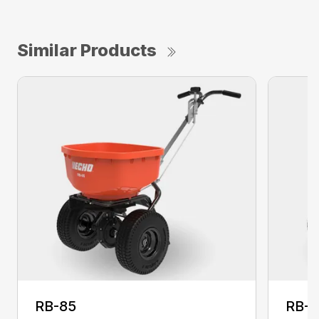
Similar Products
RB-85
RB-