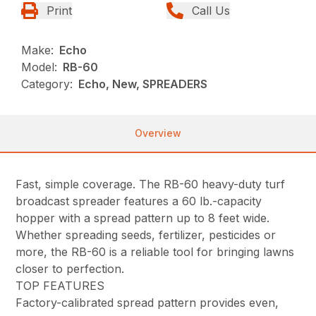
Print
Call Us
Make:
Echo
Model:
RB-60
Category:
Echo, New, SPREADERS
Overview
Fast, simple coverage. The RB-60 heavy-duty turf
broadcast spreader features a 60 lb.-capacity
hopper with a spread pattern up to 8 feet wide.
Whether spreading seeds, fertilizer, pesticides or
more, the RB-60 is a reliable tool for bringing lawns
closer to perfection.
TOP FEATURES
Factory-calibrated spread pattern provides even,