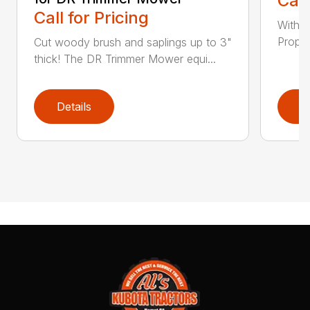
Call
Call for Pricing
With a
Propel
Cut woody brush and saplings up to 3"
thick! The DR Trimmer Mower equi...
Details
D