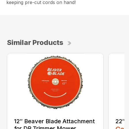
keeping pre-cut cords on hand!
Similar Products
12″ Beaver Blade Attachment
22″ 
for DR Trimmer Mower