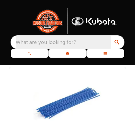
What are you looking for?