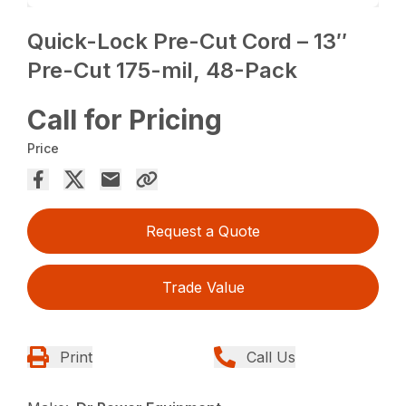
Quick-Lock Pre-Cut Cord – 13″
Pre-Cut 175-mil, 48-Pack
Call for Pricing
Price
Request a Quote
Trade Value
Print
Call Us