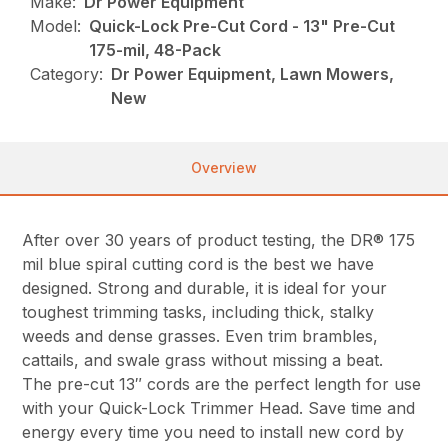
Make:
Dr Power Equipment
Model:
Quick-Lock Pre-Cut Cord - 13" Pre-Cut
175-mil, 48-Pack
Category:
Dr Power Equipment, Lawn Mowers,
New
Overview
After over 30 years of product testing, the DR® 175
mil blue spiral cutting cord is the best we have
designed. Strong and durable, it is ideal for your
toughest trimming tasks, including thick, stalky
weeds and dense grasses. Even trim brambles,
cattails, and swale grass without missing a beat.
The pre-cut 13″ cords are the perfect length for use
with your Quick-Lock Trimmer Head. Save time and
energy every time you need to install new cord by