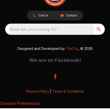
Call Us
Contact
What are you looking for?
Designed and Developed by
TracTru
, © 2026
We are on Facebook!
Privacy Policy
|
Terms & Conditions
Consent Preferences