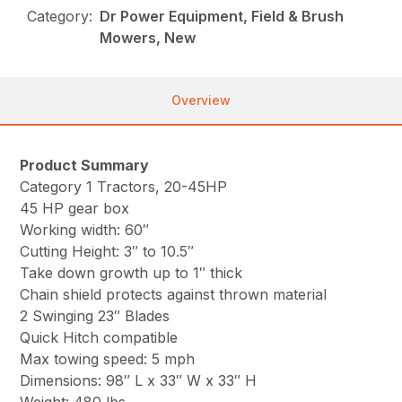
Category:
Dr Power Equipment, Field & Brush
Mowers, New
Overview
Product Summary
Category 1 Tractors, 20-45HP
45 HP gear box
Working width: 60″
Cutting Height: 3″ to 10.5″
Take down growth up to 1″ thick
Chain shield protects against thrown material
2 Swinging 23″ Blades
Quick Hitch compatible
Max towing speed: 5 mph
Dimensions: 98″ L x 33″ W x 33″ H