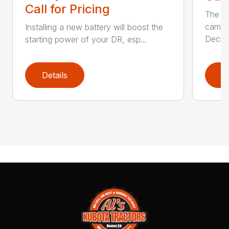
Call for Pricing
The Ai
came 
Installing a new battery will boost the
Deck..
starting power of your DR, esp...
Details
D