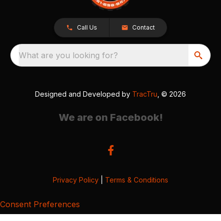
Call Us
Contact
What are you looking for?
Designed and Developed by
TracTru
, © 2026
We are on Facebook!
Privacy Policy
|
Terms & Conditions
Consent Preferences