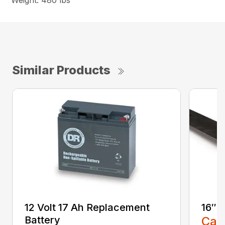
Weight: 480 lbs
Similar Products
12 Volt 17 Ah Replacement
16″ 
Battery
Call