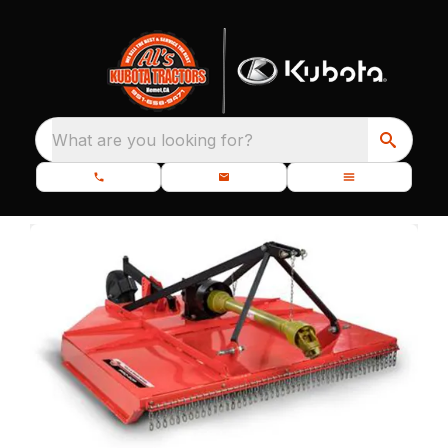
What are you looking for?