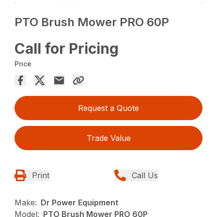
PTO Brush Mower PRO 60P
Call for Pricing
Price
Request a Quote
Trade Value
Print
Call Us
Make:
Dr Power Equipment
Model:
PTO Brush Mower PRO 60P