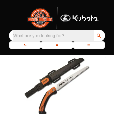
What are you looking for?