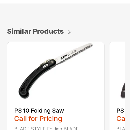
Similar Products
PS 10 Folding Saw
PS 3
Call for Pricing
Call
BLADE STYLE Folding BLADE
BLADE