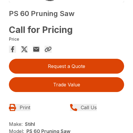
PS 60 Pruning Saw
Call for Pricing
Price
Request a Quote
Trade Value
Print
Call Us
Make:
Stihl
Model:
PS 60 Pruning Saw