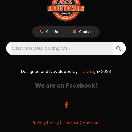
Call Us
Contact
What are you looking for?
Designed and Developed by
TracTru
, © 2026
We are on Facebook!
Privacy Policy
|
Terms & Conditions