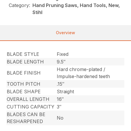
Category:
Hand Pruning Saws, Hand Tools, New,
Stihl
Overview
BLADE STYLE
Fixed
BLADE LENGTH
9.5″
Hard chrome-plated /
BLADE FINISH
Impulse-hardened teeth
TOOTH PITCH
.15″
BLADE SHAPE
Straight
OVERALL LENGTH
16″
CUTTING CAPACITY
3″
BLADES CAN BE
No
RESHARPENED