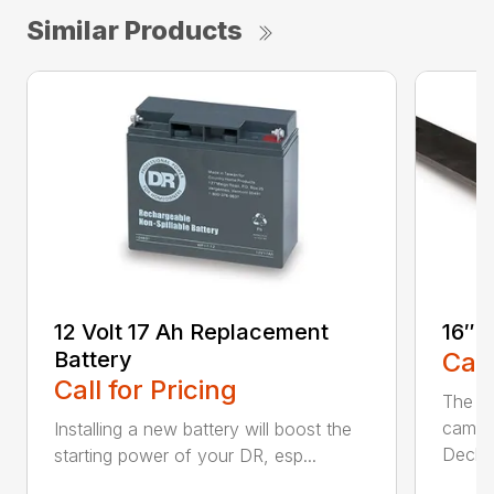
Similar Products
12 Volt 17 Ah Replacement
16″ 
Battery
Call
Call for Pricing
The Ai
came 
Installing a new battery will boost the
Deck..
starting power of your DR, esp...