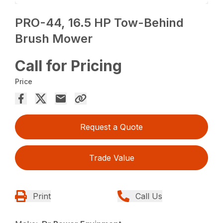
PRO-44, 16.5 HP Tow-Behind
Brush Mower
Call for Pricing
Price
Request a Quote
Trade Value
Print
Call Us