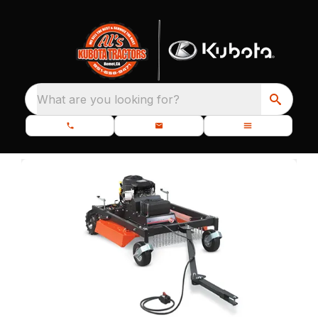
What are you looking for?