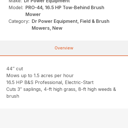
Make:
Dr Power Equipment
Model:
PRO-44, 16.5 HP Tow-Behind Brush
Mower
Category:
Dr Power Equipment, Field & Brush
Mowers, New
Overview
44″ cut
Mows up to 1.5 acres per hour
16.5 HP B&S Professional, Electric-Start
Cuts 3″ saplings, 4-ft high grass, 8-ft high weeds &
brush