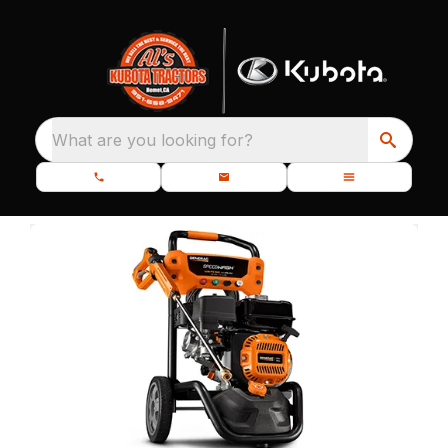
What are you looking for?