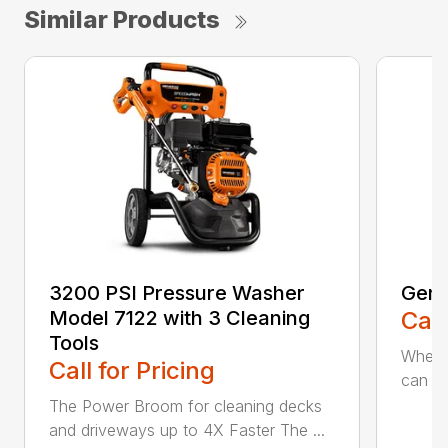
Similar Products
3200 PSI Pressure Washer
Gene
Model 7122 with 3 Cleaning
Call
Tools
When c
Call for Pricing
can be
The Power Broom for cleaning decks
and driveways up to 4X Faster The ...