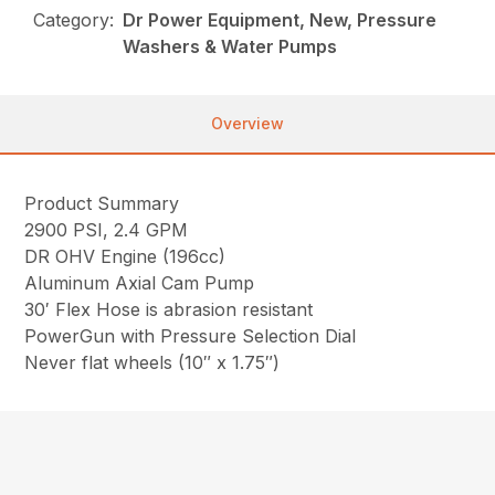
Category:
Dr Power Equipment, New, Pressure
Washers & Water Pumps
Overview
Product Summary
2900 PSI, 2.4 GPM
DR OHV Engine (196cc)
Aluminum Axial Cam Pump
30′ Flex Hose is abrasion resistant
PowerGun with Pressure Selection Dial
Never flat wheels (10″ x 1.75″)