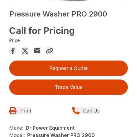
Pressure Washer PRO 2900
Call for Pricing
Price
Request a Quote
Trade Value
Print
Call Us
Make:
Dr Power Equipment
Model:
Pressure Washer PRO 2900