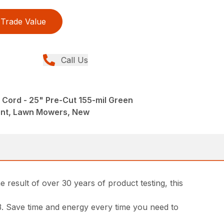
Trade Value
Call Us
Cord - 25" Pre-Cut 155-mil Green
ent, Lawn Mowers, New
 result of over 30 years of product testing, this
13. Save time and energy every time you need to