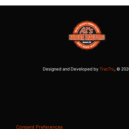
Designed and Developed by
TracTru
, © 20
Consent Preferences