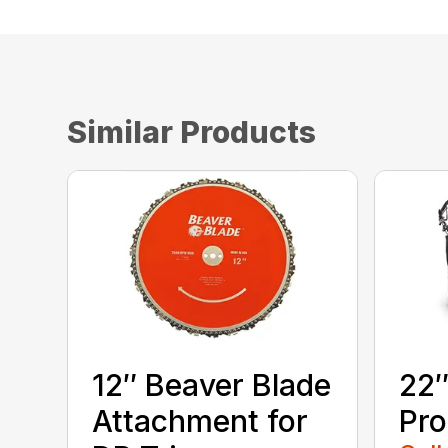
Similar Products
12″ Beaver Blade
22″
Attachment for
Pro