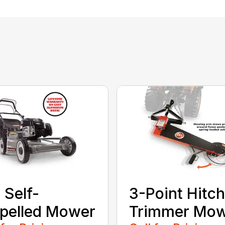
 Self-
3-Point Hitch
pelled Mower
Trimmer Mo