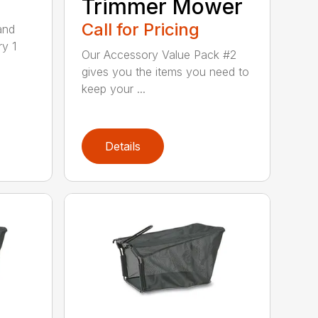
Trimmer Mower
Call for Pricing
and
ry 1
Our Accessory Value Pack #2
gives you the items you need to
keep your ...
Details