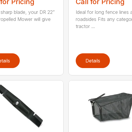
 for Pricing
Call for Pricing
 sharp blade, your DR 22”
Ideal for long fence lines 
ropelled Mower will give
roadsides Fits any catego
tractor ...
tails
Details