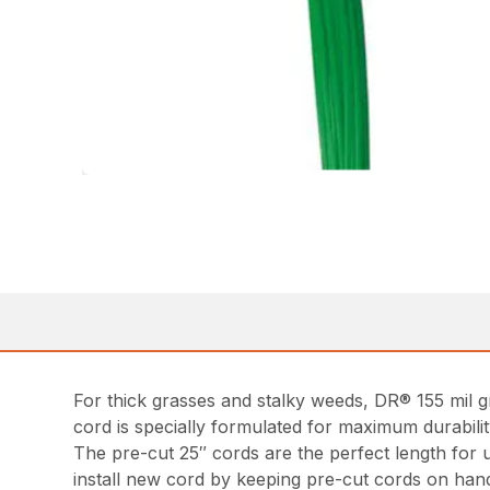
For thick grasses and stalky weeds, DR® 155 mil gr
cord is specially formulated for maximum durabilit
The pre-cut 25″ cords are the perfect length for 
install new cord by keeping pre-cut cords on han