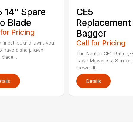
 14″ Spare
CE5
o Blade
Replacement
 for Pricing
Bagger
Call for Pricing
e finest looking lawn, you
o have a sharp lawn
The Neuton CE5 Battery-E
blade...
Lawn Mower is a 3-in-on
mower th...
tails
Details