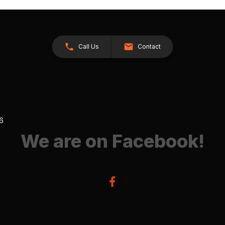
Call Us
Contact
26
We are on Facebook!