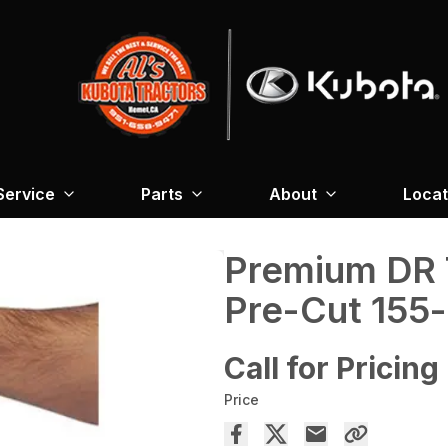
Service
Parts
About
Locat
Premium DR 
Pre-Cut 155-
Call for Pricing
Price