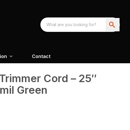
ion
Contact
Trimmer Cord – 25″
mil Green