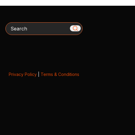
Search
Privacy Policy
|
Terms & Conditions