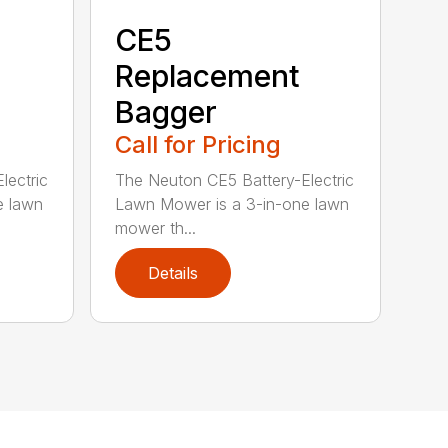
CE5
Replacement
Bagger
Call for Pricing
lectric
The Neuton CE5 Battery-Electric
e lawn
Lawn Mower is a 3-in-one lawn
mower th...
Details