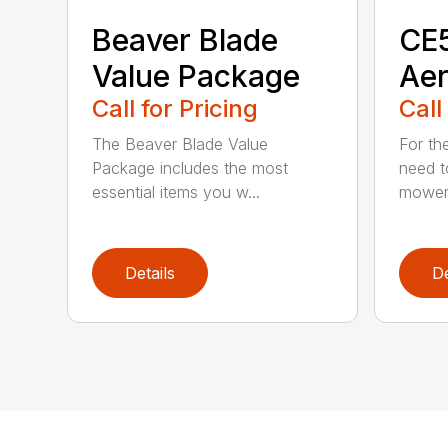
Beaver Blade
CE5
Value Package
Aer
Call for Pricing
Call
The Beaver Blade Value
For th
Package includes the most
need t
essential items you w...
mower 
Details
De