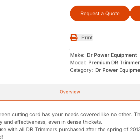
Request a Quote
Print
Make:
Dr Power Equipment
Model:
Premium DR Trimmer 
Category:
Dr Power Equipm
Overview
een cutting cord has your needs covered like no other. The
y and effectiveness, even in dense thickets.
use with all DR Trimmers purchased after the spring of 20
d!