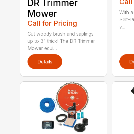
DR Trimmer
Call
Mower
With a
Self-P
Call for Pricing
y...
Cut woody brush and saplings
up to 3" thick! The DR Trimmer
Mower equi...
Details
De