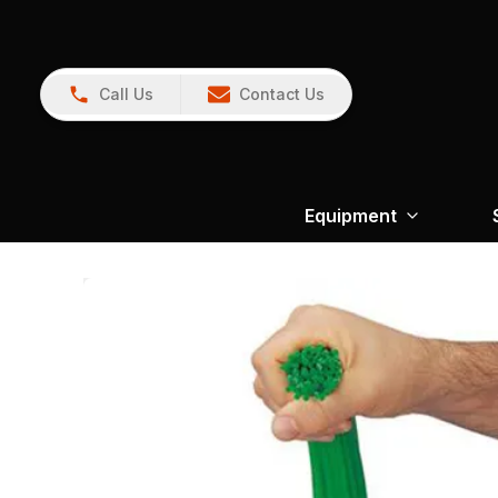
Call Us
Contact Us
Equipment