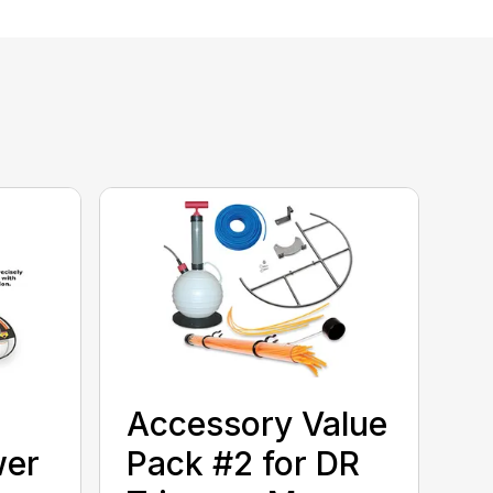
Accessory Value
wer
Pack #2 for DR