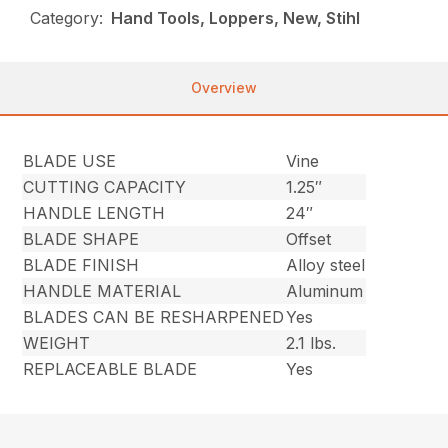
Category:
Hand Tools, Loppers, New, Stihl
Overview
BLADE USE
Vine
CUTTING CAPACITY
1.25″
HANDLE LENGTH
24″
BLADE SHAPE
Offset
BLADE FINISH
Alloy steel
HANDLE MATERIAL
Aluminum
BLADES CAN BE RESHARPENED
Yes
WEIGHT
2.1 lbs.
REPLACEABLE BLADE
Yes