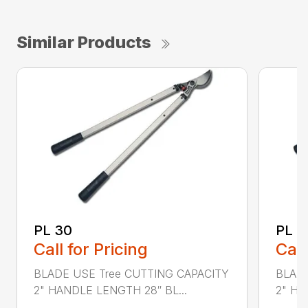
Similar Products
PL 30
PL 4
Call for Pricing
Call
BLADE USE Tree CUTTING CAPACITY
BLADE
2" HANDLE LENGTH 28″ BL...
2" HA