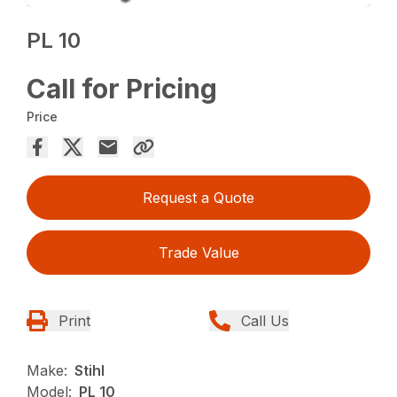
PL 10
Call for Pricing
Price
Request a Quote
Trade Value
Print
Call Us
Make:
Stihl
Model:
PL 10