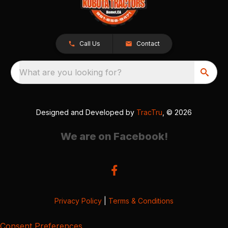
Call Us
Contact
What are you looking for?
Designed and Developed by
TracTru
, © 2026
We are on Facebook!
Privacy Policy
|
Terms & Conditions
Consent Preferences