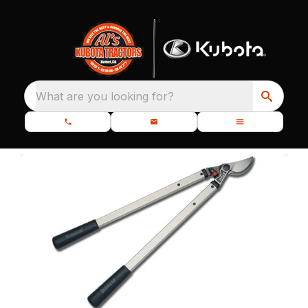
What are you looking for?