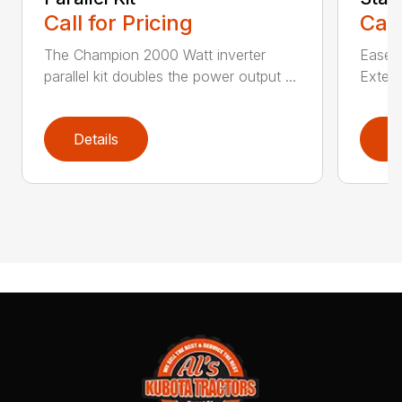
Call for Pricing
Call
The Champion 2000 Watt inverter
Ease o
parallel kit doubles the power output ...
Extern
Details
D