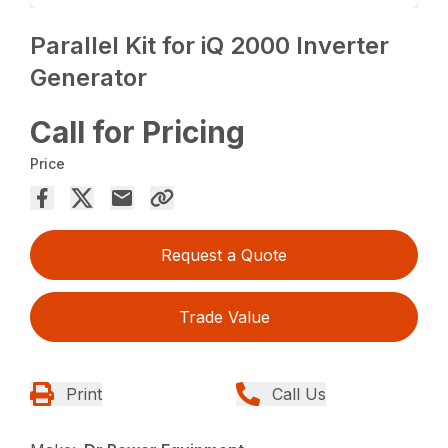
Parallel Kit for iQ 2000 Inverter
Generator
Call for Pricing
Price
Request a Quote
Trade Value
Print
Call Us