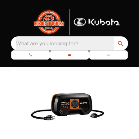
What are you looking for?