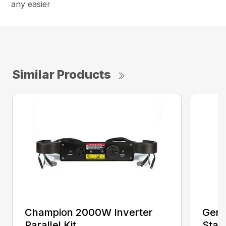
any easier
Similar Products
Champion 2000W Inverter
Gene
Parallel Kit
Stan