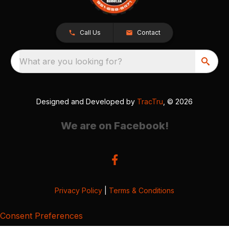
Call Us
Contact
What are you looking for?
Designed and Developed by
TracTru
, © 2026
We are on Facebook!
Privacy Policy
|
Terms & Conditions
Consent Preferences