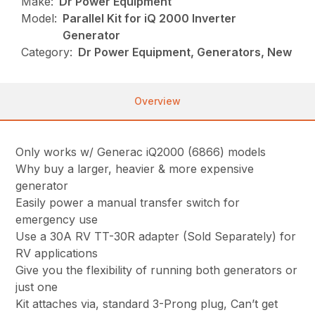
Make:
Dr Power Equipment
Model:
Parallel Kit for iQ 2000 Inverter
Generator
Category:
Dr Power Equipment, Generators, New
Overview
Only works w/ Generac iQ2000 (6866) models
Why buy a larger, heavier & more expensive
generator
Easily power a manual transfer switch for
emergency use
Use a 30A RV TT-30R adapter (Sold Separately) for
RV applications
Give you the flexibility of running both generators or
just one
Kit attaches via, standard 3-Prong plug, Can’t get