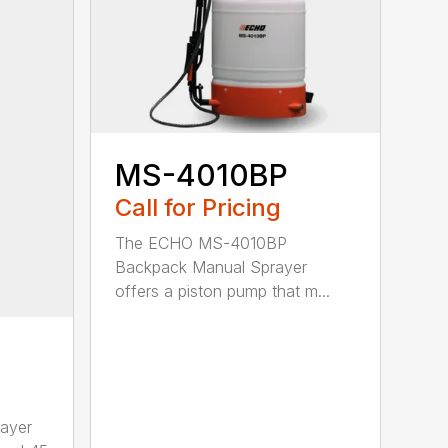
MS-4010BP
Call for Pricing
The ECHO MS-4010BP
Backpack Manual Sprayer
offers a piston pump that m...
ayer