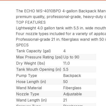
The ECHO MS-4010BPD 4-gallon Backpack Manual 
premium quality, professional-grade, heavy-duty d
TOP FEATURES
Lightweight 4.0 gallon tank with 5.5 in. wide mout
Four nozzle types included for a variety of applic
Professional-grade 21 in. fiberglass wand with 50 
SPECS
Tank Capacity (gal)
4
Max Pressure Rating (psi)
Up to 90
Dry Weight (lbs)
11.0
Tank Mouth Opening (in)
5.5
Pump Type
Backpack
Hose Length (in)
50
Wand Material
Fiberglass
Nozzle Type
Adjustable
Wand Length (in)
21