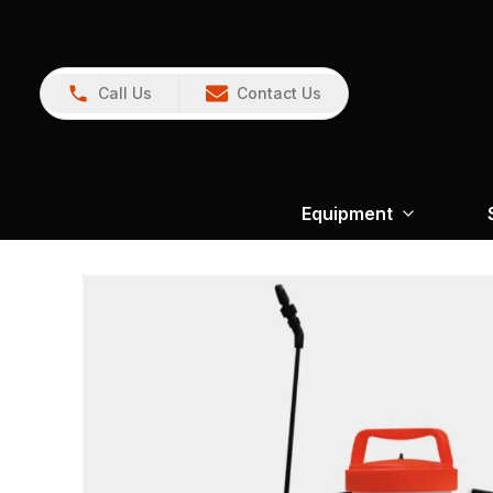
Call Us
Contact Us
Equipment