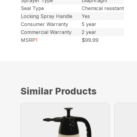
Sprayer Type
Diaphragm
Seal Type
Chemical resistant
Locking Spray Handle
Yes
Consumer Warranty
5 year
Commercial Warranty
2 year
MSRP
1
$99.99
Similar Products