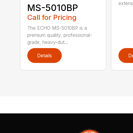
extensi
MS-5010BP
Call for Pricing
The ECHO MS-5010BP is a
premium quality, professional-
grade, heavy-dut...
Details
De