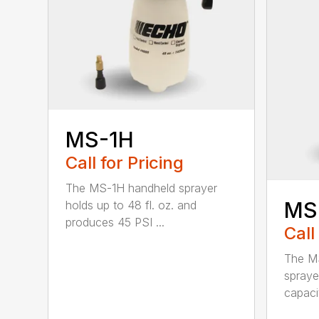
MS-1H
Call for Pricing
The MS-1H handheld sprayer
MS
holds up to 48 fl. oz. and
produces 45 PSI ...
Call
The M
spraye
capaci