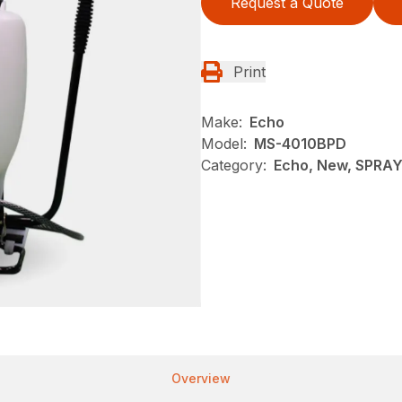
Request a Quote
Print
Make:
Echo
Model:
MS-4010BPD
Category:
Echo, New, SPRA
Overview