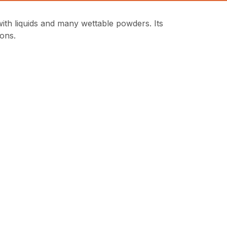
 liquids and many wettable powders. Its
ions.