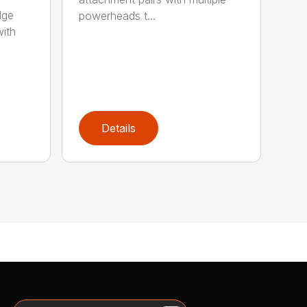
dge
powerheads t...
with
Details
Search