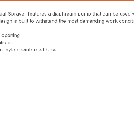
Sprayer features a diaphragm pump that can be used with
esign is built to withstand the most demanding work condit
h opening
ations
in. nylon-reinforced hose