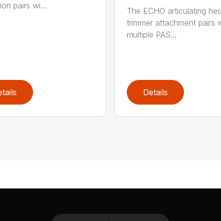
on pairs wi...
The ECHO articulating he
trimmer attachment pairs 
multiple PAS...
tails
Details