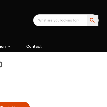
ion
Contact
D