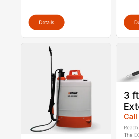
Details
De
3 f
Ext
Call
Reach h
The E