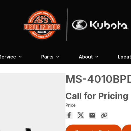
Service
Parts
About
Locat
MS-4010BP
Call for Pricing
Price