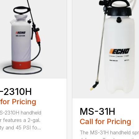
-2310H
 for Pricing
MS-31H
S-2310H handheld
Call for Pricing
r features a 2-gal.
ty and 45 PSI fo...
The MS-31H handheld spr