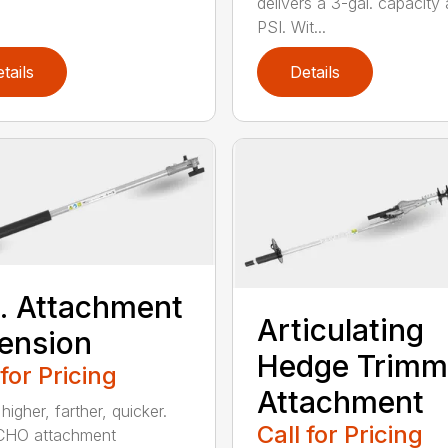
delivers a 3-gal. capacity
PSI. Wit...
tails
Details
t. Attachment
Articulating
ension
Hedge Trimm
 for Pricing
Attachment
igher, farther, quicker.
Call for Pricing
CHO attachment