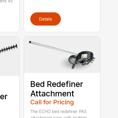
 and 45
Details
Bed Redefiner
Attachment
er
Call for Pricing
The ECHO bed redefiner PAS
attachment pairs with multiple