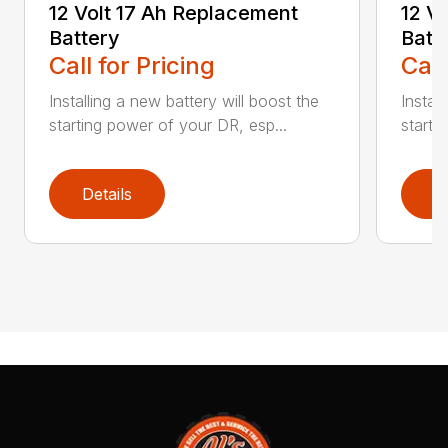
12 Volt 17 Ah Replacement
12 V
Battery
Batt
Call for Pricing
Call
Installing a new battery will boost the
Instal
starting power of your DR, esp...
starti
Details
D