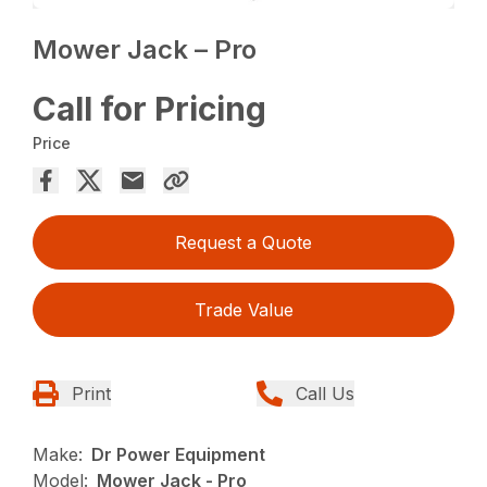
Mower Jack – Pro
Call for Pricing
Price
Request a Quote
Trade Value
Print
Call Us
Make:
Dr Power Equipment
Model:
Mower Jack - Pro