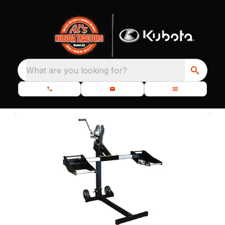
What are you looking for?