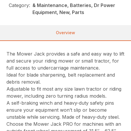
Category:
& Maintenance, Batteries, Dr Power
Equipment, New, Parts
Overview
The Mower Jack provides a safe and easy way to lift
and secure your riding mower or small tractor, for
full access to undercarriage maintenance.
Ideal for blade sharpening, belt replacement and
debris removal.
Adjustable to fit most any size lawn tractor or riding
mower, including zero turning radius models.
A self-braking winch and heavy-duty safety pins
ensure your equipment won’t slip or become
unstable while servicing. Made of heavy-duty steel.
Choose the Mower Jack PRO for machines with an