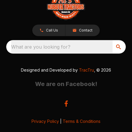
Call Us
Contact
What are you looking for?
Designed and Developed by
TracTru
, © 2026
We are on Facebook!
Privacy Policy
|
Terms & Conditions