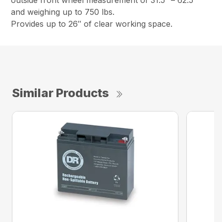
outside front wheel measurement of 31.5″ – 62.5″
and weighing up to 750 lbs.
Provides up to 26″ of clear working space.
Similar Products