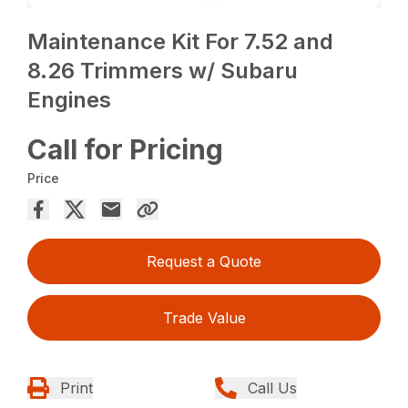
Maintenance Kit For 7.52 and
8.26 Trimmers w/ Subaru
Engines
Call for Pricing
Price
Request a Quote
Trade Value
Print
Call Us