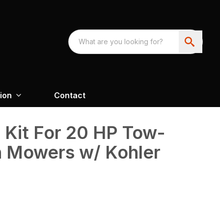
ion
Contact
 Kit For 20 HP Tow-
h Mowers w/ Kohler