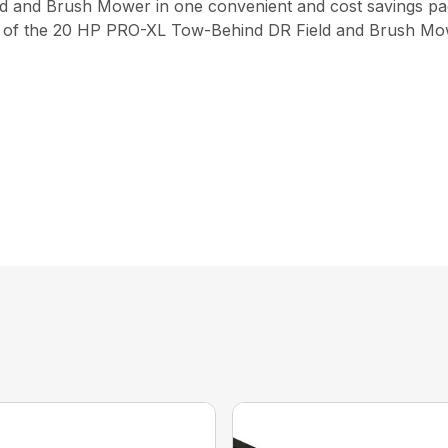
 and Brush Mower in one convenient and cost savings pa
el of the 20 HP PRO-XL Tow-Behind DR Field and Brush Mow