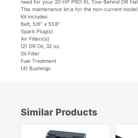
need for your 20 HP PRO-XL Tow-Behind DR Field
This maintenance kit is for the non-current mod
Kit includes:
Belt, 5/8″ x 53.8″
Spark Plug(s)
Air Filters(s)
(2) DR Oil, 32 oz.
Oil Filter
Fuel Treatment
(4) Bushings
Similar Products