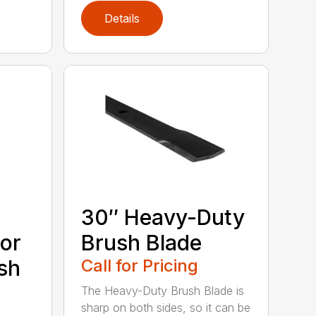
Details
30″ Heavy-Duty
or
Brush Blade
sh
Call for Pricing
The Heavy-Duty Brush Blade is
sharp on both sides, so it can be