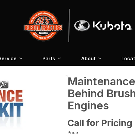
Service
Parts
About
Locat
Maintenance
Behind Brus
Engines
Call for Pricing
Price