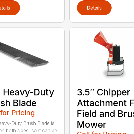
tails
Details
 Heavy-Duty
3.5″ Chipper
sh Blade
Attachment F
 for Pricing
Field and Bru
Mower
avy-Duty Brush Blade is
on both sides, so it can be