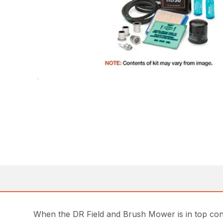
When the DR Field and Brush Mower is in top condi