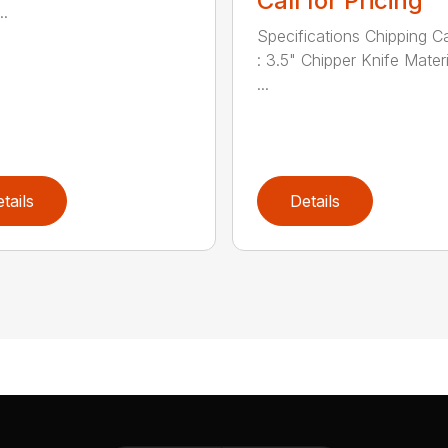
Call for Pricing
..
Specifications Chipping C
: 3.5" Chipper Knife Materi
...
tails
Details