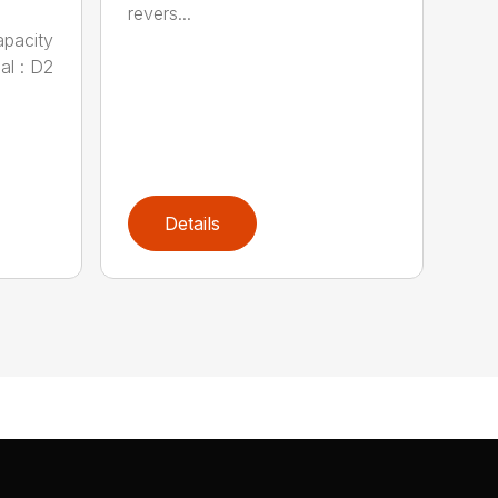
revers...
apacity
al : D2
Details