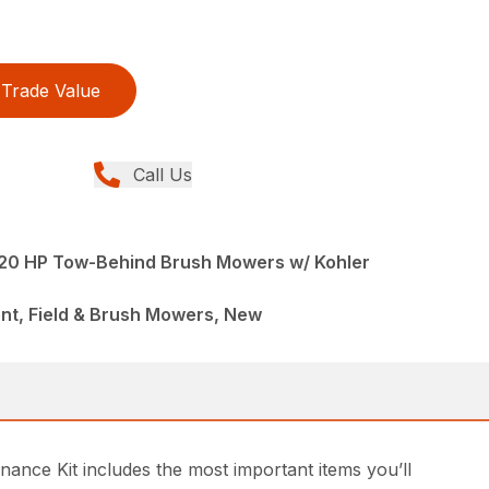
Trade Value
Call Us
 20 HP Tow-Behind Brush Mowers w/ Kohler
nt, Field & Brush Mowers, New
nance Kit includes the most important items you’ll