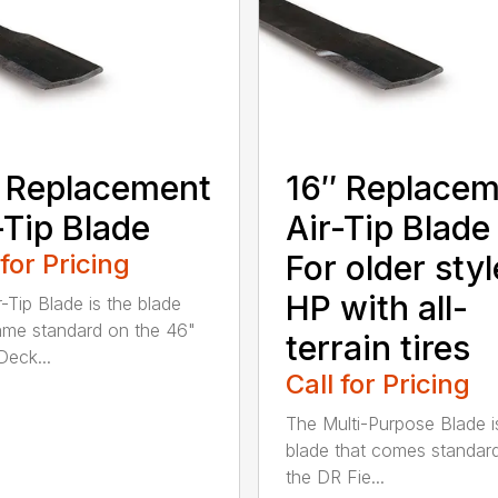
 Replacement
16″ Replace
-Tip Blade
Air-Tip Blade
 for Pricing
For older styl
HP with all-
r-Tip Blade is the blade
ame standard on the 46"
terrain tires
eck...
Call for Pricing
The Multi-Purpose Blade i
blade that comes standar
the DR Fie...