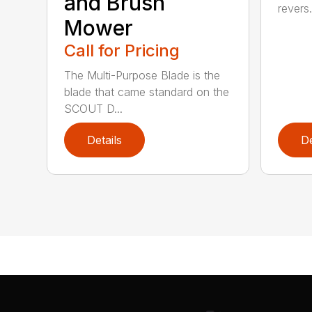
and Brush
revers.
Mower
Call for Pricing
The Multi-Purpose Blade is the
blade that came standard on the
SCOUT D...
Details
De