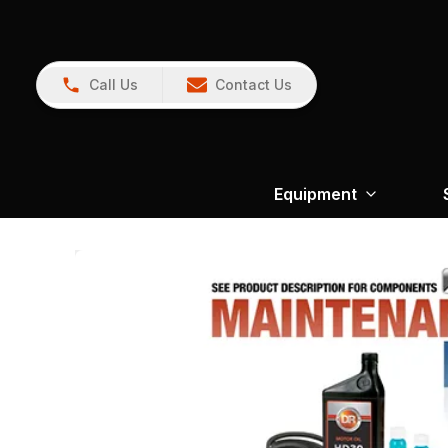
Call Us
Contact Us
Equipment