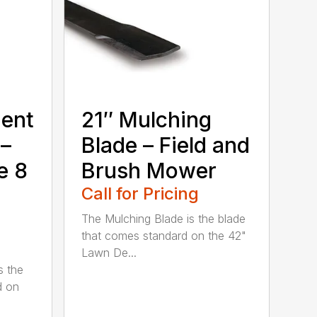
ment
21″ Mulching
 –
Blade – Field and
e 8
Brush Mower
Call for Pricing
The Mulching Blade is the blade
that comes standard on the 42"
Lawn De...
s the
d on