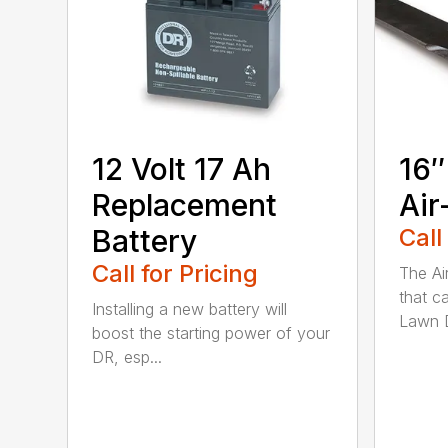
12 Volt 17 Ah
16″
Replacement
Air
Battery
Call
Call for Pricing
The Ai
that c
Installing a new battery will
Lawn D
boost the starting power of your
DR, esp...