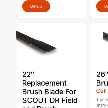
Details
De
22″
26″
Replacement
Bru
Brush Blade For
Call
SCOUT DR Field
The He
sharp 