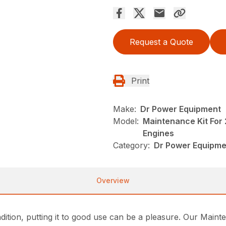
Request a Quote
Print
Make:
Dr Power Equipment
Model:
Maintenance Kit For
Engines
Category:
Dr Power Equipme
Overview
tion, putting it to good use can be a pleasure. Our Mainte