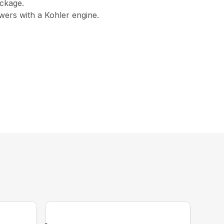
ckage.
ers with a Kohler engine.