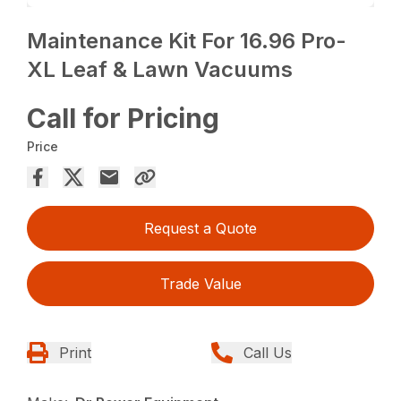
Maintenance Kit For 16.96 Pro-
XL Leaf & Lawn Vacuums
Call for Pricing
Price
Request a Quote
Trade Value
Print
Call Us