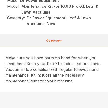
Make:
Dr Power Equipment
Model:
Maintenance Kit For 16.96 Pro-XL Leaf &
Lawn Vacuums
Category:
Dr Power Equipment, Leaf & Lawn
Vacuums, New
Overview
Make sure you have parts on hand for when you
need them! Keep your Pro-XL model Leaf and Lawn
Vacuum in top condition with regular tune-ups and
maintenance. Kit includes all the necessary
maintenance items for your machine.