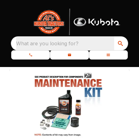
What are you looking for?