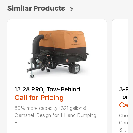
Similar Products
13.28 PRO, Tow-Behind
3-Poi
Call for Pricing
Ton
Call
60% more capacity (321 gallons)
Clamshell Design for 1-Hand Dumping
Choose
E...
Config
S...