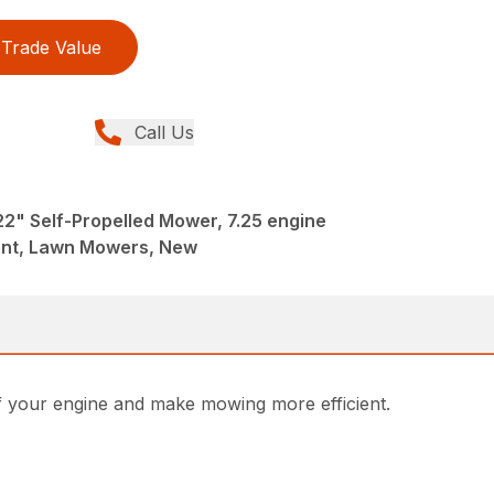
Trade Value
Call Us
2" Self-Propelled Mower, 7.25 engine
ent, Lawn Mowers, New
of your engine and make mowing more efficient.