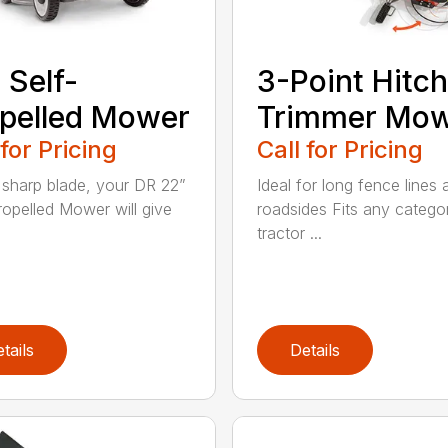
 Self-
3-Point Hitch
pelled Mower
Trimmer Mo
 for Pricing
Call for Pricing
 sharp blade, your DR 22”
Ideal for long fence lines 
ropelled Mower will give
roadsides Fits any catego
tractor ...
tails
Details