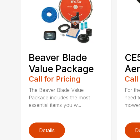
Beaver Blade
CE5
Value Package
Aer
Call for Pricing
Call
The Beaver Blade Value
For th
Package includes the most
need t
essential items you w...
mower 
Details
De