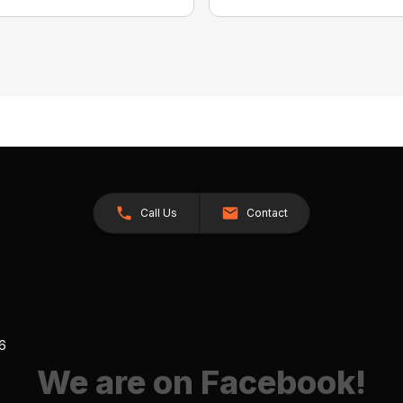
Call Us
Contact
26
We are on Facebook!