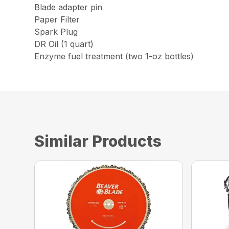
Blade adapter pin
Paper Filter
Spark Plug
DR Oil (1 quart)
Enzyme fuel treatment (two 1-oz bottles)
Similar Products