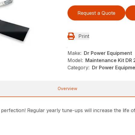
Request a Quote
Print
Make:
Dr Power Equipment
Model:
Maintenance Kit DR 2
Category:
Dr Power Equipm
Overview
erfection! Regular yearly tune-ups will increase the life 