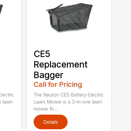
CE5
Replacement
Bagger
Call for Pricing
lectric
The Neuton CE5 Battery-Electric
e lawn
Lawn Mower is a 3-in-one lawn
mower th...
Details