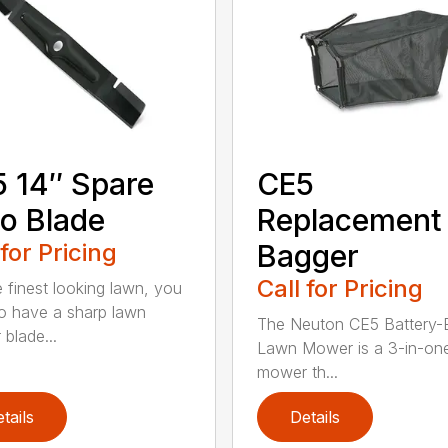
 14″ Spare
CE5
o Blade
Replacement
 for Pricing
Bagger
Call for Pricing
e finest looking lawn, you
o have a sharp lawn
The Neuton CE5 Battery-E
blade...
Lawn Mower is a 3-in-on
mower th...
tails
Details