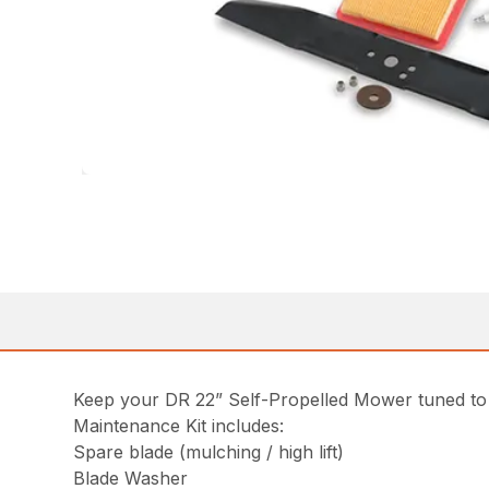
Keep your DR 22” Self-Propelled Mower tuned to p
Maintenance Kit includes:
Spare blade (mulching / high lift)
Blade Washer