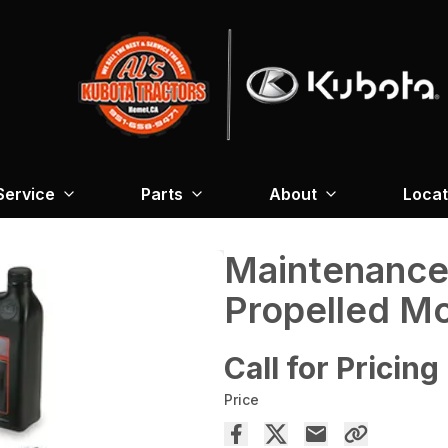
Service
Parts
About
Locat
Maintenance 
Propelled Mo
Call for Pricing
Price