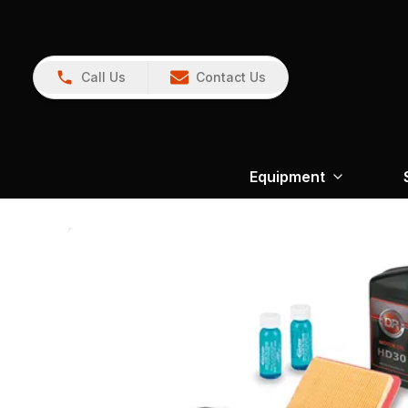
Call Us
Contact Us
Equipment