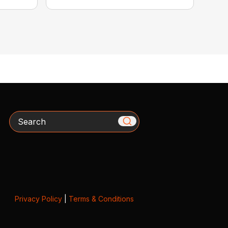
Search
Privacy Policy
|
Terms & Conditions