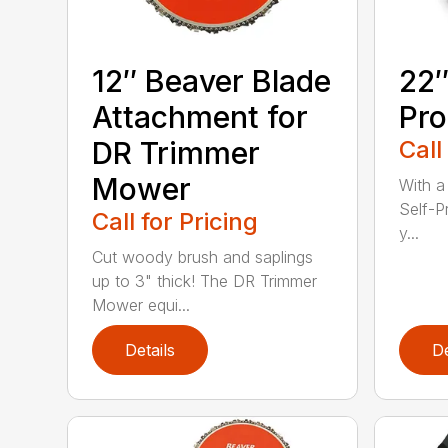
12″ Beaver Blade
22″
Attachment for
Pro
DR Trimmer
Call
Mower
With a
Self-P
Call for Pricing
y...
Cut woody brush and saplings
up to 3" thick! The DR Trimmer
Mower equi...
Details
De