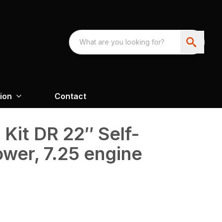
ion
Contact
Kit DR 22″ Self-
wer, 7.25 engine