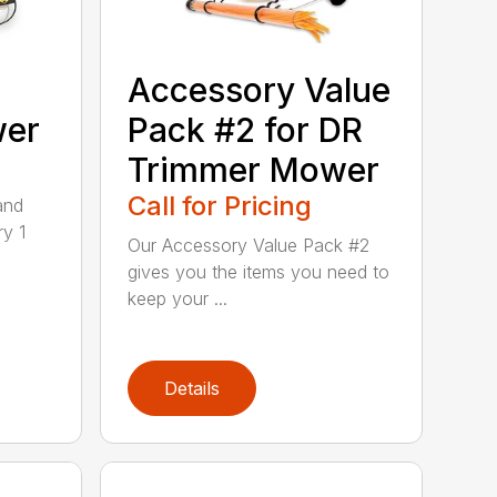
Accessory Value
wer
Pack #2 for DR
Trimmer Mower
Call for Pricing
and
ry 1
Our Accessory Value Pack #2
gives you the items you need to
keep your ...
Details