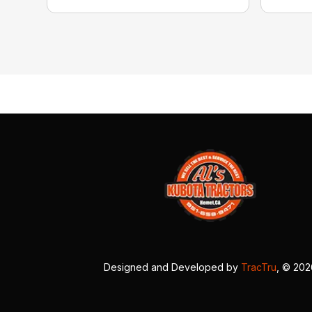
Designed and Developed by
TracTru
, © 20