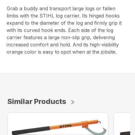
Grab a buddy and transport large logs or fallen
limbs with the STIHL log carrier. Its hinged hooks
expand to the diameter of the log and firmly grip it
with its curved hook ends. Each side of the log
carrier features a large non-slip grip, delivering
increased comfort and hold. And its high-visibility
orange color is easy to spot when at the jobsite.
Similar Products