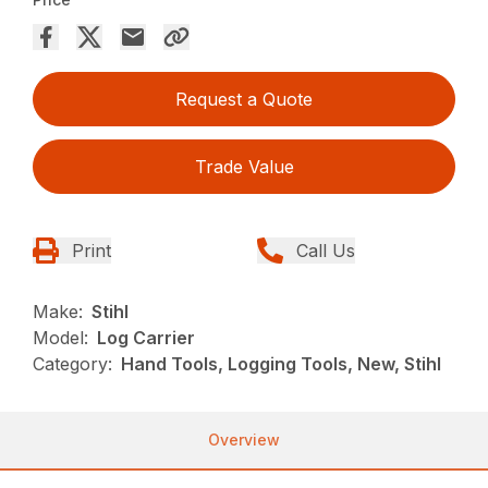
Request a Quote
Trade Value
Print
Call Us
Make:
Stihl
Model:
Log Carrier
Category:
Hand Tools, Logging Tools, New, Stihl
Overview