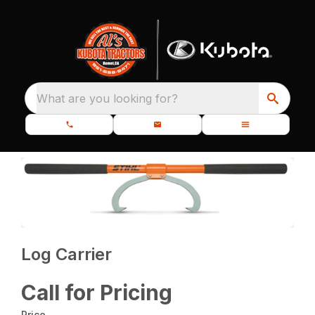
What are you looking for?
Log Carrier
Call for Pricing
Price