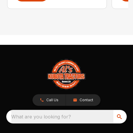
Call Us
Contact
What are you looking for?