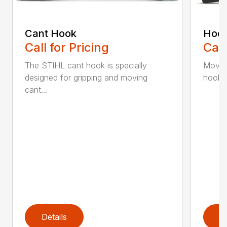
Cant Hook
Hoo
Call for Pricing
Call
The STIHL cant hook is specially
Move h
designed for gripping and moving
hookar
cant...
Details
D