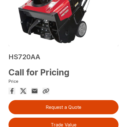
HS720AA
Call for Pricing
Price
Request a Quote
Trade Value