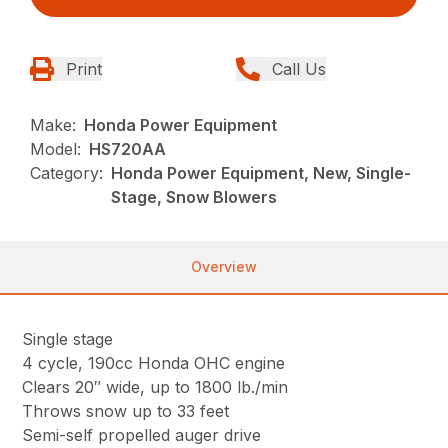
Print
Call Us
Make:
Honda Power Equipment
Model:
HS720AA
Category:
Honda Power Equipment, New, Single-
Stage, Snow Blowers
Overview
Single stage
4 cycle, 190cc Honda OHC engine
Clears 20″ wide, up to 1800 lb./min
Throws snow up to 33 feet
Semi-self propelled auger drive