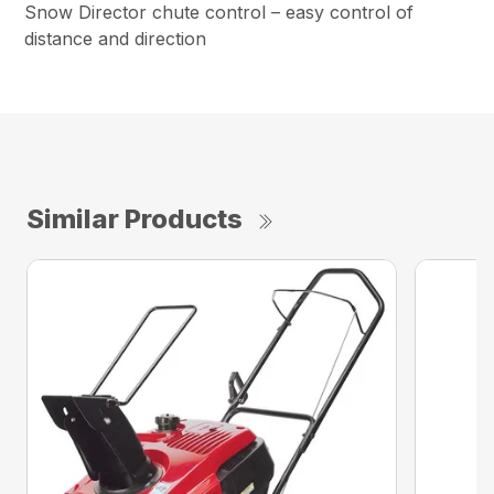
Snow Director chute control – easy control of
distance and direction
Similar Products