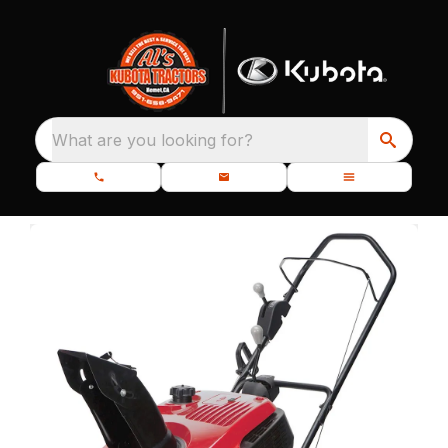
What are you looking for?