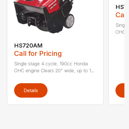
HS7
Call
Single
OHC en
HS720AM
Call for Pricing
Single stage 4 cycle, 190cc Honda
OHC engine Clears 20" wide, up to 1...
Details
D