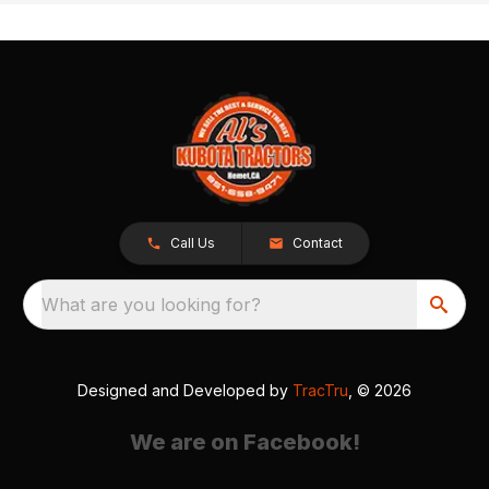
Call Us
Contact
What are you looking for?
Designed and Developed by
TracTru
, © 2026
We are on Facebook!