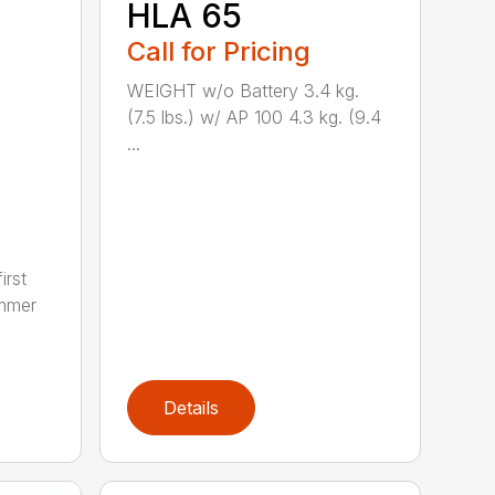
HLA 65
Call for Pricing
WEIGHT w/o Battery 3.4 kg.
(7.5 lbs.) w/ AP 100 4.3 kg. (9.4
...
irst
immer
Details