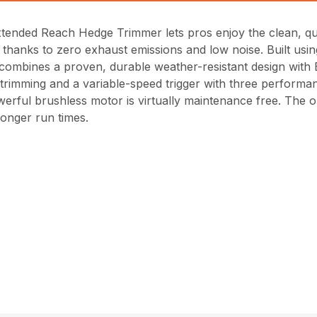
Extended Reach Hedge Trimmer lets pros enjoy the clean, q
thanks to zero exhaust emissions and low noise. Built usi
 combines a proven, durable weather-resistant design with
 trimming and a variable-speed trigger with three performan
erful brushless motor is virtually maintenance free. The o
longer run times.