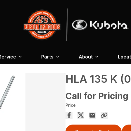
Service
Parts
About
Locat
HLA 135 K (0
Call for Pricing
Price