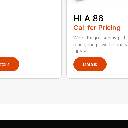
HLA 86
Call for Pricing
When the job seems just 
reach, the powerful and ve
HLA 8...
tails
Details