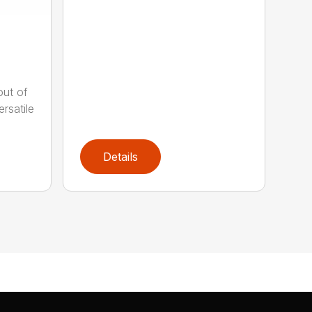
out of
rsatile
Details