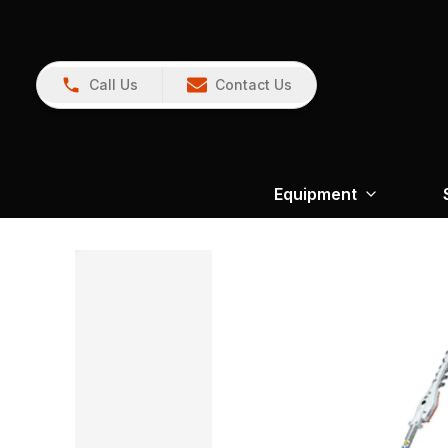
Call Us
Contact Us
Equipment