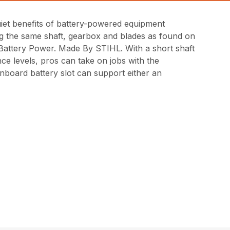
uiet benefits of battery-powered equipment
ng the same shaft, gearbox and blades as found on
 Battery Power. Made By STIHL. With a short shaft
ce levels, pros can take on jobs with the
nboard battery slot can support either an