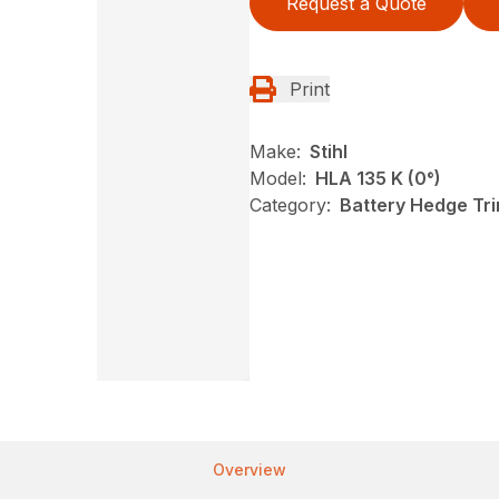
Request a Quote
Print
Make:
Stihl
Model:
HLA 135 K (0°)
Category:
Battery Hedge Tri
Overview