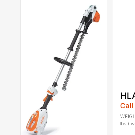
HL
Call
WEIGHT
lbs.) w