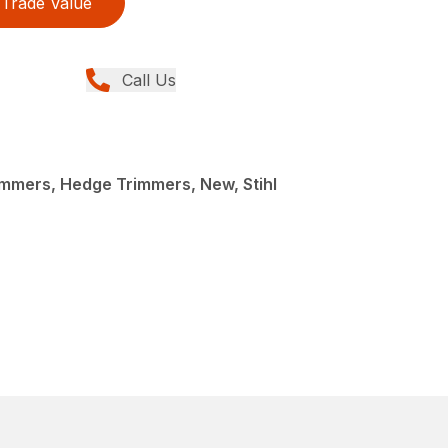
Trade Value
Call Us
mmers, Hedge Trimmers, New, Stihl