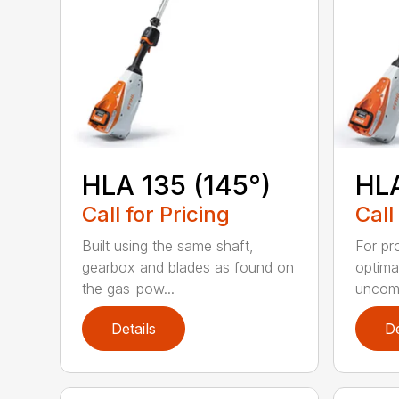
HLA 135 (145°)
HLA
Call for Pricing
Call
Built using the same shaft,
For pr
gearbox and blades as found on
optima
the gas-pow...
uncomp
Details
De