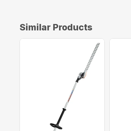
Similar Products