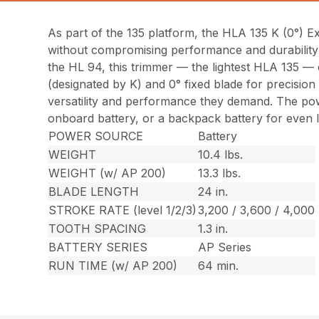
As part of the 135 platform, the HLA 135 K (0°) 
without compromising performance and durability 
the HL 94, this trimmer — the lightest HLA 135 —
(designated by K) and 0° fixed blade for precision
versatility and performance they demand. The pow
onboard battery, or a backpack battery for even 
POWER SOURCE
Battery
WEIGHT
10.4 lbs.
WEIGHT (w/ AP 200)
13.3 lbs.
BLADE LENGTH
24 in.
STROKE RATE (level 1/2/3)
3,200 / 3,600 / 4,000
TOOTH SPACING
1.3 in.
BATTERY SERIES
AP Series
RUN TIME (w/ AP 200)
64 min.