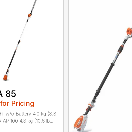
A 85
 for Pricing
 w/o Battery 4.0 kg (8.8
/ AP 100 4.8 kg (10.6 lb...