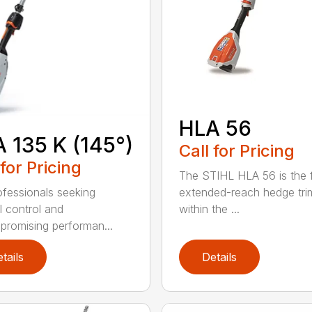
HLA 56
 135 K (145°)
Call for Pricing
 for Pricing
The STIHL HLA 56 is the f
extended-reach hedge tr
ofessionals seeking
within the ...
l control and
romising performan...
tails
Details