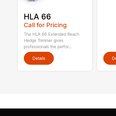
HLA 66
Call for Pricing
The HLA 66 Extended Reach
Hedge Trimmer gives
professionals the perfor...
Details
De