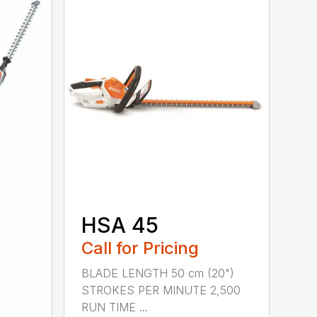
HSA 45
Call for Pricing
BLADE LENGTH 50 cm (20")
STROKES PER MINUTE 2,500
RUN TIME ...