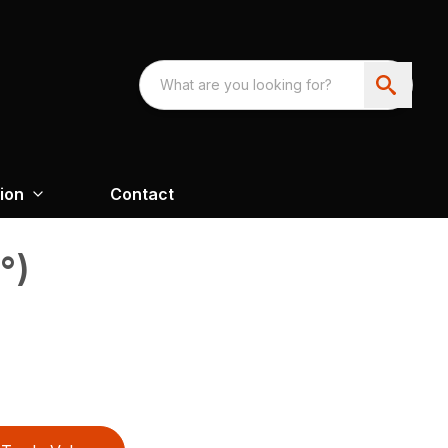
ion
Contact
°)