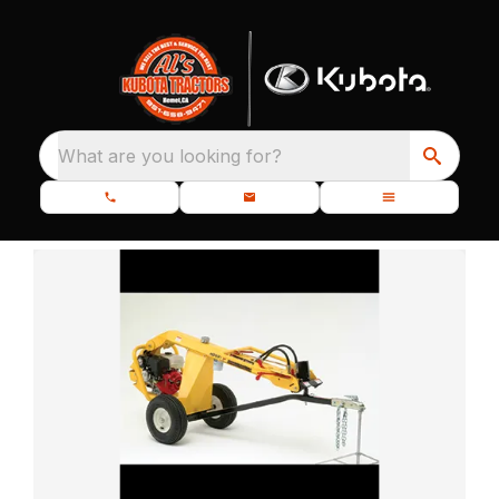
What are you looking for?