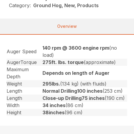
Category:
Ground Hog, New, Products
Overview
140 rpm @ 3600 engine rpm
(no
Auger Speed
load)
AugerTorque
275ft. lbs. torque
(approximate)
Maximum
Depends on length of Auger
Depth
Weight
295lbs.
(134 kg) (with fluids)
Length
Normal Drilling100 inches
(253 cm)
Length
Close-up Drilling75 inches
(190 cm)
Width
34 inches
(86 cm)
Height
38inches
(96 cm)