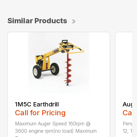
Similar Products
1M5C Earthdrill
Auge
Call for Pricing
Call
Maximum Auger Speed 160rpm @
Pengo 
3600 engine rpm(no load) Maximum
12, 14