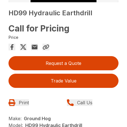
HD99 Hydraulic Earthdrill
Call for Pricing
Price
Request a Quote
Trade Value
Print
Call Us
Make:
Ground Hog
Model:
HD99 Hydraulic Earthdrill