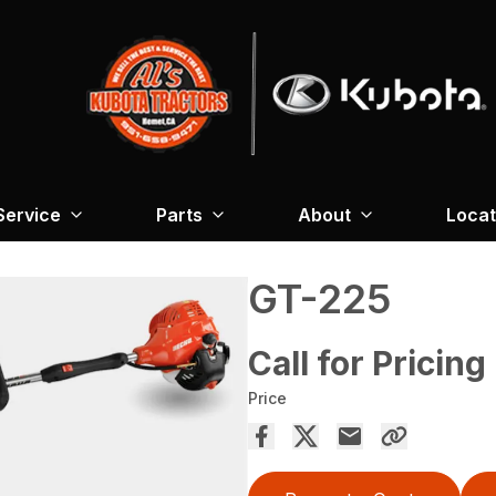
Service
Parts
About
Locat
GT-225
Call for Pricing
Price