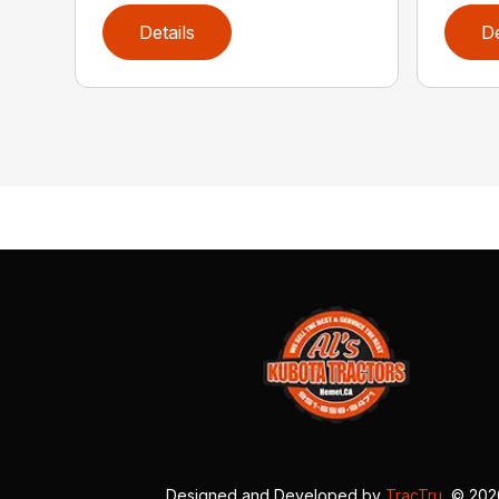
Details
De
Designed and Developed by
TracTru
, © 20