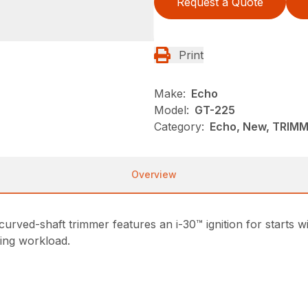
Request a Quote
Print
Make:
Echo
Model:
GT-225
Category:
Echo, New, TRIM
Overview
rved-shaft trimmer features an i-30™ ignition for starts w
sing workload.