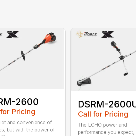
RM-2600
DSRM-2600
 for Pricing
Call for Pricing
iet and convenience of
The ECHO power and
ies, but with the power of
performance you expect, 