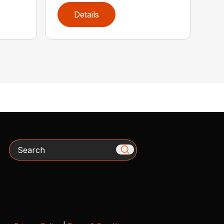
Details
Search