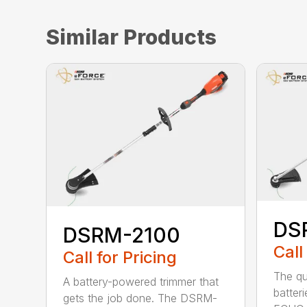
Similar Products
DS
DSRM-2100
Call
Call for Pricing
The qu
A battery-powered trimmer that
batter
gets the job done. The DSRM-