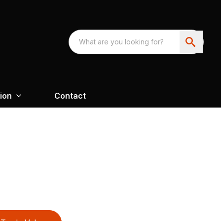
ion
Contact