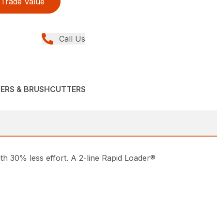
Trade Value
Call Us
MERS & BRUSHCUTTERS
ith 30% less effort. A 2-line Rapid Loader®