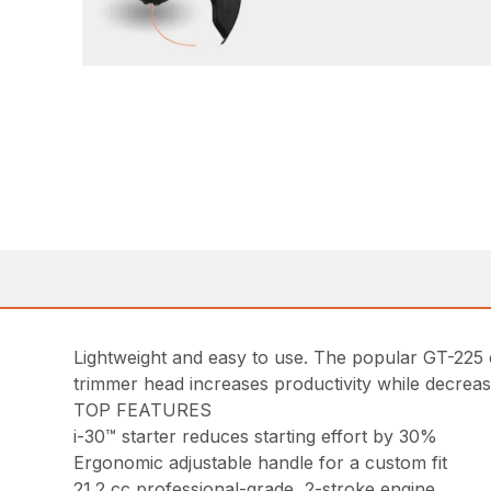
Lightweight and easy to use. The popular GT-225 cu
trimmer head increases productivity while decrea
TOP FEATURES
i-30™ starter reduces starting effort by 30%
Ergonomic adjustable handle for a custom fit
21.2 cc professional-grade, 2-stroke engine