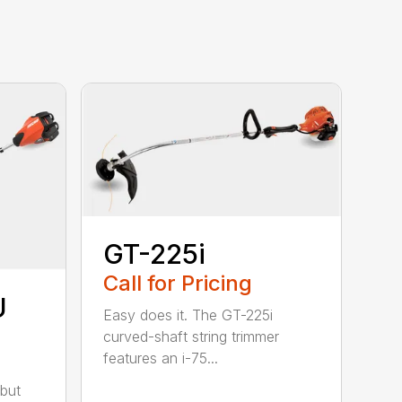
GT-225i
Call for Pricing
U
Easy does it. The GT-225i
curved-shaft string trimmer
features an i-75...
but