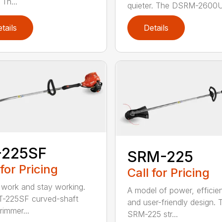
Th...
quieter. The DSRM-2600U.
tails
Details
-225SF
SRM-225
 for Pricing
Call for Pricing
 work and stay working.
A model of power, efficie
T-225SF curved-shaft
and user-friendly design. 
trimmer...
SRM-225 str...