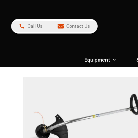
Call Us
Contact Us
Equipment