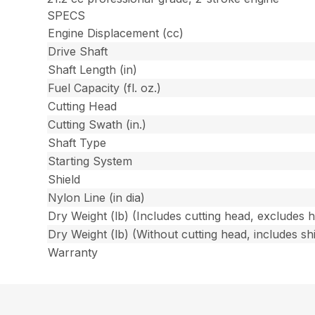
SPECS
Engine Displacement (cc)
Drive Shaft
Shaft Length (in)
Fuel Capacity (fl. oz.)
Cutting Head
Cutting Swath (in.)
Shaft Type
Starting System
Shield
Nylon Line (in dia)
Dry Weight (lb) (Includes cutting head, excludes 
Dry Weight (lb) (Without cutting head, includes shi
Warranty