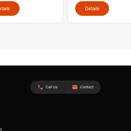
tails
Details
Call Us
Contact
26