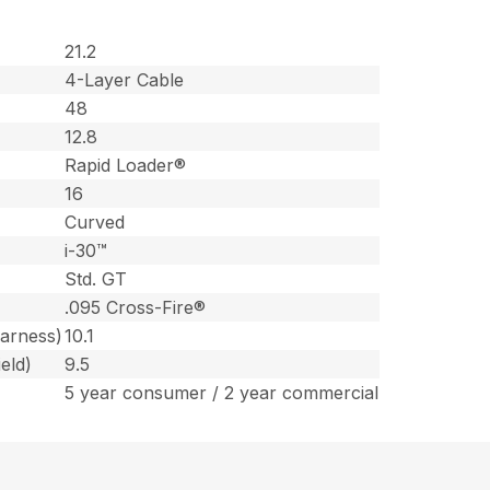
21.2
4-Layer Cable
48
12.8
Rapid Loader®
16
Curved
i-30™
Std. GT
.095 Cross-Fire®
harness)
10.1
eld)
9.5
5 year consumer / 2 year commercial