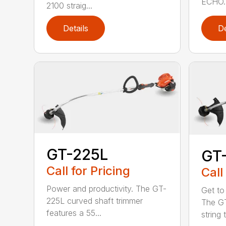
ECHO. 
2100 straig...
Details
De
GT-225L
GT
Call for Pricing
Call
Power and productivity. The GT-
Get to
225L curved shaft trimmer
The G
features a 55...
string 