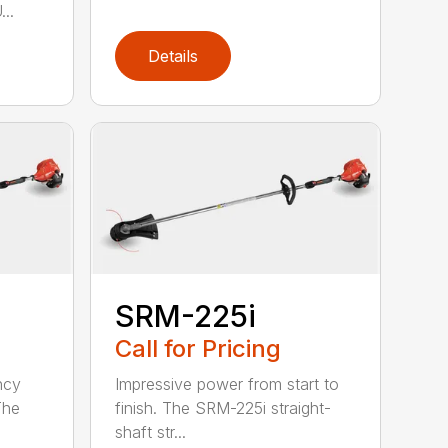
..
Details
SRM-225i
Call for Pricing
ncy
Impressive power from start to
The
finish. The SRM-225i straight-
shaft str...