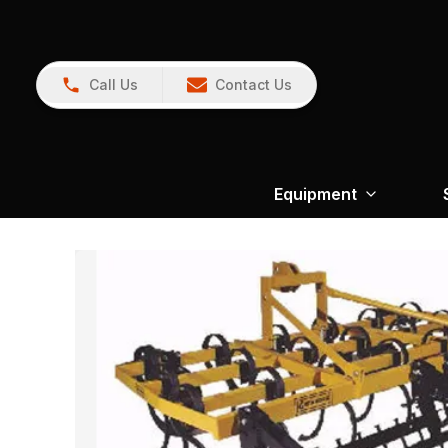
Call Us
Contact Us
Equipment