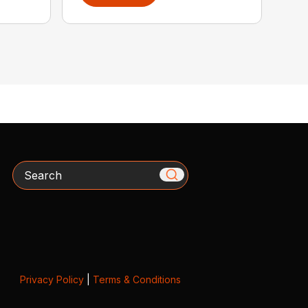
Search
Privacy Policy
|
Terms & Conditions