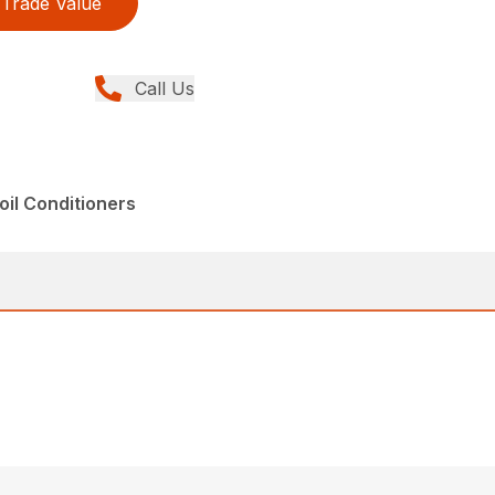
Trade Value
Call Us
il Conditioners