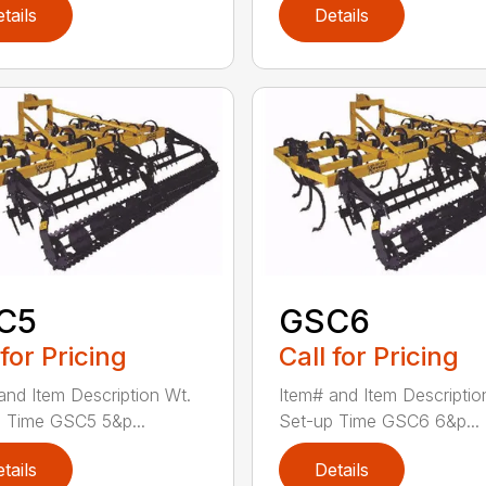
tails
Details
C5
GSC6
 for Pricing
Call for Pricing
and Item Description Wt.
Item# and Item Descriptio
 Time GSC5 5&p...
Set-up Time GSC6 6&p...
tails
Details