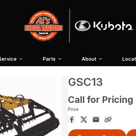
Service
Parts
About
Locat
GSC13
Call for Pricing
Price