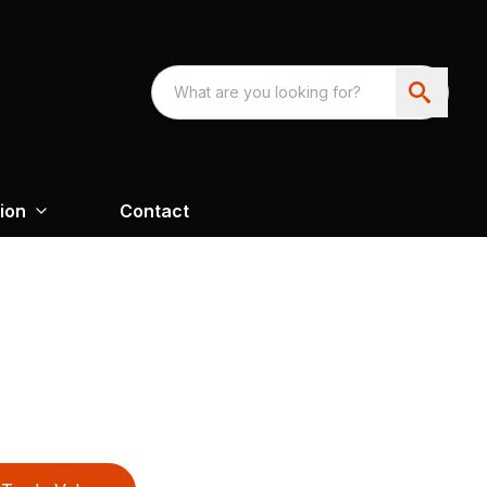
ion
Contact