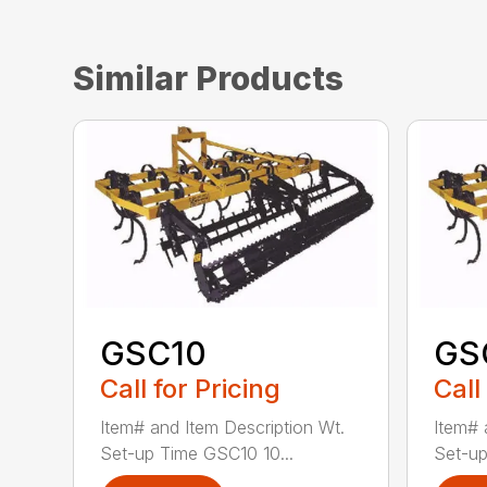
Similar Products
GSC10
GS
Call for Pricing
Call
Item# and Item Description Wt.
Item# 
Set-up Time GSC10 10...
Set-up