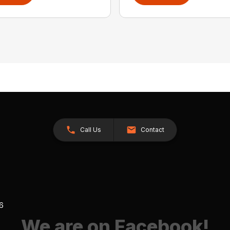
Call Us
Contact
26
We are on Facebook!