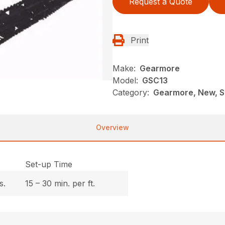
Request a Quote
Print
Make:
Gearmore
Model:
GSC13
Category:
Gearmore, New, So
Overview
Set-up Time
s.
15 – 30 min. per ft.