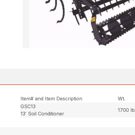
Item# and Item Description
Wt.
GSC13
1700 lb
13′ Soil Conditioner