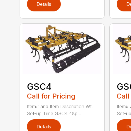
Details
De
GSC4
GS
Call for Pricing
Call
Item# and Item Description Wt.
Item# 
Set-up Time GSC4 4&p...
Set-up
Details
De