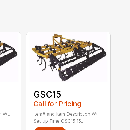
GSC15
Call for Pricing
n Wt.
Item# and Item Description Wt.
Set-up Time GSC15 15...