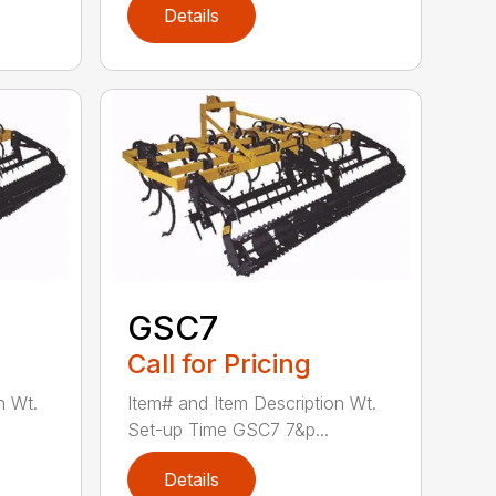
Details
GSC7
Call for Pricing
n Wt.
Item# and Item Description Wt.
Set-up Time GSC7 7&p...
Details