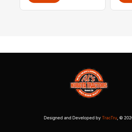
Designed and Developed by
TracTru
, © 20