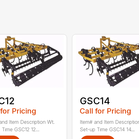
C12
GSC14
 for Pricing
Call for Pricing
and Item Description Wt.
Item# and Item Descriptio
 Time GSC12 12...
Set-up Time GSC14 14...