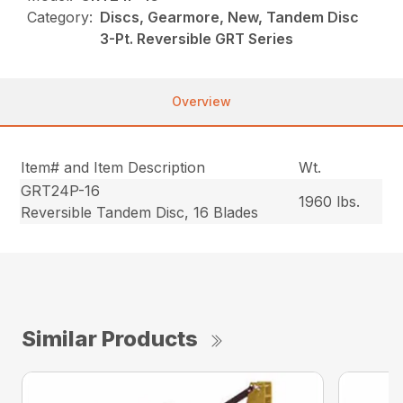
Category:
Discs, Gearmore, New, Tandem Disc
3-Pt. Reversible GRT Series
Overview
Item# and Item Description
Wt.
GRT24P-16
1960 lbs.
Reversible Tandem Disc, 16 Blades
Similar Products