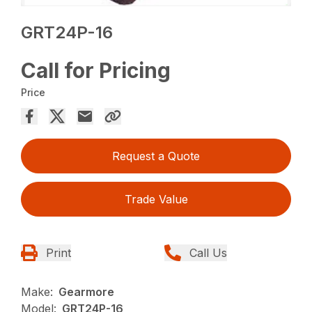
GRT24P-16
Call for Pricing
Price
Request a Quote
Trade Value
Print
Call Us
Make:
Gearmore
Model:
GRT24P-16