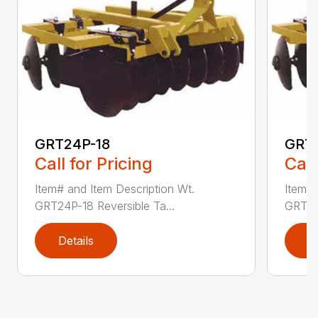
GRT24P-18
GRT
Call for Pricing
Call
Item# and Item Description Wt.
Item# 
GRT24P-18 Reversible Ta...
GRT24P
Details
D