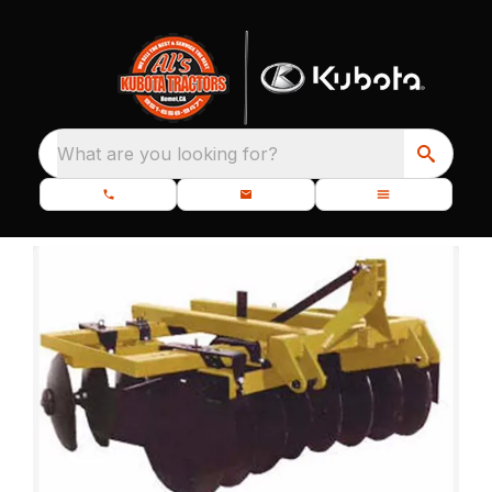
What are you looking for?