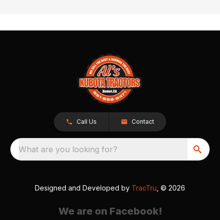
Call Us
Contact
What are you looking for?
Designed and Developed by
TracTru
, © 2026
We are on Facebook!