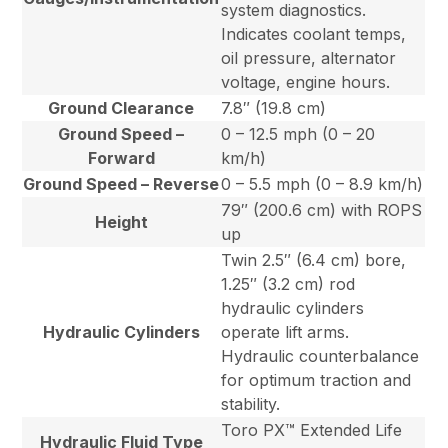
system diagnostics.
Indicates coolant temps,
oil pressure, alternator
voltage, engine hours.
Ground Clearance
7.8″ (19.8 cm)
Ground Speed –
0 – 12.5 mph (0 – 20
Forward
km/h)
Ground Speed – Reverse
0 – 5.5 mph (0 – 8.9 km/h)
79″ (200.6 cm) with ROPS
Height
up
Twin 2.5″ (6.4 cm) bore,
1.25″ (3.2 cm) rod
hydraulic cylinders
Hydraulic Cylinders
operate lift arms.
Hydraulic counterbalance
for optimum traction and
stability.
Toro PX™ Extended Life
Hydraulic Fluid Type