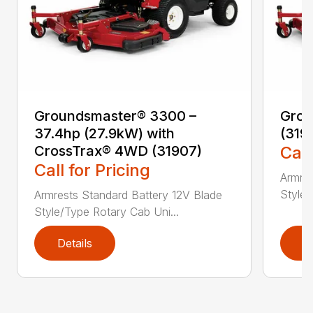
Groundsmaster® 3300 –
Grou
37.4hp (27.9kW) with
(319
CrossTrax® 4WD (31907)
Call
Call for Pricing
Armres
Style/
Armrests Standard Battery 12V Blade
Style/Type Rotary Cab Uni...
Details
D