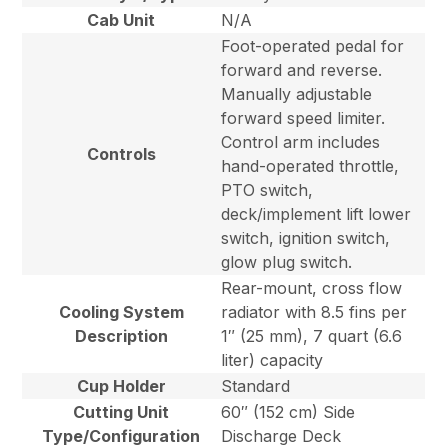
Cab Unit
N/A
Foot-operated pedal for
forward and reverse.
Manually adjustable
forward speed limiter.
Control arm includes
Controls
hand-operated throttle,
PTO switch,
deck/implement lift lower
switch, ignition switch,
glow plug switch.
Rear-mount, cross flow
Cooling System
radiator with 8.5 fins per
Description
1″ (25 mm), 7 quart (6.6
liter) capacity
Cup Holder
Standard
Cutting Unit
60″ (152 cm) Side
Type/Configuration
Discharge Deck