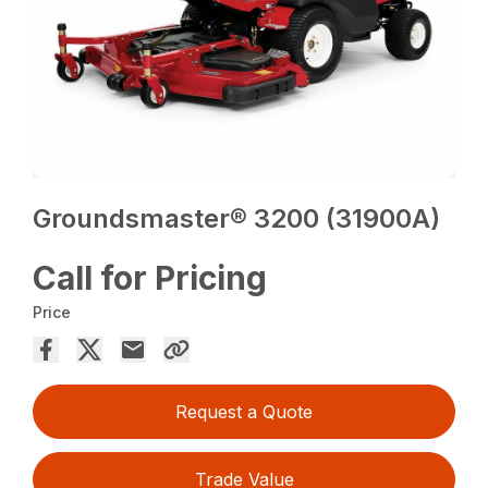
Groundsmaster® 3200 (31900A)
Call for Pricing
Price
Request a Quote
Trade Value