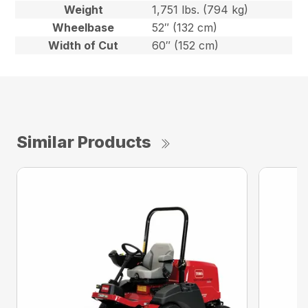
Weight
1,751 lbs. (794 kg)
Wheelbase
52″ (132 cm)
Width of Cut
60″ (152 cm)
Similar Products