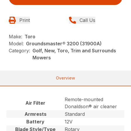
Print
Call Us
Make:
Toro
Model:
Groundsmaster® 3200 (31900A)
Category:
Golf, New, Toro, Trim and Surrounds
Mowers
Overview
Remote-mounted
Air Filter
Donaldson® air cleaner
Armrests
Standard
Battery
12V
Blade Style/Type
Rotary