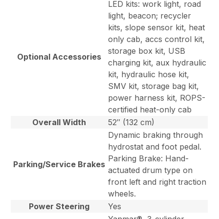
LED kits: work light, road
light, beacon; recycler
kits, slope sensor kit, heat
only cab, accs control kit,
storage box kit, USB
Optional Accessories
charging kit, aux hydraulic
kit, hydraulic hose kit,
SMV kit, storage bag kit,
power harness kit, ROPS-
certified heat-only cab
Overall Width
52″ (132 cm)
Dynamic braking through
hydrostat and foot pedal.
Parking Brake: Hand-
Parking/Service Brakes
actuated drum type on
front left and right traction
wheels.
Power Steering
Yes