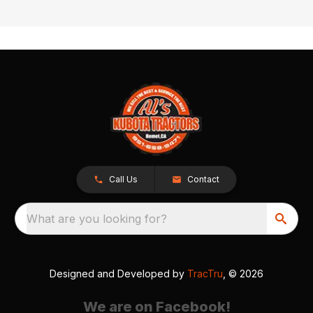
Call Us
Contact
What are you looking for?
Designed and Developed by
TracTru
, © 2026
We are on Facebook!