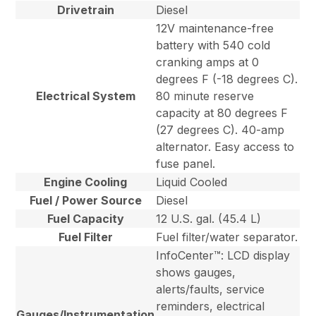
Drivetrain
Diesel
12V maintenance-free
battery with 540 cold
cranking amps at 0
degrees F (-18 degrees C).
Electrical System
80 minute reserve
capacity at 80 degrees F
(27 degrees C). 40-amp
alternator. Easy access to
fuse panel.
Engine Cooling
Liquid Cooled
Fuel / Power Source
Diesel
Fuel Capacity
12 U.S. gal. (45.4 L)
Fuel Filter
Fuel filter/water separator.
InfoCenter™: LCD display
shows gauges,
alerts/faults, service
reminders, electrical
Gauges/Instrumentation