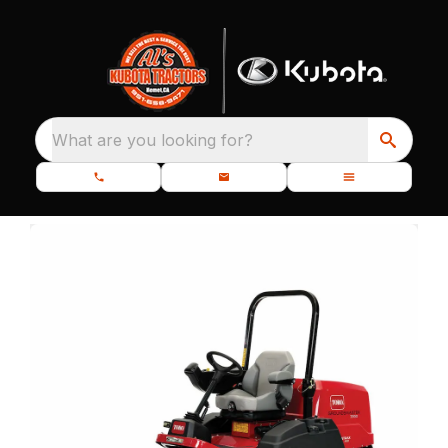
What are you looking for?