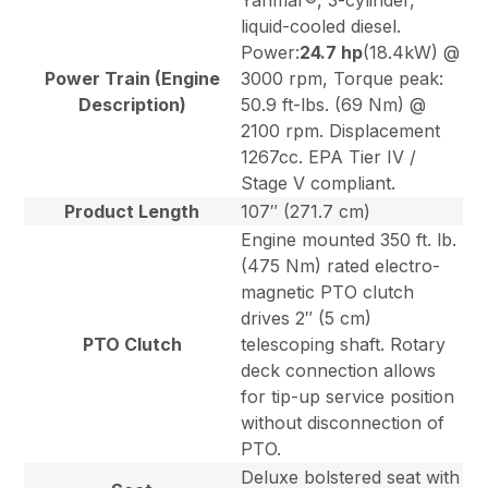
Yanmar®, 3-cylinder,
liquid-cooled diesel.
Power:
24.7 hp
(18.4kW) @
Power Train (Engine
3000 rpm, Torque peak:
Description)
50.9 ft-lbs. (69 Nm) @
2100 rpm. Displacement
1267cc. EPA Tier IV /
Stage V compliant.
Product Length
107″ (271.7 cm)
Engine mounted 350 ft. lb.
(475 Nm) rated electro-
magnetic PTO clutch
drives 2″ (5 cm)
PTO Clutch
telescoping shaft. Rotary
deck connection allows
for tip-up service position
without disconnection of
PTO.
Deluxe bolstered seat with