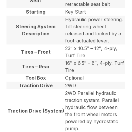
Seat
retractable seat belt
Starting
Key Start
Hydraulic power steering.
Steering System
Tilt steering wheel
Description
released and locked by a
foot-actuated lever.
23″ x 10.5″ – 12″, 4-ply,
Tires – Front
Turf Tire
16″ x 6.5″ – 8″, 4-ply, Turf
Tires – Rear
Tire
Tool Box
Optional
Traction Drive
2WD
2WD Parallel hydraulic
traction system. Parallel
hydraulic flow between
Traction Drive (System)
the front wheel motors
powered by hydrostatic
pump.