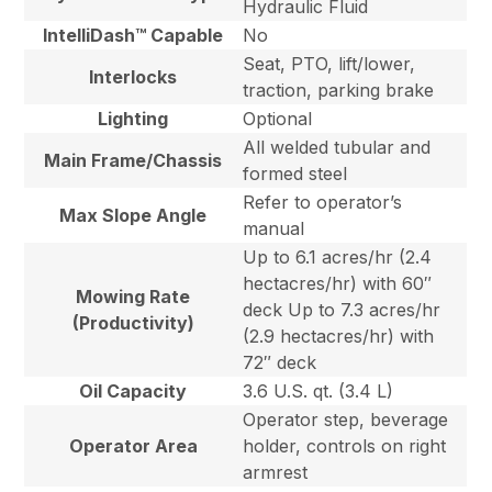
Hydraulic Fluid
IntelliDash™ Capable
No
Seat, PTO, lift/lower,
Interlocks
traction, parking brake
Lighting
Optional
All welded tubular and
Main Frame/Chassis
formed steel
Refer to operator’s
Max Slope Angle
manual
Up to 6.1 acres/hr (2.4
hectacres/hr) with 60″
Mowing Rate
deck Up to 7.3 acres/hr
(Productivity)
(2.9 hectacres/hr) with
72″ deck
Oil Capacity
3.6 U.S. qt. (3.4 L)
Operator step, beverage
Operator Area
holder, controls on right
armrest