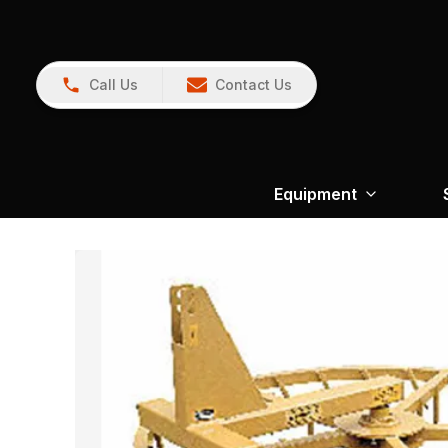
Call Us
Contact Us
Equipment