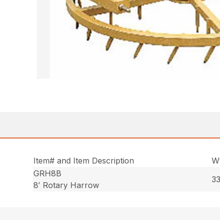
Item# and Item Description
Wt
GRH8B
33
8′ Rotary Harrow