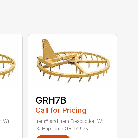
GRH7B
Call for Pricing
n Wt.
Item# and Item Description Wt.
Set-up Time GRH7B 7&...