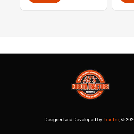
Designed and Developed by
TracTru
, © 20