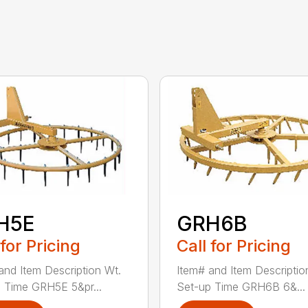
H5E
GRH6B
 for Pricing
Call for Pricing
and Item Description Wt.
Item# and Item Descriptio
 Time GRH5E 5&pr...
Set-up Time GRH6B 6&...