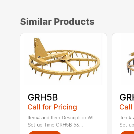
Similar Products
GRH5B
GR
Call for Pricing
Call
Item# and Item Description Wt.
Item# 
Set-up Time GRH5B 5&...
Set-up