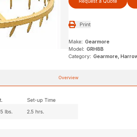
Request a Quote
Print
Make:
Gearmore
Model:
GRH8B
Category:
Gearmore, Harrow
Overview
.
Set-up Time
5 lbs.
2.5 hrs.