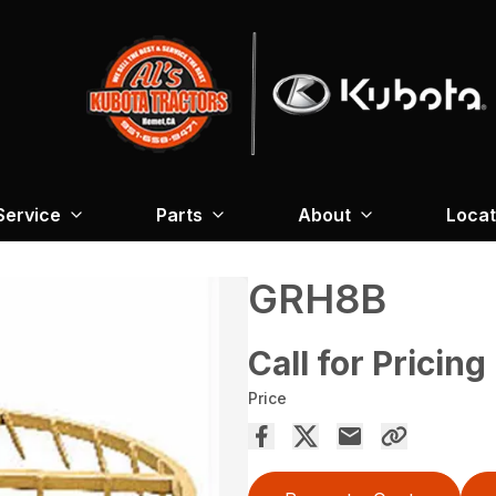
Service
Parts
About
Locat
GRH8B
Call for Pricing
Price