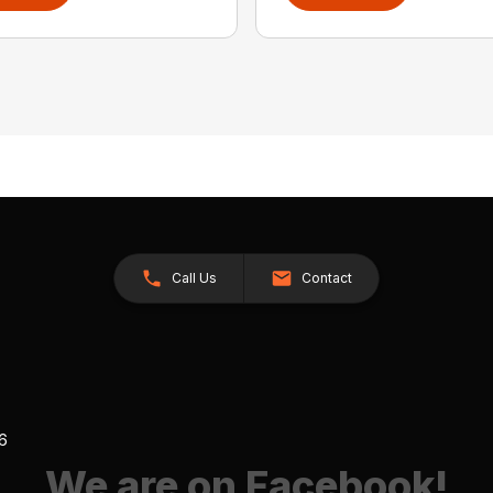
Call Us
Contact
26
We are on Facebook!