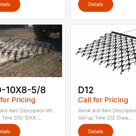
tails
Details
0-10X8-5/8
D12
 for Pricing
Call for Pricing
and Item Description Wt.
Item# and Item Descriptio
 Time D10-10X8-...
Set-up Time D12 Draw...
tails
Details