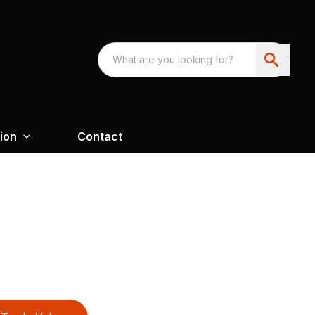
ion
Contact