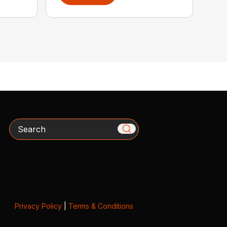
Search
Privacy Policy
|
Terms & Conditions