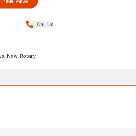
Trade Value
Call Us
s, New, Rotary