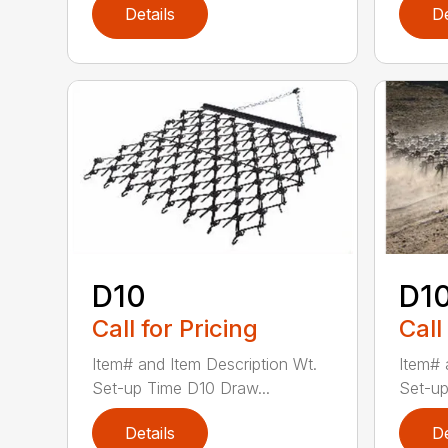
Details
De
D10
D1
Call for Pricing
Call
Item# and Item Description Wt.
Item# 
Set-up Time D10 Draw...
Set-up
Details
De