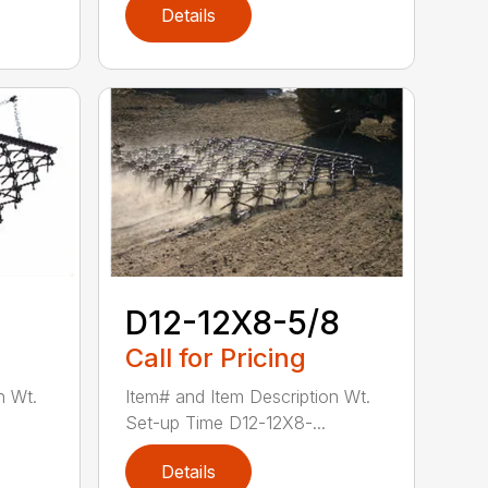
Details
D12-12X8-5/8
Call for Pricing
n Wt.
Item# and Item Description Wt.
Set-up Time D12-12X8-...
Details