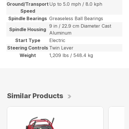
Ground/Transport
Up to 5.0 mph / 8.0 kph
Speed
Spindle Bearings
Greaseless Ball Bearings
9 in / 22.9 cm Diameter Cast
Spindle Housing
Aluminum
Start Type
Electric
Steering Controls
Twin Lever
Weight
1,209 lbs / 548.4 kg
Similar Products