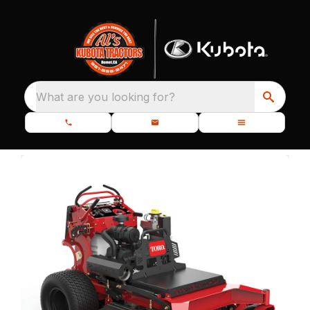
What are you looking for?