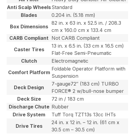
Anti Scalp Wheels
Standard
Blades
0.204 in. (5.18 mm)
82 in. x 63 in. x 52.5 in. / 208.3
Box Dimensions
cm x 160.0 cm x 133.4 cm
CARB Compliant
Not CARB Compliant
13 in. x 6.5 in. (33 cm x 16.5 cm)
Caster Tires
Flat-Free Semi-Pneumatic
Clutch
Electromagnetic
Foldable Operator Platform with
Comfort Platform
Suspension
7-gauge72″ (183 cm) TURBO
Deck Design
FORCE® 2 w/bull-nose bumper
Deck Size
72 in / 183 cm
Discharge Chute
Rubber
Drive System
Tuff Torq TZT13s 13cc IHTs
24 in. x 12 in. – 12 in. (61 cm x
Drive Tires
30.5 cm – 30.5 cm)