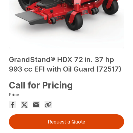
GrandStand® HDX 72 in. 37 hp
993 cc EFI with Oil Guard (72517)
Call for Pricing
Price
Request a Quote