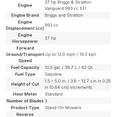
37 hp Briggs & Stratton
Engine
Vanguard 993 cc EFI
Engine Brand
Briggs and Stratton
Engine
993 cc
Displacement (cc)
Engine
37 hp
Horsepower
Forward
Ground/Transport
Up to 12.0 mph / 19.3 kph
Speed
Fuel Capacity
10.5 gal. / 39.7 L / 42 Qt.
Fuel Type
Gasoline
1.5 – 5.0 in. / 3.8 – 12.7 cm in 0.25
Height of Cut
in (0.64 cm) increments
Hour Meter
Standard
Number of Blades
3
Product Type
Stand-On Mowers
Reverse