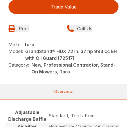
Trade Value
Print
Call Us
Make:
Toro
Model:
GrandStand® HDX 72 in. 37 hp 993 cc EFI
with Oil Guard (72517)
Category:
New, Professional Contractor, Stand-
On Mowers, Toro
Overview
Adjustable
Standard, Tools-Free
Discharge Baffle
Air Filter
Heavy-Duty Canister Air Cleaner