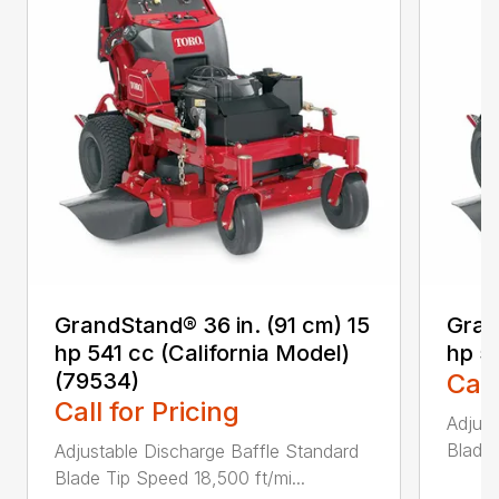
GrandStand® 36 in. (91 cm) 15
Gran
hp 541 cc (California Model)
hp 5
(79534)
Call
Call for Pricing
Adjust
Blade 
Adjustable Discharge Baffle Standard
Blade Tip Speed 18,500 ft/mi...