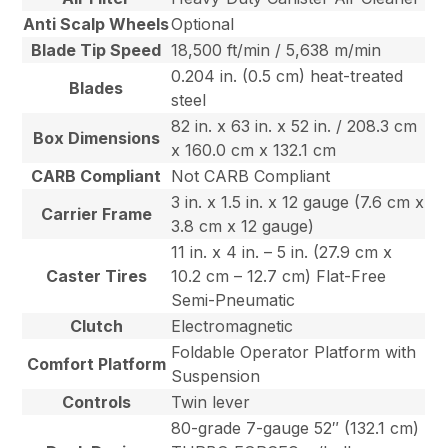
Anti Scalp Wheels
Optional
Blade Tip Speed
18,500 ft/min / 5,638 m/min
0.204 in. (0.5 cm) heat-treated
Blades
steel
82 in. x 63 in. x 52 in. / 208.3 cm
Box Dimensions
x 160.0 cm x 132.1 cm
CARB Compliant
Not CARB Compliant
3 in. x 1.5 in. x 12 gauge (7.6 cm x
Carrier Frame
3.8 cm x 12 gauge)
11 in. x 4 in. – 5 in. (27.9 cm x
Caster Tires
10.2 cm – 12.7 cm) Flat-Free
Semi-Pneumatic
Clutch
Electromagnetic
Foldable Operator Platform with
Comfort Platform
Suspension
Controls
Twin lever
80-grade 7-gauge 52″ (132.1 cm)