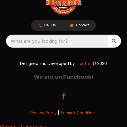
Call Us
Contact
What are you looking for?
Designed and Developed by
TracTru
, © 2026
We are on Facebook!
Privacy Policy
|
Terms & Conditions
Consent Preferences