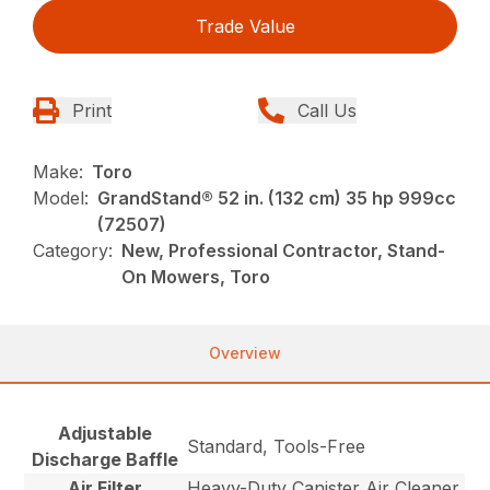
Trade Value
Print
Call Us
Make:
Toro
Model:
GrandStand® 52 in. (132 cm) 35 hp 999cc
(72507)
Category:
New, Professional Contractor, Stand-
On Mowers, Toro
Overview
Adjustable
Standard, Tools-Free
Discharge Baffle
Air Filter
Heavy-Duty Canister Air Cleaner