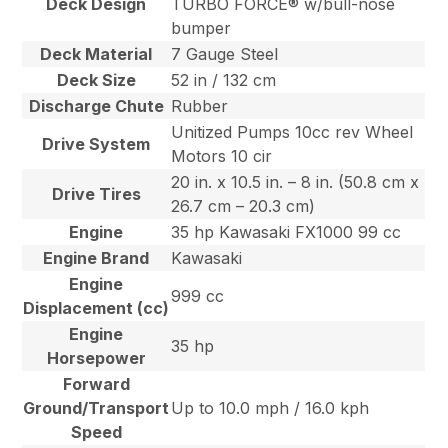
Deck Design
TURBO FORCE® w/bull-nose
bumper
Deck Material
7 Gauge Steel
Deck Size
52 in / 132 cm
Discharge Chute
Rubber
Unitized Pumps 10cc rev Wheel
Drive System
Motors 10 cir
20 in. x 10.5 in. – 8 in. (50.8 cm x
Drive Tires
26.7 cm – 20.3 cm)
Engine
35 hp Kawasaki FX1000 99 cc
Engine Brand
Kawasaki
Engine
999 cc
Displacement (cc)
Engine
35 hp
Horsepower
Forward
Ground/Transport
Up to 10.0 mph / 16.0 kph
Speed