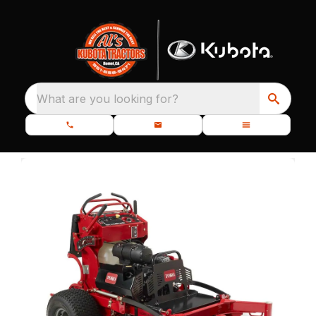
What are you looking for?