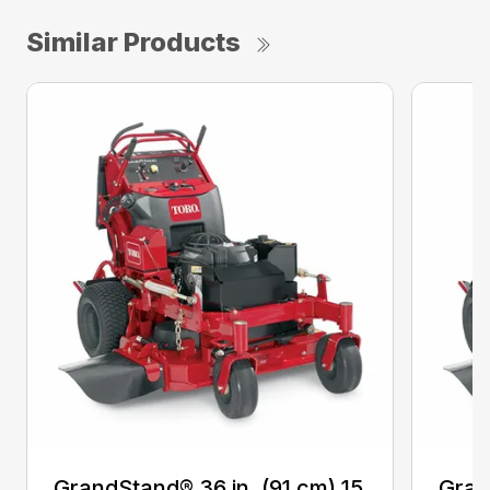
Similar Products
GrandStand® 36 in. (91 cm) 15
Gran