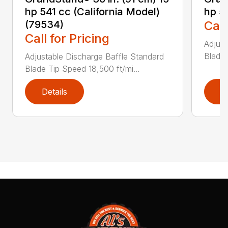
hp 541 cc (California Model)
hp 5
(79534)
Call
Call for Pricing
Adjust
Blade 
Adjustable Discharge Baffle Standard
Blade Tip Speed 18,500 ft/mi...
Details
D