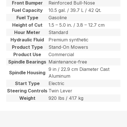
Front Bumper
Reinforced Bull-Nose
Fuel Capacity
10.5 gal. / 39.7 L / 42 Qt.
Fuel Type
Gasoline
Height of Cut
1.5 – 5.0 in. / 3.8 – 12.7 cm
Hour Meter
Standard
Hydraulic Fluid
Premium synthetic
Product Type
Stand-On Mowers
Product Use
Commercial
Spindle Bearings
Maintenance-free
9 in / 22.9 cm Diameter Cast
Spindle Housing
Aluminum
Start Type
Electric
Steering Controls
Twin Lever
Weight
920 lbs / 417 kg