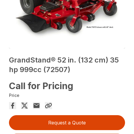
GrandStand® 52 in. (132 cm) 35
hp 999cc (72507)
Call for Pricing
Price
Request a Quote