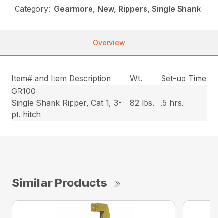
Category:
Gearmore, New, Rippers, Single Shank
Overview
Item# and Item Description
Wt.
Set-up Time
GR100
Single Shank Ripper, Cat 1, 3-
82 lbs.
.5 hrs.
pt. hitch
Similar Products