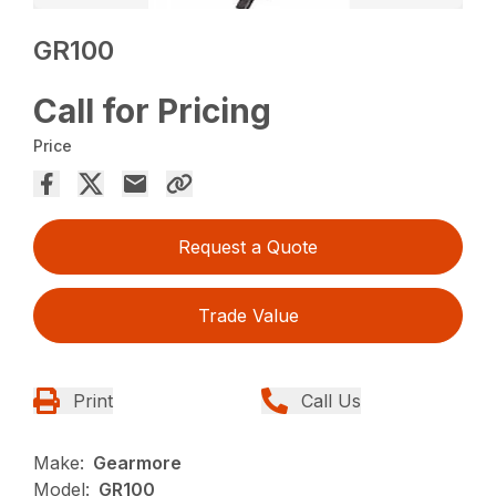
GR100
Call for Pricing
Price
Request a Quote
Trade Value
Print
Call Us
Make:
Gearmore
Model:
GR100