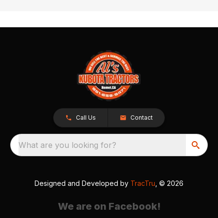
Call Us
Contact
What are you looking for?
Designed and Developed by
TracTru
, © 2026
We are on Facebook!