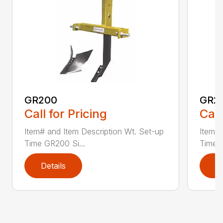
GR200
GR2
Call for Pricing
Call
Item# and Item Description Wt. Set-up
Item# 
Time GR200 Si...
Time 
Details
D