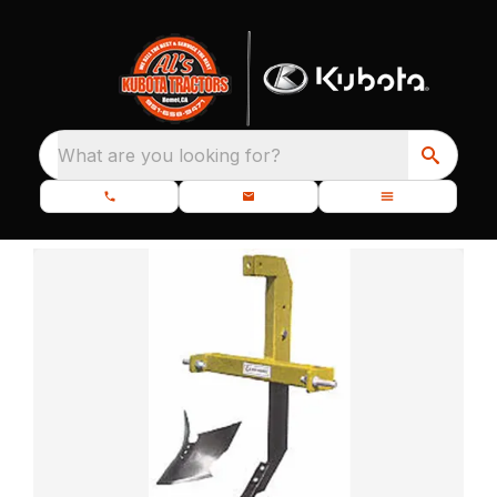
What are you looking for?