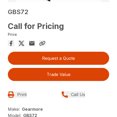
GBS72
Call for Pricing
Price
Request a Quote
Trade Value
Print
Call Us
Make:
Gearmore
Model:
GBS72