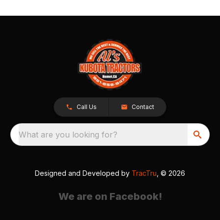
Call Us
Contact
What are you looking for?
Designed and Developed by
TracTru
, © 2026
We are on Facebook!