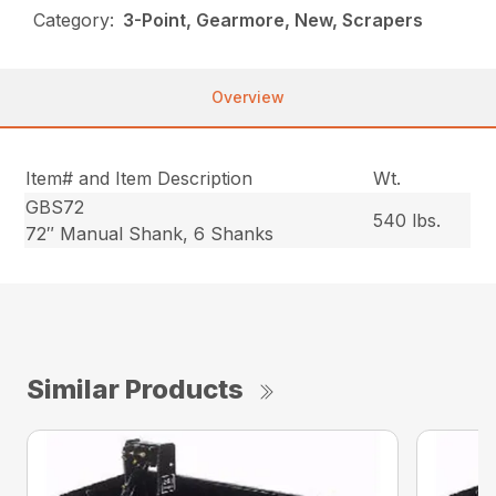
Category:
3-Point, Gearmore, New, Scrapers
Overview
Item# and Item Description
Wt.
GBS72
540 lbs.
72″ Manual Shank, 6 Shanks
Similar Products