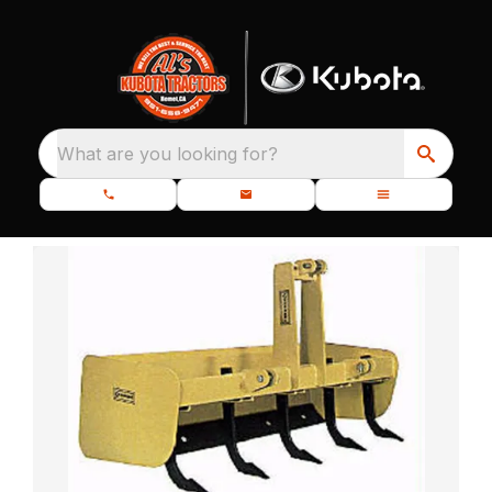
What are you looking for?