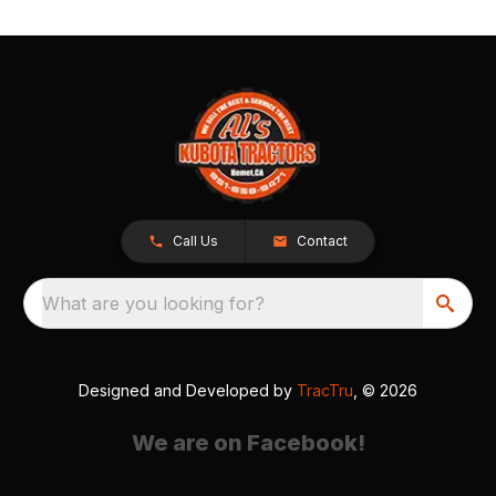
Call Us
Contact
What are you looking for?
Designed and Developed by
TracTru
, © 2026
We are on Facebook!