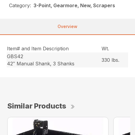
Category:
3-Point, Gearmore, New, Scrapers
Overview
Item# and Item Description
Wt.
GBS42
330 lbs.
42″ Manual Shank, 3 Shanks
Similar Products