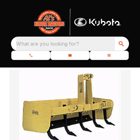
What are you looking for?