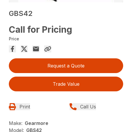
GBS42
Call for Pricing
Price
Request a Quote
Trade Value
Print
Call Us
Make:
Gearmore
Model:
GBS42