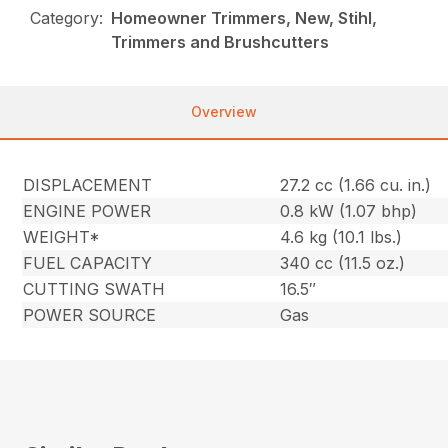
Category:
Homeowner Trimmers, New, Stihl,
Trimmers and Brushcutters
Overview
DISPLACEMENT
27.2 cc (1.66 cu. in.)
ENGINE POWER
0.8 kW (1.07 bhp)
WEIGHT*
4.6 kg (10.1 lbs.)
FUEL CAPACITY
340 cc (11.5 oz.)
CUTTING SWATH
16.5″
POWER SOURCE
Gas