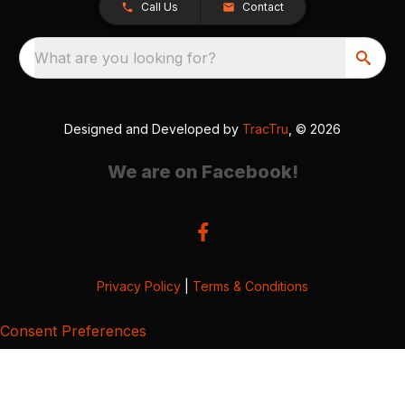
Call Us
Contact
What are you looking for?
Designed and Developed by
TracTru
, © 2026
We are on Facebook!
Privacy Policy
|
Terms & Conditions
Consent Preferences