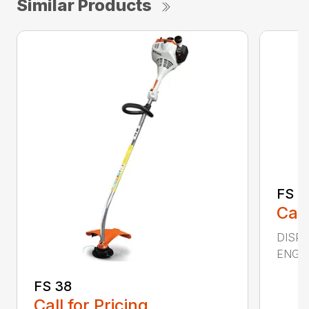
Similar Products
FS 4
Call
DISPL
ENGIN
FS 38
Call for Pricing