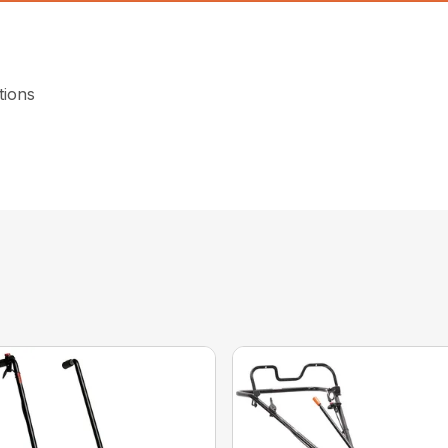
tions