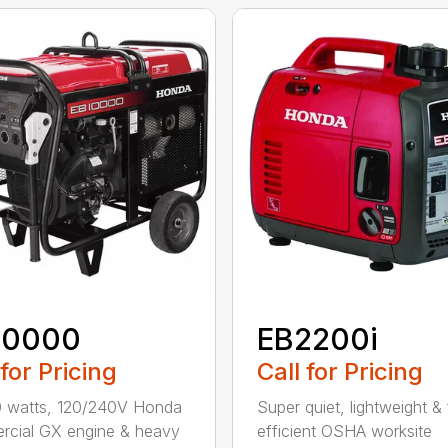
10000
EB2200i
 for Pricing
Call for Pricing
0 watts, 120/240V Honda
Super quiet, lightweight & 
cial GX engine & heavy
efficient OSHA worksite