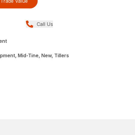
Trade Value
Call Us
ent
ment, Mid-Tine, New, Tillers