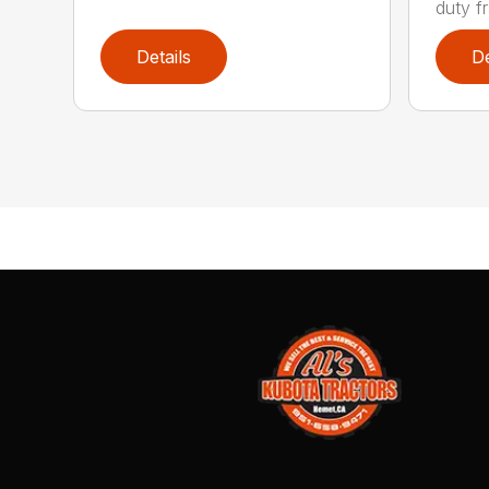
duty fr
Details
De