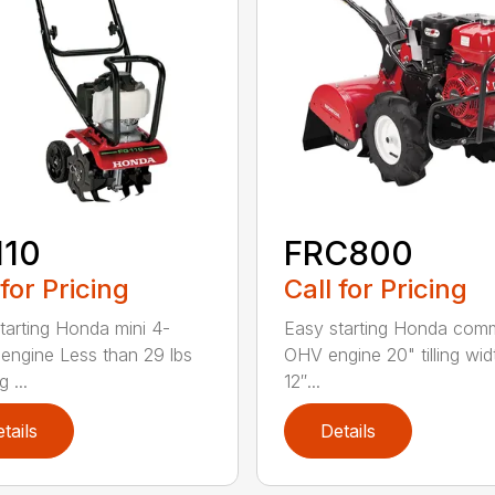
110
FRC800
 for Pricing
Call for Pricing
tarting Honda mini 4-
Easy starting Honda comm
 engine Less than 29 lbs
OHV engine 20" tilling wid
g ...
12″...
tails
Details