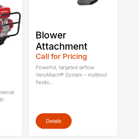
Blower
Attachment
Call for Pricing
Powerful, targeted airflow
VersAttach® System – multitool
flexibi...
ercial
th
Details