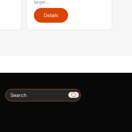
larger...
Details
Search