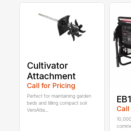
Cultivator
Attachment
Call for Pricing
Perfect for maintaining garden
EB
beds and tilling compact soil
Call
VersAtta...
10,00
commer