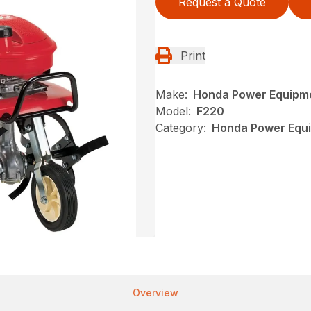
Request a Quote
Print
Make:
Honda Power Equipm
Model:
F220
Category:
Honda Power Equip
Overview