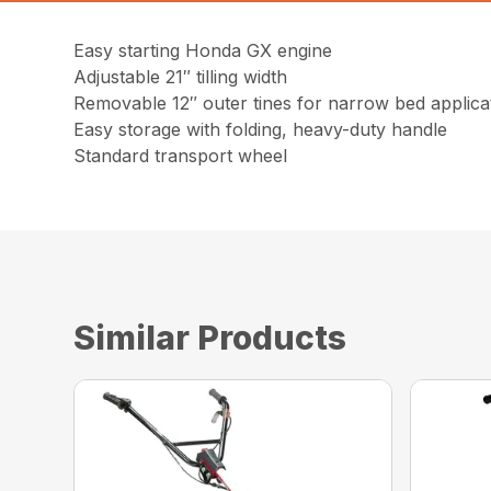
Easy starting Honda GX engine
Adjustable 21″ tilling width
Removable 12″ outer tines for narrow bed applica
Easy storage with folding, heavy-duty handle
Standard transport wheel
Similar Products