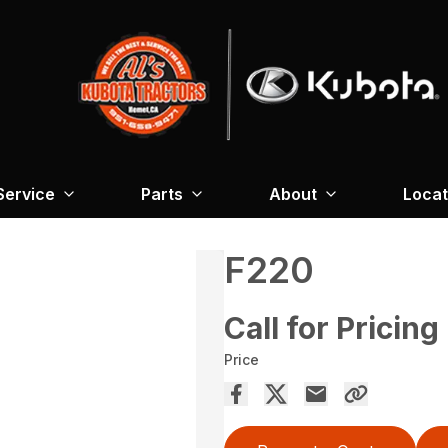
Service
Parts
About
Locat
F220
Call for Pricing
Price