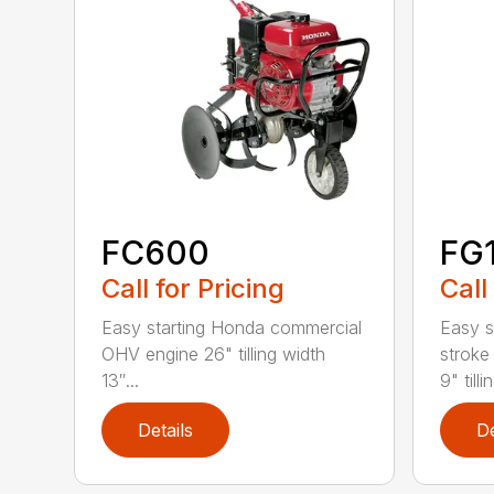
FC600
FG
Call for Pricing
Call
Easy starting Honda commercial
Easy s
OHV engine 26" tilling width
stroke
13″...
9" tillin
Details
De