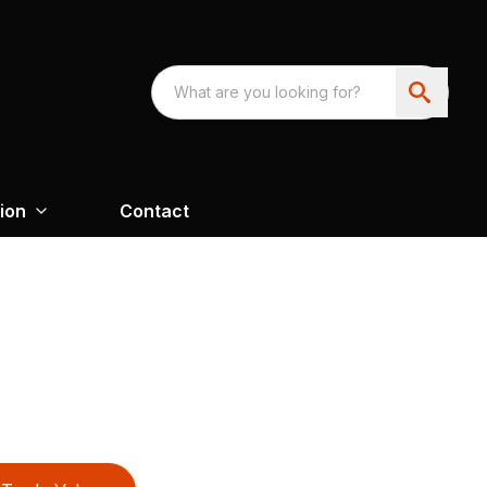
ion
Contact