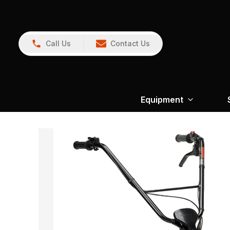
Call Us
Contact Us
Equipment