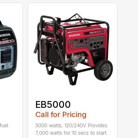
EB5000
Call for Pricing
fuel
5000 watts, 120/240V Provides
7,000 watts for 10 secs to start