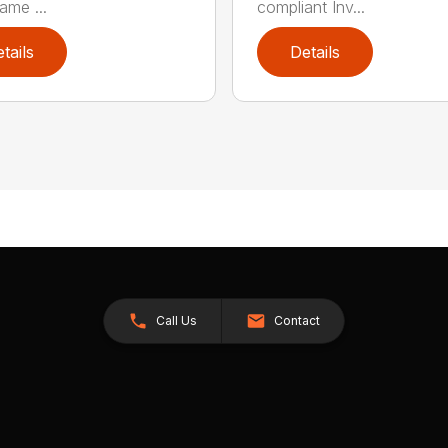
ame ...
compliant Inv...
tails
Details
Call Us
Contact