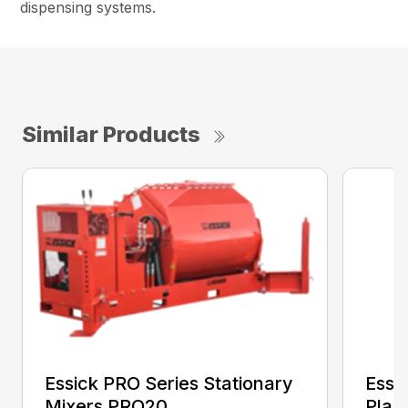
dispensing systems.
Similar Products
Essick PRO Series Stationary
Essi
Mixers PRO20
Plas