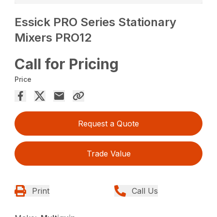
Essick PRO Series Stationary
Mixers PRO12
Call for Pricing
Price
Request a Quote
Trade Value
Print
Call Us