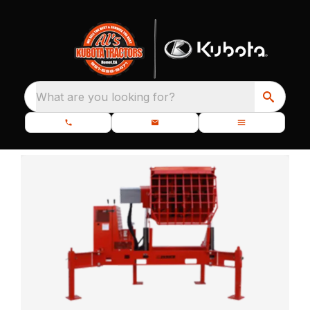
What are you looking for?