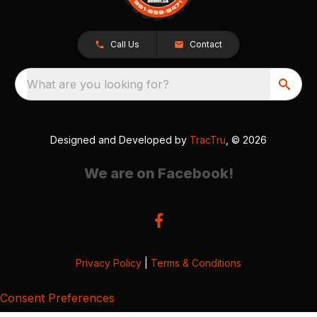
Call Us
Contact
What are you looking for?
Designed and Developed by
TracTru
, © 2026
We are on Facebook!
Privacy Policy
|
Terms & Conditions
Consent Preferences