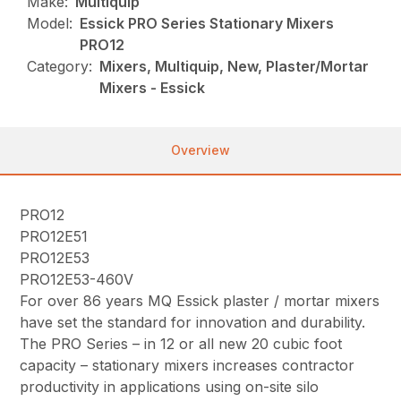
Make:
Multiquip
Model:
Essick PRO Series Stationary Mixers
PRO12
Category:
Mixers, Multiquip, New, Plaster/Mortar
Mixers - Essick
Overview
PRO12
PRO12E51
PRO12E53
PRO12E53-460V
For over 86 years MQ Essick plaster / mortar mixers
have set the standard for innovation and durability.
The PRO Series – in 12 or all new 20 cubic foot
capacity – stationary mixers increases contractor
productivity in applications using on-site silo