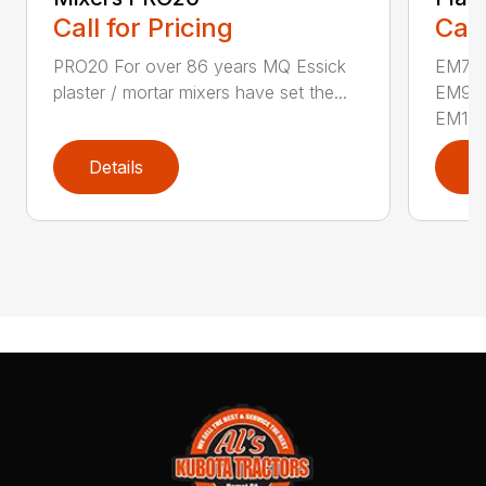
Call for Pricing
Call
PRO20 For over 86 years MQ Essick
EM70
plaster / mortar mixers have set the...
EM90
EM12M
Details
D