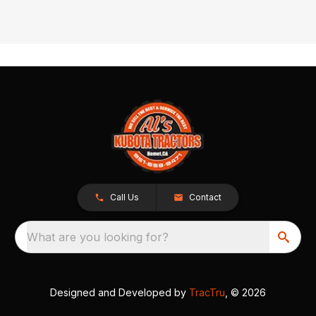
Call Us
Contact
What are you looking for?
Designed and Developed by
TracTru
, © 2026