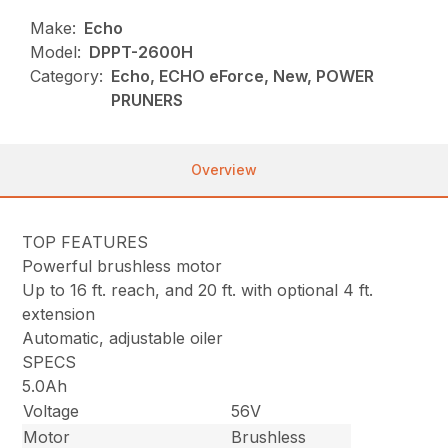
Make:
Echo
Model:
DPPT-2600H
Category:
Echo, ECHO eForce, New, POWER
PRUNERS
Overview
TOP FEATURES
Powerful brushless motor
Up to 16 ft. reach, and 20 ft. with optional 4 ft.
extension
Automatic, adjustable oiler
SPECS
5.0Ah
Voltage
56V
Motor
Brushless