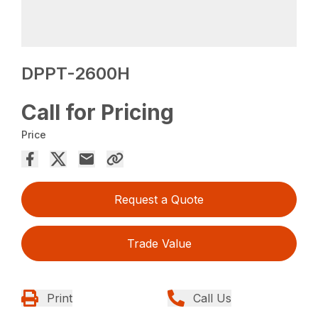
DPPT-2600H
Call for Pricing
Price
Request a Quote
Trade Value
Print
Call Us