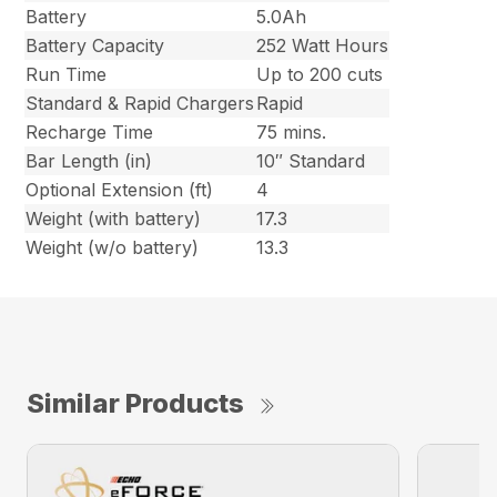
Battery
5.0Ah
Battery Capacity
252 Watt Hours
Run Time
Up to 200 cuts
Standard & Rapid Chargers
Rapid
Recharge Time
75 mins.
Bar Length (in)
10″ Standard
Optional Extension (ft)
4
Weight (with battery)
17.3
Weight (w/o battery)
13.3
Similar Products