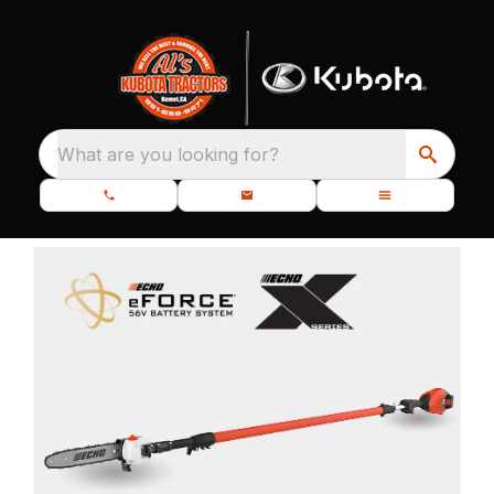
What are you looking for?