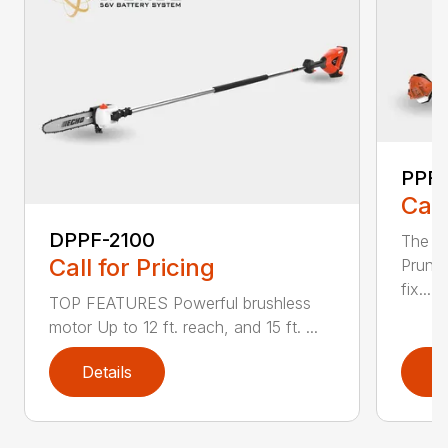
PPF-
Call
DPPF-2100
The e
Call for Pricing
Pruner
fix...
TOP FEATURES Powerful brushless
motor Up to 12 ft. reach, and 15 ft. ...
Details
D