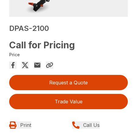
DPAS-2100
Call for Pricing
Price
Request a Quote
Trade Value
Print
Call Us