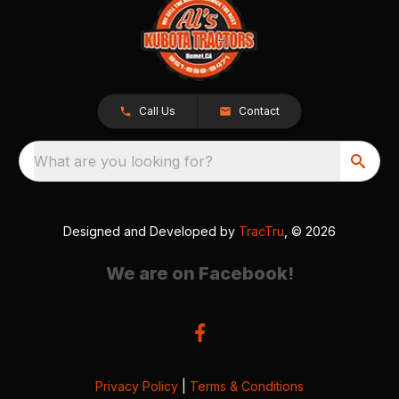
Call Us
Contact
What are you looking for?
Designed and Developed by
TracTru
, © 2026
We are on Facebook!
Privacy Policy
|
Terms & Conditions