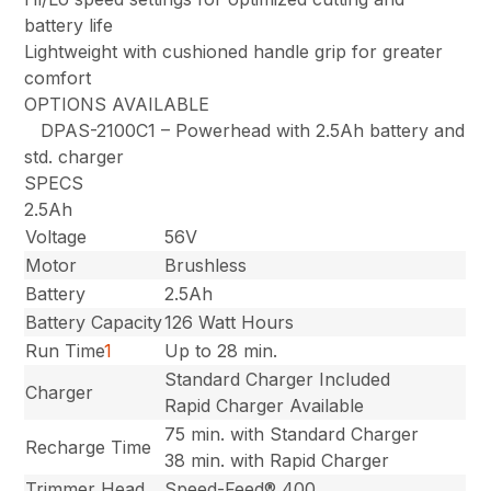
battery life
Lightweight with cushioned handle grip for greater
comfort
OPTIONS AVAILABLE
DPAS-2100C1 – Powerhead with 2.5Ah battery and
std. charger
SPECS
2.5Ah
Voltage
56V
Motor
Brushless
Battery
2.5Ah
Battery Capacity
126 Watt Hours
Run Time
1
Up to 28 min.
Standard Charger Included
Charger
Rapid Charger Available
75 min. with Standard Charger
Recharge Time
38 min. with Rapid Charger
Trimmer Head
Speed-Feed® 400