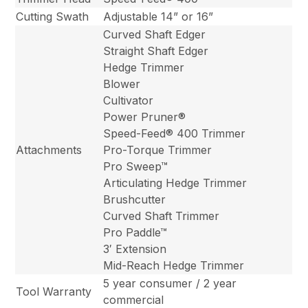
Cutting Swath
Adjustable 14” or 16”
Curved Shaft Edger
Straight Shaft Edger
Hedge Trimmer
Blower
Cultivator
Power Pruner®
Speed-Feed® 400 Trimmer
Attachments
Pro-Torque Trimmer
Pro Sweep™
Articulating Hedge Trimmer
Brushcutter
Curved Shaft Trimmer
Pro Paddle™
3′ Extension
Mid-Reach Hedge Trimmer
5 year consumer / 2 year
Tool Warranty
commercial