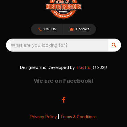
Call Us
Contact
What are you looking for?
Designed and Developed by
TracTru
, © 2026
We are on Facebook!
Privacy Policy
|
Terms & Conditions