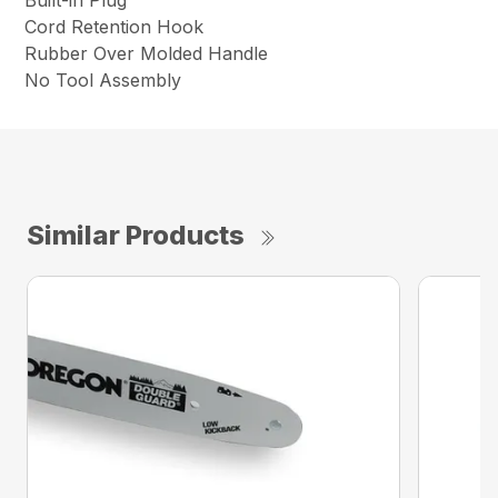
Built-in Plug
Cord Retention Hook
Rubber Over Molded Handle
No Tool Assembly
Similar Products