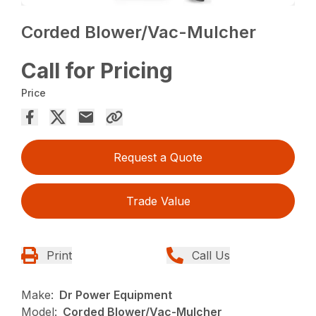
Corded Blower/Vac-Mulcher
Call for Pricing
Price
Request a Quote
Trade Value
Print
Call Us
Make:
Dr Power Equipment
Model:
Corded Blower/Vac-Mulcher