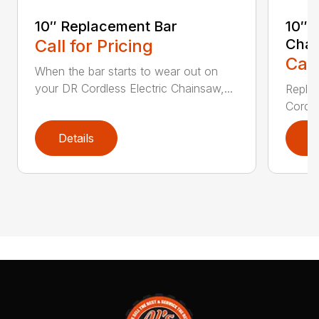
10″ Replacement Bar
10″ 
Call for Pricing
Chai
Call
When the bar starts to wear out on
your DR Cordless Electric Chainsaw,...
Replac
Cordle
Details
D