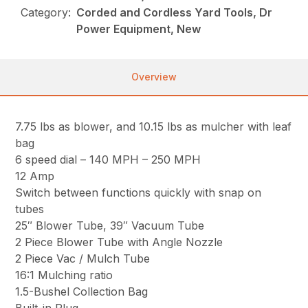
Category:
Corded and Cordless Yard Tools, Dr
Power Equipment, New
Overview
7.75 lbs as blower, and 10.15 lbs as mulcher with leaf
bag
6 speed dial – 140 MPH – 250 MPH
12 Amp
Switch between functions quickly with snap on
tubes
25″ Blower Tube, 39″ Vacuum Tube
2 Piece Blower Tube with Angle Nozzle
2 Piece Vac / Mulch Tube
16:1 Mulching ratio
1.5-Bushel Collection Bag