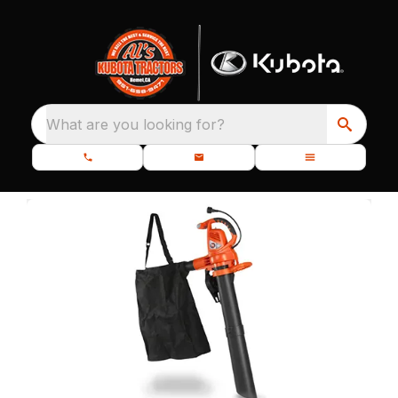
What are you looking for?